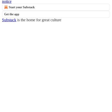
notice
Start your Substack
Get the app
Substack
is the home for great culture