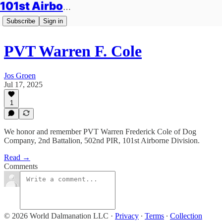
101st Airborne Division: Legacies
Subscribe
Sign in
PVT Warren F. Cole
Jos Groen
Jul 17, 2025
1
We honor and remember PVT Warren Frederick Cole of Dog
Company, 2nd Battalion, 502nd PIR, 101st Airborne Division.
Read →
Comments
© 2026 World Dalmanation LLC
·
Privacy
∙
Terms
∙
Collection