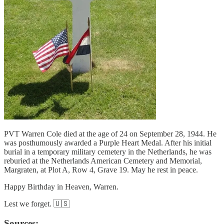
PVT Warren Cole died at the age of 24 on September 28, 1944. He
was posthumously awarded a Purple Heart Medal. After his initial
burial in a temporary military cemetery in the Netherlands, he was
reburied at the Netherlands American Cemetery and Memorial,
Margraten, at Plot A, Row 4, Grave 19. May he rest in peace.
Happy Birthday in Heaven, Warren.
Lest we forget. 🇺🇸
Sources: