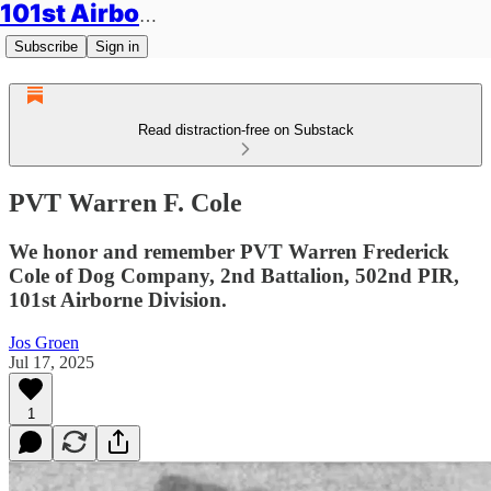
101st Airborne Division: Legacies
Subscribe
Sign in
Read distraction-free on Substack
PVT Warren F. Cole
We honor and remember PVT Warren Frederick
Cole of Dog Company, 2nd Battalion, 502nd PIR,
101st Airborne Division.
Jos Groen
Jul 17, 2025
1