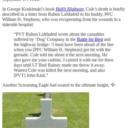
In George Koskimaki’s book
Hell’s Highway
,
Cole’s death is briefly
described in a letter from Ruben LaMadrid to his buddy, PFC
William H. Stephens, who was recuperating from his wounds in a
stateside hospital:
“PVT Ruben LaMadrid wrote about the casualties
suffered by ‘Dog’ Company in the
Battle for Best
and
the highway bridge: ‘I must have been ahead of the line
when you [PFC William H. Stephens] got hit with the
grenade. Cole told me about it the next morning. He
also gave me your carbine. I carried it with me for three
days until LT Bud Rainey made me throw it away.
Warren Cole was killed the next morning, and also
[PVT] John Kish.”
Another Screaming Eagle had soared to the ultimate height. 🦅