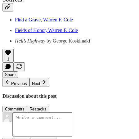
Find a Grave, Warren F. Cole
Fields of Honor, Warren F. Cole
Hell’s Highway
by George Koskimaki
1
Share
Previous
Next
Discussion about this post
Comments
Restacks