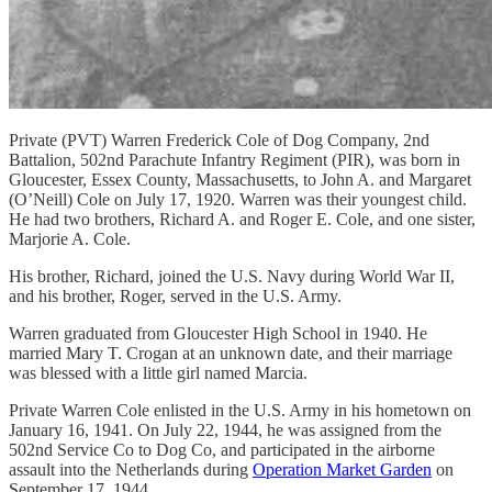
Private (PVT) Warren Frederick Cole of Dog Company, 2nd
Battalion, 502nd Parachute Infantry Regiment (PIR), was born in
Gloucester, Essex County, Massachusetts, to John A. and Margaret
(O’Neill) Cole on July 17, 1920. Warren was their youngest child.
He had two brothers, Richard A. and Roger E. Cole, and one sister,
Marjorie A. Cole.
His brother, Richard, joined the U.S. Navy during World War II,
and his brother, Roger, served in the U.S. Army.
Warren graduated from Gloucester High School in 1940. He
married Mary T. Crogan at an unknown date, and their marriage
was blessed with a little girl named Marcia.
Private Warren Cole enlisted in the U.S. Army in his hometown on
January 16, 1941. On July 22, 1944, he was assigned from the
502nd Service Co to Dog Co, and participated in the airborne
assault into the Netherlands during
Operation Market Garden
on
September 17, 1944.