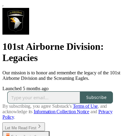
101st Airborne Division:
Legacies
Our mission is to honor and remember the legacy of the 101st
Airborne Division and the Screaming Eagles.
Launched 5 months ago
Subscribe
By subscribing, you agree Substack's
Terms of Use
, and
acknowledge its
Information Collection Notice
and
Privacy
Policy
.
Let Me Read First