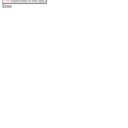
Subscribe in the app
Error