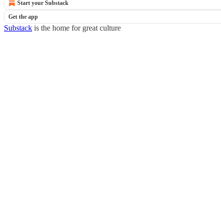
Start your Substack
Get the app
Substack
is the home for great culture