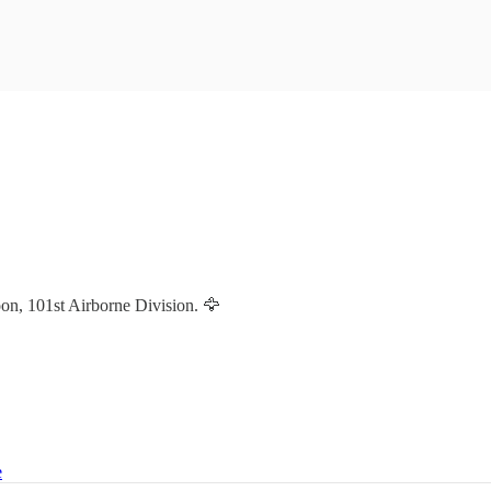
n, 101st Airborne Division. 🦅
e