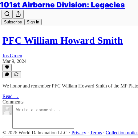
101st Airborne Division: Legacies
Subscribe
Sign in
PFC William Howard Smith
Jos Groen
Mar 9, 2024
We honor and remember PFC William Howard Smith of the MP Platoo
Read →
Comments
© 2026 World Dalmanation LLC
·
Privacy
∙
Terms
∙
Collection notic