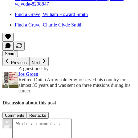
vejvoda-8298847
Find a Grave, William Howard Smith
Find a Grave, Charlie Clyde Smith
Share
Previous
Next
A guest post by
Jos Groen
Retired Dutch Army soldier who served his country for
almost 35 years and was sent on three missions during his
career.
Discussion about this post
Comments
Restacks