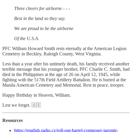
Three cheers for airborne - - -
Best in the land so they say.
We are proud to be the airborne
Of the U.S.A.
PFC William Howard Smith rests eternally at the American Legion
Cemetery in Beckley, Raleigh County, West Virginia.
Less than a year after his untimely death, his family received another
terrible message that his younger brother, PFC Charlie C. Smith, had
died in the Philippines at the age of 26 on April 12, 1945, while
fighting with the 517th Field Artillery Battalion. He is buried at the
Manila American Cemetery and Memorial. Rest in peace, trooper.
Happy Birthday in Heaven, William.
Lest we forget. 🇺🇸
Resources
https://english.radio.cz/roll-out-barrel-composer-jaromir-