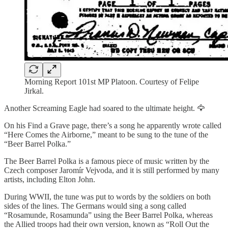
Morning Report 101st MP Platoon. Courtesy of Felipe
Jirkal.
Another Screaming Eagle had soared to the ultimate height. 🦅
On his Find a Grave page, there’s a song he apparently wrote called
“Here Comes the Airborne,” meant to be sung to the tune of the
“Beer Barrel Polka.”
The Beer Barrel Polka is a famous piece of music written by the
Czech composer Jaromír Vejvoda, and it is still performed by many
artists, including Elton John.
During WWII, the tune was put to words by the soldiers on both
sides of the lines. The Germans would sing a song called
“Rosamunde, Rosamunda” using the Beer Barrel Polka, whereas
the Allied troops had their own version, known as “Roll Out the