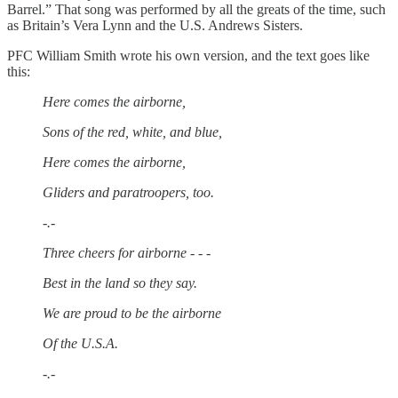
Barrel.” That song was performed by all the greats of the time, such
as Britain’s Vera Lynn and the U.S. Andrews Sisters.
PFC William Smith wrote his own version, and the text goes like
this:
Here comes the airborne,
Sons of the red, white, and blue,
Here comes the airborne,
Gliders and paratroopers, too.
-.-
Three cheers for airborne - - -
Best in the land so they say.
We are proud to be the airborne
Of the U.S.A.
-.-