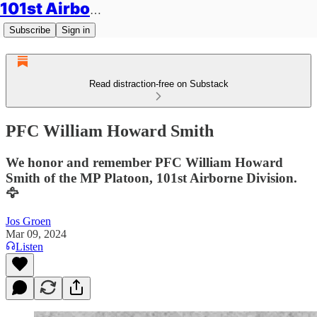
101st Airborne Division: Legacies
Subscribe
Sign in
Read distraction-free on Substack
PFC William Howard Smith
We honor and remember PFC William Howard
Smith of the MP Platoon, 101st Airborne Division.
🦅
Jos Groen
Mar 09, 2024
Listen