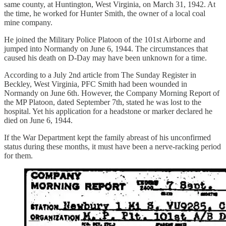
same county, at Huntington, West Virginia, on March 31, 1942. At
the time, he worked for Hunter Smith, the owner of a local coal
mine company.
He joined the Military Police Platoon of the 101st Airborne and
jumped into Normandy on June 6, 1944. The circumstances that
caused his death on D-Day may have been unknown for a time.
According to a July 2nd article from The Sunday Register in
Beckley, West Virginia, PFC Smith had been wounded in
Normandy on June 6th. However, the Company Morning Report of
the MP Platoon, dated September 7th, stated he was lost to the
hospital. Yet his application for a headstone or marker declared he
died on June 6, 1944.
If the War Department kept the family abreast of his unconfirmed
status during these months, it must have been a nerve-racking period
for them.