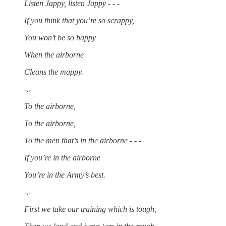
Listen Jappy, listen Jappy - - -
If you think that you’re so scrappy,
You won’t be so happy
When the airborne
Cleans the mappy.
-.-
To the airborne,
To the airborne,
To the men that’s in the airborne - - -
If you’re in the airborne
You’re in the Army’s best.
-.-
First we take our training which is tough,