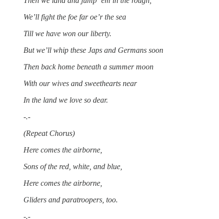
Then we land and jump ‘em in the rough,
We’ll fight the foe far oe’r the sea
Till we have won our liberty.
But we’ll whip these Japs and Germans soon
Then back home beneath a summer moon
With our wives and sweethearts near
In the land we love so dear.
-.-
(Repeat Chorus)
Here comes the airborne,
Sons of the red, white, and blue,
Here comes the airborne,
Gliders and paratroopers, too.
-.-