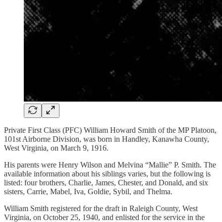
Private First Class (PFC) William Howard Smith of the MP Platoon,
101st Airborne Division, was born in Handley, Kanawha County,
West Virginia, on March 9, 1916.
His parents were Henry Wilson and Melvina “Mallie” P. Smith. The
available information about his siblings varies, but the following is
listed: four brothers, Charlie, James, Chester, and Donald, and six
sisters, Carrie, Mabel, Iva, Goldie, Sybil, and Thelma.
William Smith registered for the draft in Raleigh County, West
Virginia, on October 25, 1940, and enlisted for the service in the