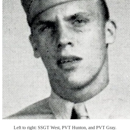
Left to right: SSGT West, PVT Hunton, and PVT Gray.