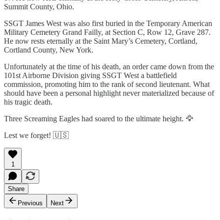
Summit County, Ohio.
SSGT James West was also first buried in the Temporary American
Military Cemetery Grand Failly, at Section C, Row 12, Grave 287.
He now rests eternally at the Saint Mary’s Cemetery, Cortland,
Cortland County, New York.
Unfortunately at the time of his death, an order came down from the
101st Airborne Division giving SSGT West a battlefield
commission, promoting him to the rank of second lieutenant. What
should have been a personal highlight never materialized because of
his tragic death.
Three Screaming Eagles had soared to the ultimate height. 🦅
Lest we forget! 🇺🇸
1
Share
Previous
Next