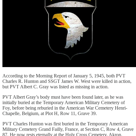
According to the Morning Report of January 5, 1945, both PVT
Charles R. Hunton and SSGT James W. West were killed in action,
but PVT Albert C. Gray was listed as missing in action.
PVT Albert Gray’s body must have been found later, as he was
initially buried at the Temporary American Military Cemetery of
Foy, before being reburied in the American War Cemetery Henri-
Chapelle, Belgium, at Plot H, Row 11, Grave 39.
PVT Charles Hunton was first buried in the Temporary American
Military Cemetery Grand Failly, France, at Section C, Row 4, Grave
87. He now rests eternally at the Holy Cross Cemetery, Akron,