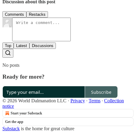
Discussion about this post
Comments
Restacks
Top
Latest
Discussions
No posts
Ready for more?
Subscribe
© 2026 World Dalmanation LLC
·
Privacy
∙
Terms
∙
Collection
notice
Start your Substack
Get the app
Substack
is the home for great culture