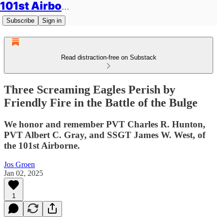
101st Airborne Division: Legacies
Subscribe
Sign in
Read distraction-free on Substack
Three Screaming Eagles Perish by
Friendly Fire in the Battle of the Bulge
We honor and remember PVT Charles R. Hunton,
PVT Albert C. Gray, and SSGT James W. West, of
the 101st Airborne.
Jos Groen
Jan 02, 2025
1