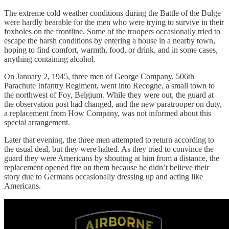
The extreme cold weather conditions during the Battle of the Bulge
were hardly bearable for the men who were trying to survive in their
foxholes on the frontline. Some of the troopers occasionally tried to
escape the harsh conditions by entering a house in a nearby town,
hoping to find comfort, warmth, food, or drink, and in some cases,
anything containing alcohol.
On January 2, 1945, three men of George Company, 506th
Parachute Infantry Regiment, went into Recogne, a small town to
the northwest of Foy, Belgium. While they were out, the guard at
the observation post had changed, and the new paratrooper on duty,
a replacement from How Company, was not informed about this
special arrangement.
Later that evening, the three men attempted to return according to
the usual deal, but they were halted. As they tried to convince the
guard they were Americans by shouting at him from a distance, the
replacement opened fire on them because he didn’t believe their
story due to Germans occasionally dressing up and acting like
Americans.