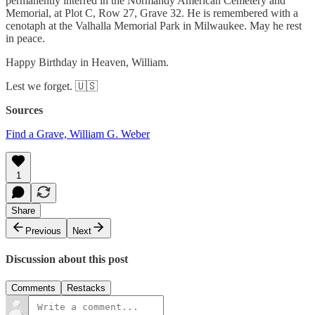
permanently interred in the Normandy American Cemetery and
Memorial, at Plot C, Row 27, Grave 32. He is remembered with a
cenotaph at the Valhalla Memorial Park in Milwaukee. May he rest
in peace.
Happy Birthday in Heaven, William.
Lest we forget. 🇺🇸
Sources
Find a Grave, William G. Weber
1
Share
Previous
Next
Discussion about this post
Comments
Restacks