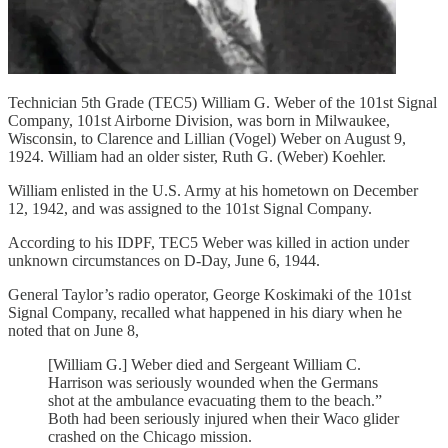
Technician 5th Grade (TEC5) William G. Weber of the 101st Signal
Company, 101st Airborne Division, was born in Milwaukee,
Wisconsin, to Clarence and Lillian (Vogel) Weber on August 9,
1924. William had an older sister, Ruth G. (Weber) Koehler.
William enlisted in the U.S. Army at his hometown on December
12, 1942, and was assigned to the 101st Signal Company.
According to his IDPF, TEC5 Weber was killed in action under
unknown circumstances on D-Day, June 6, 1944.
General Taylor’s radio operator, George Koskimaki of the 101st
Signal Company, recalled what happened in his diary when he
noted that on June 8,
[William G.] Weber died and Sergeant William C.
Harrison was seriously wounded when the Germans
shot at the ambulance evacuating them to the beach.”
Both had been seriously injured when their Waco glider
crashed on the Chicago mission.