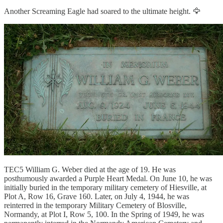
Another Screaming Eagle had soared to the ultimate height. 🦅
TEC5 William G. Weber died at the age of 19. He was
posthumously awarded a Purple Heart Medal. On June 10, he was
initially buried in the temporary military cemetery of Hiesville, at
Plot A, Row 16, Grave 160. Later, on July 4, 1944, he was
reinterred in the temporary Military Cemetery of Blosville,
Normandy, at Plot I, Row 5, 100. In the Spring of 1949, he was