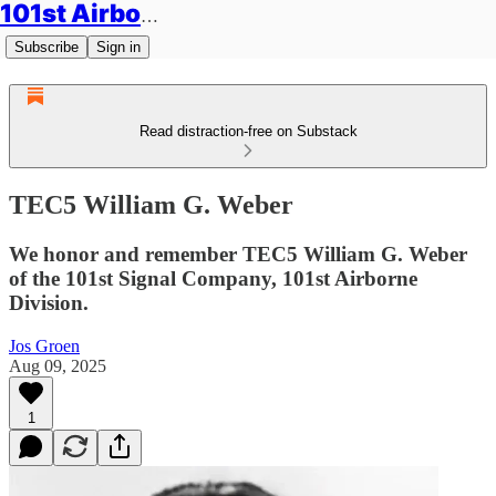
101st Airborne Division: Legacies
Subscribe
Sign in
Read distraction-free on Substack
TEC5 William G. Weber
We honor and remember TEC5 William G. Weber
of the 101st Signal Company, 101st Airborne
Division.
Jos Groen
Aug 09, 2025
1