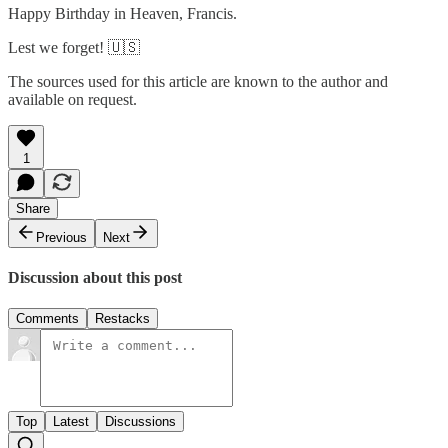
Happy Birthday in Heaven, Francis.
Lest we forget! 🇺🇸
The sources used for this article are known to the author and
available on request.
1
Share
Previous
Next
Discussion about this post
Comments
Restacks
Top
Latest
Discussions