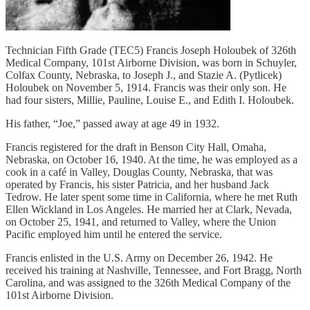
Technician Fifth Grade (TEC5) Francis Joseph Holoubek of 326th
Medical Company, 101st Airborne Division, was born in Schuyler,
Colfax County, Nebraska, to Joseph J., and Stazie A. (Pytlicek)
Holoubek on November 5, 1914. Francis was their only son. He
had four sisters, Millie, Pauline, Louise E., and Edith I. Holoubek.
His father, “Joe,” passed away at age 49 in 1932.
Francis registered for the draft in Benson City Hall, Omaha,
Nebraska, on October 16, 1940. At the time, he was employed as a
cook in a café in Valley, Douglas County, Nebraska, that was
operated by Francis, his sister Patricia, and her husband Jack
Tedrow. He later spent some time in California, where he met Ruth
Ellen Wickland in Los Angeles. He married her at Clark, Nevada,
on October 25, 1941, and returned to Valley, where the Union
Pacific employed him until he entered the service.
Francis enlisted in the U.S. Army on December 26, 1942. He
received his training at Nashville, Tennessee, and Fort Bragg, North
Carolina, and was assigned to the 326th Medical Company of the
101st Airborne Division.