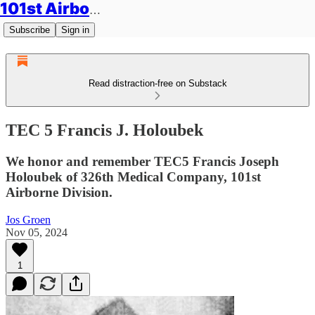
101st Airborne Division: Legacies
Subscribe
Sign in
Read distraction-free on Substack
TEC 5 Francis J. Holoubek
We honor and remember TEC5 Francis Joseph
Holoubek of 326th Medical Company, 101st
Airborne Division.
Jos Groen
Nov 05, 2024
1