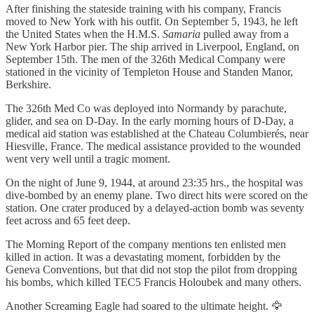
After finishing the stateside training with his company, Francis
moved to New York with his outfit. On September 5, 1943, he left
the United States when the H.M.S.
Samaria
pulled away from a
New York Harbor pier. The ship arrived in Liverpool, England, on
September 15th. The men of the 326th Medical Company were
stationed in the vicinity of Templeton House and Standen Manor,
Berkshire.
The 326th Med Co was deployed into Normandy by parachute,
glider, and sea on D-Day. In the early morning hours of D-Day, a
medical aid station was established at the Chateau Columbierés, near
Hiesville, France. The medical assistance provided to the wounded
went very well until a tragic moment.
On the night of June 9, 1944, at around 23:35 hrs., the hospital was
dive-bombed by an enemy plane. Two direct hits were scored on the
station. One crater produced by a delayed-action bomb was seventy
feet across and 65 feet deep.
The Morning Report of the company mentions ten enlisted men
killed in action. It was a devastating moment, forbidden by the
Geneva Conventions, but that did not stop the pilot from dropping
his bombs, which killed TEC5 Francis Holoubek and many others.
Another Screaming Eagle had soared to the ultimate height. 🦅