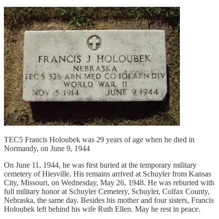
TEC5 Francis Holoubek was 29 years of age when he died in
Normandy, on June 9, 1944
On June 11, 1944, he was first buried at the temporary military
cemetery of Hiesville. His remains arrived at Schuyler from Kansas
City, Missouri, on Wednesday, May 26, 1948. He was reburied with
full military honor at Schuyler Cemetery, Schuyler, Colfax County,
Nebraska, the same day. Besides his mother and four sisters, Francis
Holoubek left behind his wife Ruth Ellen. May he rest in peace.