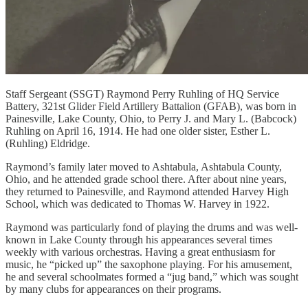
Staff Sergeant (SSGT) Raymond Perry Ruhling of HQ Service
Battery, 321st Glider Field Artillery Battalion (GFAB), was born in
Painesville, Lake County, Ohio, to Perry J. and Mary L. (Babcock)
Ruhling on April 16, 1914. He had one older sister, Esther L.
(Ruhling) Eldridge.
Raymond’s family later moved to Ashtabula, Ashtabula County,
Ohio, and he attended grade school there. After about nine years,
they returned to Painesville, and Raymond attended Harvey High
School, which was dedicated to Thomas W. Harvey in 1922.
Raymond was particularly fond of playing the drums and was well-
known in Lake County through his appearances several times
weekly with various orchestras. Having a great enthusiasm for
music, he “picked up” the saxophone playing. For his amusement,
he and several schoolmates formed a “jug band,” which was sought
by many clubs for appearances on their programs.