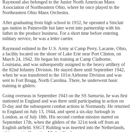
Raymond also belonged to the Junior North American Manx
Association of Northeastern Ohio, where he once played in the
Northeastern Ohio Manx Orchestra.
After graduating from high school in 1932, he operated a Sinclair
gas station in Painesville but later went into partnership with his
father in the produce business. For a short time before entering
military service, he was a letter carrier.
Raymond enlisted in the U.S. Army at Camp Perry, Lacarne, Ohio,
a facility located on the shore of Lake Erie near Port Clinton, on
March 24, 1942. He began his training at Camp Claiborne,
Louisiana, and was subsequently assigned to the heavy artillery of
the 82nd Infantry Division. He stayed there until September 1942,
when he was transferred to the 101st Airborne Division and was
sent to Fort Bragg, North Carolina. There, he underwent basic
training in gliders.
Going overseas in September 1943 on the SS
Samaria
, he was first
stationed in England and was there until participating in action on
D-day and the subsequent combat actions in Normandy. He returned
to England on July 13, 1944, and spent a six-day furlough in
London, as of July 18th. His second combat mission started on
September 17th, when the gliders of the 321st took off from an
English airfield. SSGT Ruhling was inserted into the Netherlands,