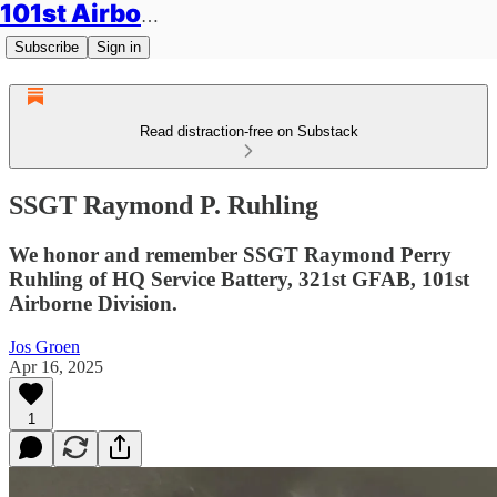
101st Airborne Division: Legacies
Subscribe
Sign in
Read distraction-free on Substack
SSGT Raymond P. Ruhling
We honor and remember SSGT Raymond Perry
Ruhling of HQ Service Battery, 321st GFAB, 101st
Airborne Division.
Jos Groen
Apr 16, 2025
1