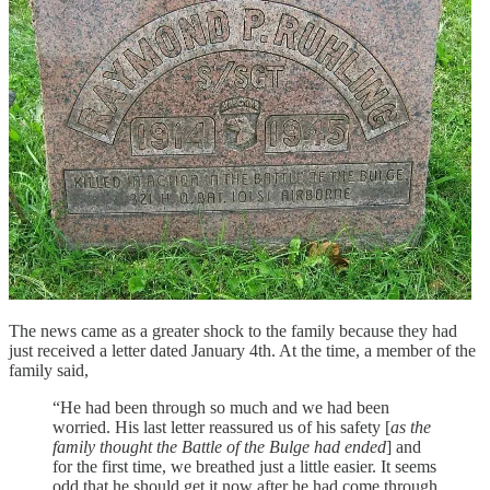
The news came as a greater shock to the family because they had
just received a letter dated January 4th. At the time, a member of the
family said,
“He had been through so much and we had been
worried. His last letter reassured us of his safety [
as the
family thought the Battle of the Bulge had ended
] and
for the first time, we breathed just a little easier. It seems
odd that he should get it now after he had come through