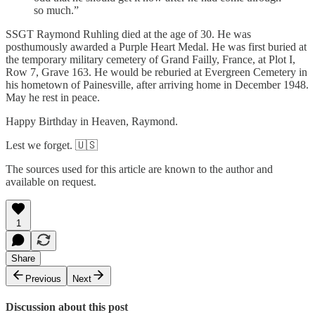
so much.”
SSGT Raymond Ruhling died at the age of 30. He was
posthumously awarded a Purple Heart Medal. He was first buried at
the temporary military cemetery of Grand Failly, France, at Plot I,
Row 7, Grave 163. He would be reburied at Evergreen Cemetery in
his hometown of Painesville, after arriving home in December 1948.
May he rest in peace.
Happy Birthday in Heaven, Raymond.
Lest we forget. 🇺🇸
The sources used for this article are known to the author and
available on request.
1
Share
Previous
Next
Discussion about this post