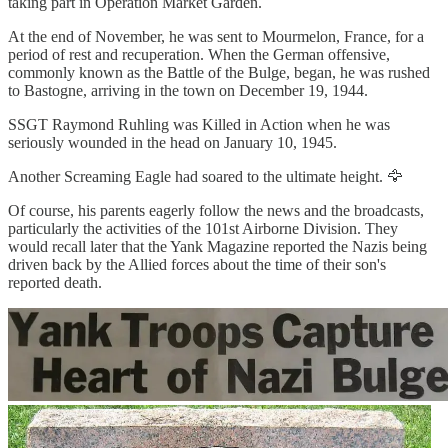
taking part in Operation Market Garden.
At the end of November, he was sent to Mourmelon, France, for a
period of rest and recuperation. When the German offensive,
commonly known as the Battle of the Bulge, began, he was rushed
to Bastogne, arriving in the town on December 19, 1944.
SSGT Raymond Ruhling was Killed in Action when he was
seriously wounded in the head on January 10, 1945.
Another Screaming Eagle had soared to the ultimate height. 🦅
Of course, his parents eagerly follow the news and the broadcasts,
particularly the activities of the 101st Airborne Division. They
would recall later that the Yank Magazine reported the Nazis being
driven back by the Allied forces about the time of their son's
reported death.