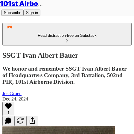
101st Airborne Division: Legacies
Subscribe
Sign in
Read distraction-free on Substack
SSGT Ivan Albert Bauer
We honor and remember SSGT Ivan Albert Bauer
of Headquarters Company, 3rd Battalion, 502nd
PIR, 101st Airborne Division.
Jos Groen
Dec 24, 2024
1