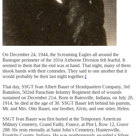
On December 24, 1944, the Screaming Eagles all around the
Bastogne perimeter of the 101st Airborne Division felt fearful. It
seemed to them that the end was at hand. That night, many of them
shook hands with their comrades. They said to one another that it
would probably be their last night together.
1
That day, SSGT Ivan Albert Bauer of Headquarters Company, 3rd
Battalion, 502nd Parachute Infantry Regiment died of wounds
sustained on December 21st. Born in Batesville, Indiana, on July 20,
1914, he died at the age of 30. SSGT Bauer left behind his parents,
Mr. and Mrs. Otto Bauer, one brother, Alvin, and one sister, Helen.
SSGT Ivan Bauer was first buried at the Temporary American
Military Cemetery, Grand Failly, France, at Plot I, Row 12, Grave
288. He rests eternally at Saint John’s Cemetery, Huntersville,
Franklin County, Indiana. He was posthumously awarded a Silver