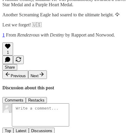
Star Medal and a Purple Heart Medal.
Another Screaming Eagle had soared to the ultimate height. 🦅
Lest we forget! 🇺🇸
1
From
Rendezvous with Destiny
by Rapport and Norwood.
1
Share
Previous
Next
Discussion about this post
Comments
Restacks
Top
Latest
Discussions