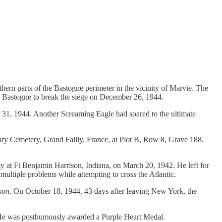
ern parts of the Bastogne perimeter in the vicinity of Marvie. The
in Bastogne to break the siege on December 26, 1944.
, 1944. Another Screaming Eagle had soared to the ultimate
ary Cemetery, Grand Failly, France, at Plot B, Row 8, Grave 188.
y at Ft Benjamin Harrison, Indiana, on March 20, 1942. He left for
multiple problems while attempting to cross the Atlantic.
son
. On October 18, 1944, 43 days after leaving New York, the
 He was posthumously awarded a Purple Heart Medal.