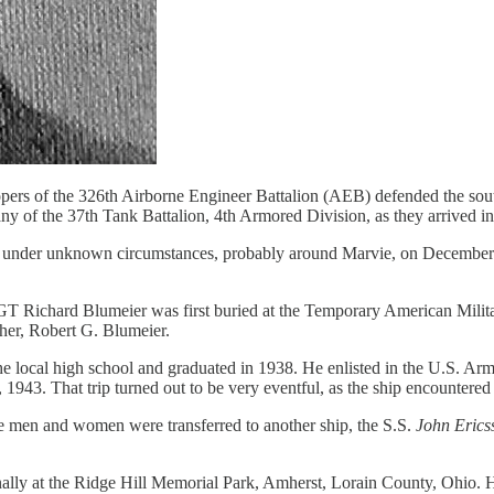
opers of the 326th Airborne Engineer Battalion (AEB) defended the south
any of the 37th Tank Battalion, 4th Armored Division, as they arrived 
nder unknown circumstances, probably around Marvie, on December 31
SGT Richard Blumeier was first buried at the Temporary American Milit
ther, Robert G. Blumeier.
e local high school and graduated in 1938. He enlisted in the U.S. Arm
1943. That trip turned out to be very eventful, as the ship encountered 
he men and women were transferred to another ship, the S.S.
John Erics
nally at the Ridge Hill Memorial Park, Amherst, Lorain County, Ohio.