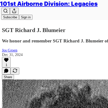
101st Airborne Division: Legacies
Subscribe
Sign in
SGT Richard J. Blumeier
We honor and remember SGT Richard J. Blumeier of 
Jos Groen
Dec 31, 2024
1
Share