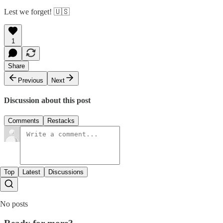
Lest we forget! 🇺🇸
1
Share
Previous
Next
Discussion about this post
Comments
Restacks
Top
Latest
Discussions
No posts