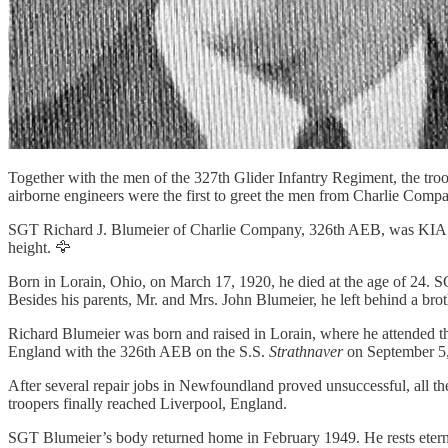
Together with the men of the 327th Glider Infantry Regiment, the tro
airborne engineers were the first to greet the men from Charlie Comp
SGT Richard J. Blumeier of Charlie Company, 326th AEB, was KIA u
height. 🦅
Born in Lorain, Ohio, on March 17, 1920, he died at the age of 24. 
Besides his parents, Mr. and Mrs. John Blumeier, he left behind a bro
Richard Blumeier was born and raised in Lorain, where he attended th
England with the 326th AEB on the S.S.
Strathnaver
on September 5, 
After several repair jobs in Newfoundland proved unsuccessful, all t
troopers finally reached Liverpool, England.
SGT Blumeier’s body returned home in February 1949. He rests eter