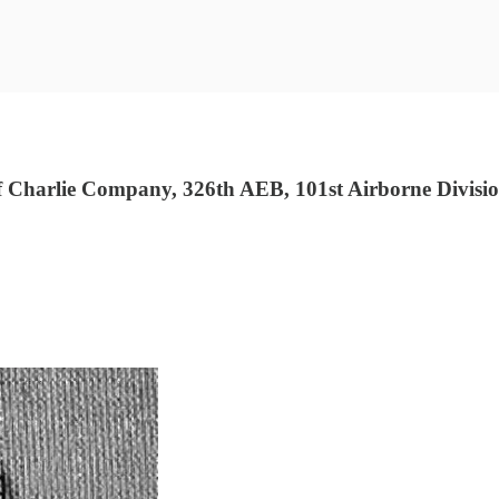
Charlie Company, 326th AEB, 101st Airborne Divisio