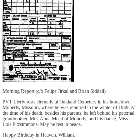
Morning Report (c/o Felipe Jirkal and Brian Siddall)
PVT Lierly rests eternally at Oakland Cemetery in his hometown
Moberly, Missouri, where he was reburied in the winter of 1949. At
the time of his death, besides his parents, he left behind his paternal
grandmother, Mrs. Anna Mead of Moberly, and his fiancé, Miss
Lois Fitzsimmons. May he rest in peace.
Happy Birthday in Heaven, William.