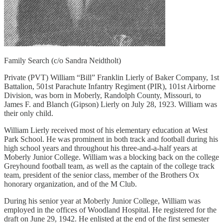
Family Search (c/o Sandra Neidtholt)
Private (PVT) William “Bill” Franklin Lierly of Baker Company, 1st
Battalion, 501st Parachute Infantry Regiment (PIR), 101st Airborne
Division, was born in Moberly, Randolph County, Missouri, to
James F. and Blanch (Gipson) Lierly on July 28, 1923. William was
their only child.
William Lierly received most of his elementary education at West
Park School. He was prominent in both track and football during his
high school years and throughout his three-and-a-half years at
Moberly Junior College. William was a blocking back on the college
Greyhound football team, as well as the captain of the college track
team, president of the senior class, member of the Brothers Ox
honorary organization, and of the M Club.
During his senior year at Moberly Junior College, William was
employed in the offices of Woodland Hospital. He registered for the
draft on June 29, 1942. He enlisted at the end of the first semester