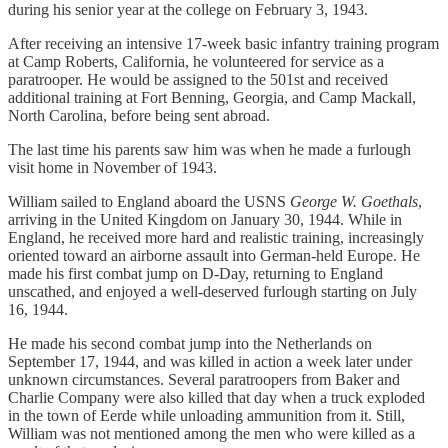
during his senior year at the college on February 3, 1943.
After receiving an intensive 17-week basic infantry training program
at Camp Roberts, California, he volunteered for service as a
paratrooper. He would be assigned to the 501st and received
additional training at Fort Benning, Georgia, and Camp Mackall,
North Carolina, before being sent abroad.
The last time his parents saw him was when he made a furlough
visit home in November of 1943.
William sailed to England aboard the USNS
George W. Goethals
,
arriving in the United Kingdom on January 30, 1944. While in
England, he received more hard and realistic training, increasingly
oriented toward an airborne assault into German-held Europe. He
made his first combat jump on D-Day, returning to England
unscathed, and enjoyed a well-deserved furlough starting on July
16, 1944.
He made his second combat jump into the Netherlands on
September 17, 1944, and was killed in action a week later under
unknown circumstances. Several paratroopers from Baker and
Charlie Company were also killed that day when a truck exploded
in the town of Eerde while unloading ammunition from it. Still,
William was not mentioned among the men who were killed as a