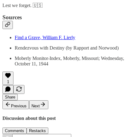
Lest we forget. 🇺🇸
Sources
Find a Grave, William F. Lierly
Rendezvous with Destiny (by Rapport and Norwood)
Moberly Monitor-Index, Moberly, Missouri; Wednesday,
October 11, 1944
1
Share
Previous
Next
Discussion about this post
Comments
Restacks