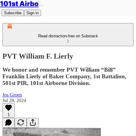
101st Airborne Division: Legacies
Subscribe
Sign in
Read distraction-free on Substack
PVT William F. Lierly
We honor and remember PVT William “Bill”
Franklin Lierly of Baker Company, 1st Battalion,
501st PIR, 101st Airborne Division.
Jos Groen
Jul 28, 2024
1