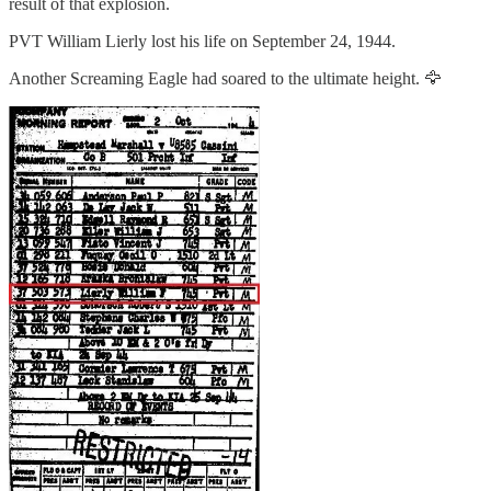
result of that explosion.
PVT William Lierly lost his life on September 24, 1944.
Another Screaming Eagle had soared to the ultimate height. 🦅