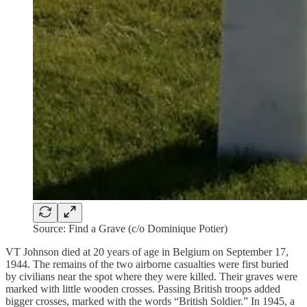
Source: Find a Grave (c/o Dominique Potier)
VT Johnson died at 20 years of age in Belgium on September 17,
1944. The remains of the two airborne casualties were first buried
by civilians near the spot where they were killed. Their graves were
marked with little wooden crosses. Passing British troops added
bigger crosses, marked with the words “British Soldier.” In 1945, a