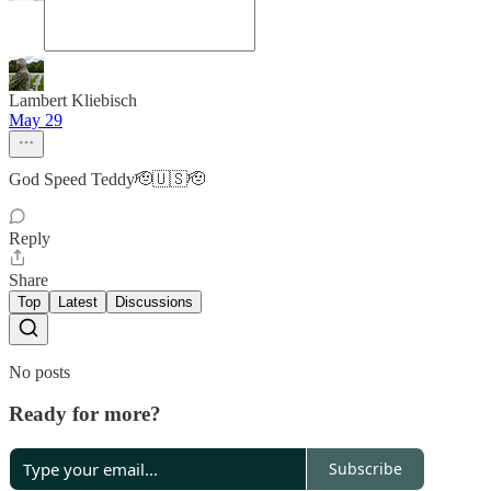
Lambert Kliebisch
May 29
God Speed Teddy🫡🇺🇸🫡
Reply
Share
Top
Latest
Discussions
No posts
Ready for more?
Subscribe