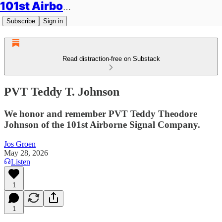
101st Airborne Division: Legacies
Subscribe
Sign in
Read distraction-free on Substack
PVT Teddy T. Johnson
We honor and remember PVT Teddy Theodore
Johnson of the 101st Airborne Signal Company.
Jos Groen
May 28, 2026
Listen
1
1