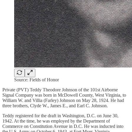
Source: Fields of Honor
Private (PVT) Teddy Theodore Johnson of the 101st Airborne
Signal Company was born in McDowell County, West Virginia, to
William W. and Villia (Farley) Johnson on May 28, 1924. He had
three brothers, Clyde W., James E., and Earl C. Johnson.
Teddy registered for the draft in Washington, D.C. on June 30,
1942. At the time, he was employed by the Department of
Commerce on Constitution Avenue in D.C. He was inducted into
the U.S. Army on October 6, 1943, at Fort Myer, Virginia.