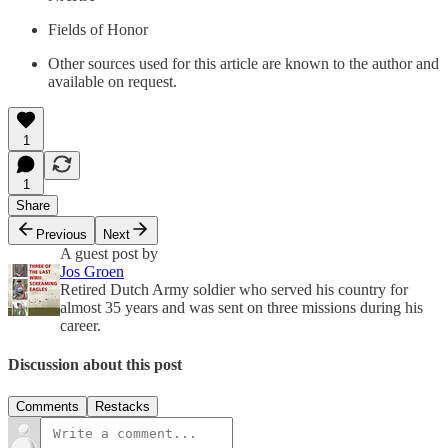
Fields of Honor
Other sources used for this article are known to the author and
available on request.
1
1
Share
Previous
Next
A guest post by
Jos Groen
Retired Dutch Army soldier who served his country for
almost 35 years and was sent on three missions during his
career.
Discussion about this post
Comments
Restacks