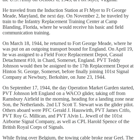
He traveled from the Induction Station at Ft Myer to Ft George
Meade, Maryland, the next day. On November 2, he traveled by
train to the Infantry Replacement Training Center at Camp
Blanding, Florida, where he would receive his basic and field
communication training.
On March 18, 1944, he returned to Fort George Meade, where he
was put on an outgoing transport bound for England. On April 19,
he was assigned to a Field Force Replacement Depot, Casual
Detachment #10, in Chard, Somerset, England. PVT Teddy
Johnson would then be assigned to the 17th Replacement Depot at
Hinton St. George, Somerset, before finally joining 101st Signal
Company at Newbury, Berkshire, on June 23, 1944.
On September 17, 1944, the day Operation Market Garden started,
PVT Johnson left England on a WACO glider, taking off from
Ramsbury Airfield in the morning, heading for a landing zone near
Son, the Netherlands. 2nd LT Scott T. Stewart was the glider pilot.
Others aboard were PFC Gerald J. Hauswirth, PVT James Crifo,
PVT Roy G. Millican, and PVT Alvin L. Jewell of the 101st
Airborne Signal Company, as well as CPL Harold Spence of the
British Royal Corps of Signals.
While flying over Belgium, the towing cable broke near Geel. The