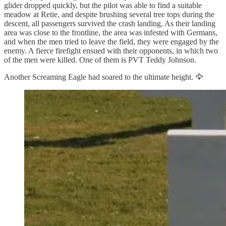
glider dropped quickly, but the pilot was able to find a suitable
meadow at Retie, and despite brushing several tree tops during the
descent, all passengers survived the crash landing. As their landing
area was close to the frontline, the area was infested with Germans,
and when the men tried to leave the field, they were engaged by the
enemy. A fierce firefight ensued with their opponents, in which two
of the men were killed. One of them is PVT Teddy Johnson.
Another Screaming Eagle had soared to the ultimate height. 🦅