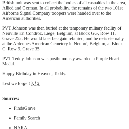
British unit was sent to collect the bodies of all casualties in the area,
Allied and German. In all probability, the remains of the two 101st
Airborne Signal Company troopers were handed over to the
American authorities.
PVT Johnson was then buried at the temporary military facility of
Neuville-En-Condroz, Liege, Belgium, at Block GG, Row 11,
Grave 252. He would later be again reburied, and he rests eternally
at the Ardennes American Cemetery in Neupré, Belgium, at Block
C, Row 9, Grave 35.
PVT Teddy Johnson was posthumously awarded a Purple Heart
Medal.
Happy Birthday in Heaven, Teddy.
Lest we forget! 🇺🇸
Sources:
FindaGrave
Family Search
NARA