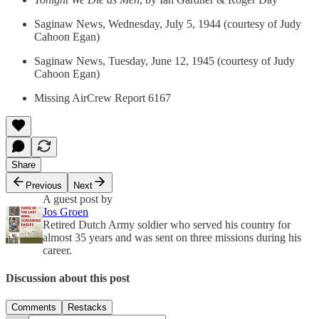
Saginaw News, Wednesday, July 5, 1944 (courtesy of Judy
Cahoon Egan)
Saginaw News, Tuesday, June 12, 1945 (courtesy of Judy
Cahoon Egan)
Missing AirCrew Report 6167
Share
Previous
Next
A guest post by
Jos Groen
Retired Dutch Army soldier who served his country for
almost 35 years and was sent on three missions during his
career.
Discussion about this post
Comments
Restacks