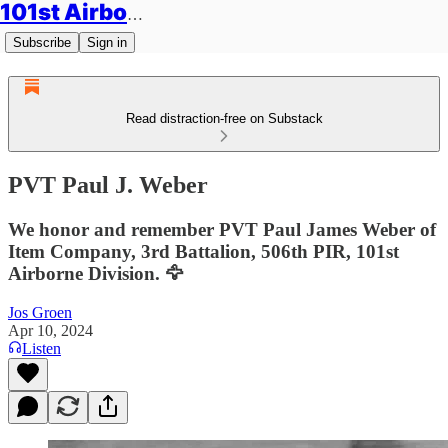
101st Airborne Division: Legacies
Subscribe
Sign in
Read distraction-free on Substack
PVT Paul J. Weber
We honor and remember PVT Paul James Weber of
Item Company, 3rd Battalion, 506th PIR, 101st
Airborne Division. 🦅
Jos Groen
Apr 10, 2024
Listen