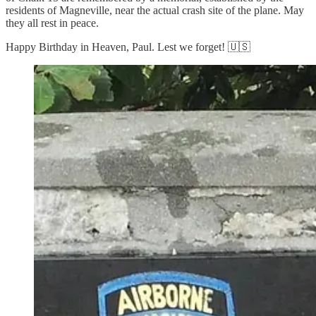
residents of Magneville, near the actual crash site of the plane. May
they all rest in peace.
Happy Birthday in Heaven, Paul. Lest we forget! 🇺🇸