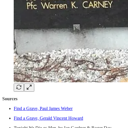
Sources
Find a Grave, Paul James Weber
Find a Grave, Gerald Vincent Howard
Tonight We Die as Men
, by Ian Gardner & Roger Day