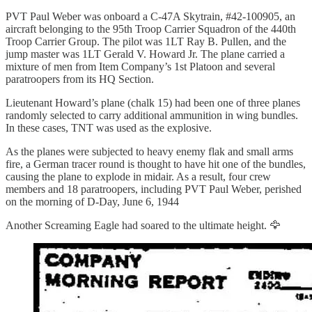
PVT Paul Weber was onboard a C-47A Skytrain, #42-100905, an
aircraft belonging to the 95th Troop Carrier Squadron of the 440th
Troop Carrier Group. The pilot was 1LT Ray B. Pullen, and the
jump master was 1LT Gerald V. Howard Jr. The plane carried a
mixture of men from Item Company’s 1st Platoon and several
paratroopers from its HQ Section.
Lieutenant Howard’s plane (chalk 15) had been one of three planes
randomly selected to carry additional ammunition in wing bundles.
In these cases, TNT was used as the explosive.
As the planes were subjected to heavy enemy flak and small arms
fire, a German tracer round is thought to have hit one of the bundles,
causing the plane to explode in midair. As a result, four crew
members and 18 paratroopers, including PVT Paul Weber, perished
on the morning of D-Day, June 6, 1944
Another Screaming Eagle had soared to the ultimate height. 🦅