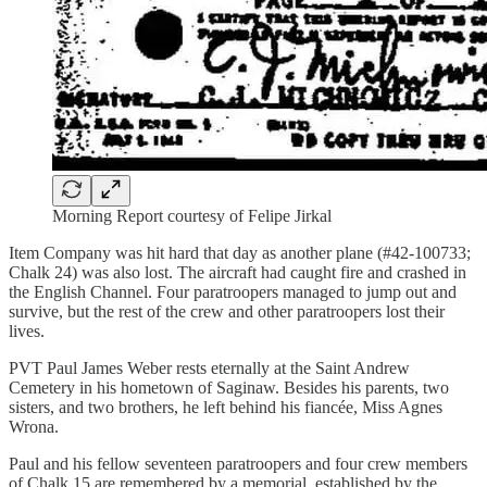
Morning Report courtesy of Felipe Jirkal
Item Company was hit hard that day as another plane (#42-100733;
Chalk 24) was also lost. The aircraft had caught fire and crashed in
the English Channel. Four paratroopers managed to jump out and
survive, but the rest of the crew and other paratroopers lost their
lives.
PVT Paul James Weber rests eternally at the Saint Andrew
Cemetery in his hometown of Saginaw. Besides his parents, two
sisters, and two brothers, he left behind his fiancée, Miss Agnes
Wrona.
Paul and his fellow seventeen paratroopers and four crew members
of Chalk 15 are remembered by a memorial, established by the