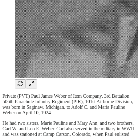
Private (PVT) Paul James Weber of Item Company, 3rd Battalion,
506th Parachute Infantry Regiment (PIR), 101st Airborne Division,
was born in Saginaw, Michigan, to Adolf C. and Maria Pauline
Weber on April 10, 1924.
He had two sisters, Marie Pauline and Mary Ann, and two brothers,
Carl W. and Leo E. Weber. Carl also served in the military in WWII
and was stationed at Camp Carson, Colorado, when Paul enlisted.