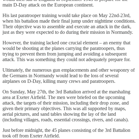
main D-Day attack on the European continent.
His last paratrooper training would take place on May 22nd-23rd,
when his battalion made their final jump under nighttime conditions.
Their objective was to assemble and execute an attack in the dark,
just as they were expected to do during their mission in Normandy.
However, the training lacked one crucial element – an enemy that
would be shooting at the planes carrying the paratroopers, thus
trying to prevent them from jumping and avoiding a subsequent
attack. This was something they could not adequately prepare for.
Ultimately, the numerous gun emplacements and other weaponry of
the Germans in Normandy would lead to the loss of several
airplanes on D-Day, killing many crews and paratroopers.
On Sunday, May 27th, the 3rd Battalion arrived at the marshaling
area at Exeter Airfield. The men were briefed on the upcoming
attack, the targets of their mission, including their drop zone, and
given their primary objectives. This was all supported by maps,
aerial pictures, and sand tables showing the lay of the land
(including villages, roads, essential crossings, rivers, and canals).
Just before midnight, the 45 planes consisting of the 3rd Battalion
took off from Exeter Airfield.