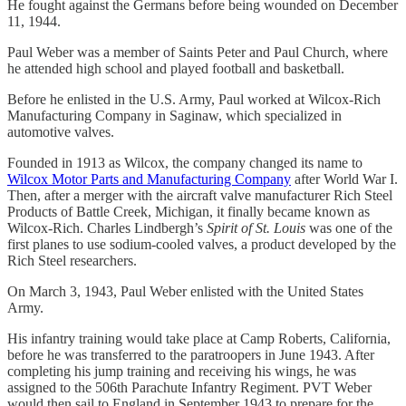
He fought against the Germans before being wounded on December
11, 1944.
Paul Weber was a member of Saints Peter and Paul Church, where
he attended high school and played football and basketball.
Before he enlisted in the U.S. Army, Paul worked at Wilcox-Rich
Manufacturing Company in Saginaw, which specialized in
automotive valves.
Founded in 1913 as Wilcox, the company changed its name to
Wilcox Motor Parts and Manufacturing Company
after World War I.
Then, after a merger with the aircraft valve manufacturer Rich Steel
Products of Battle Creek, Michigan, it finally became known as
Wilcox-Rich. Charles Lindbergh’s
Spirit of St. Louis
was one of the
first planes to use sodium-cooled valves, a product developed by the
Rich Steel researchers.
On March 3, 1943, Paul Weber enlisted with the United States
Army.
His infantry training would take place at Camp Roberts, California,
before he was transferred to the paratroopers in June 1943. After
completing his jump training and receiving his wings, he was
assigned to the 506th Parachute Infantry Regiment. PVT Weber
would then sail to England in September 1943 to prepare for the