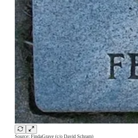
Source: FindaGrave (c/o David Schram)