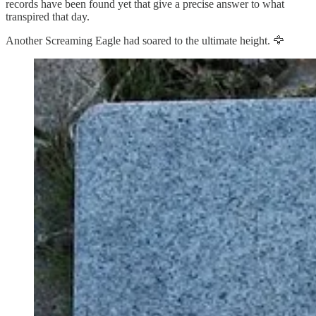
records have been found yet that give a precise answer to what
transpired that day.
Another Screaming Eagle had soared to the ultimate height. 🦅