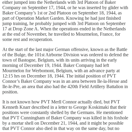
either jumped into the Netherlands with 3rd Platoon of Baker
Company on September 17, 1944, or he was inserted by glider with
Baker Company’s 1st or 2nd Platoon on September 18, 1944, as
part of Operation Market Garden. Knowing he had just finished
jump training, he probably jumped with 3rd Platoon on September
17 at Drop Zone A. When the operations ended in the Netherlands
at the end of November, he travelled to Mourmelon, France, for
some rest and recuperation.
At the start of the last major German offensive, known as the Battle
of the Bulge, the 101st Airborne Division was ordered to defend the
town of Bastogne, Belgium, with its units arriving in the early
morning of December 19, 1944. Baker Company had left
Mourmelon for Werbomont, Belgium, with an advance party at
12:15 hrs on December 18, 1944. The initial position of PVT
Connor’s Baker Company was in an area between Ile-la-Hesse and
Ile-le-Pre, an area that also had the 420th Field Artillery Battalion in
position.
It is not known how PVT Merll Connor actually died, but PVT
Kenneth Knarr described in a letter to George Koskimaki that their
positions were constantly shelled by the Germans. He mentioned
that PVT Cunningham of Baker Company was killed in his foxhole
by a mortar shell on December 21, 1944, and it might be possible
that PVT Connor also died in that way on the same day, but no