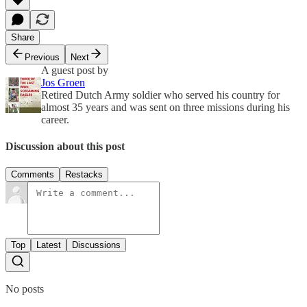
Share
Previous
Next
A guest post by
Jos Groen
Retired Dutch Army soldier who served his country for
almost 35 years and was sent on three missions during his
career.
Discussion about this post
Comments
Restacks
Top
Latest
Discussions
No posts