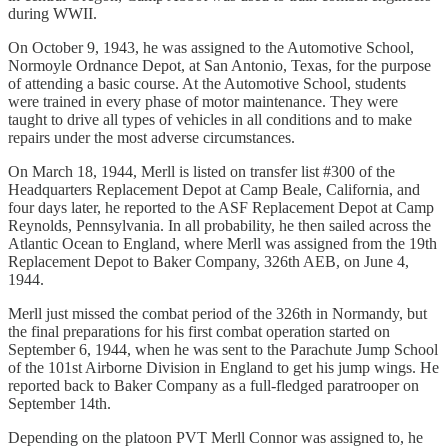
during WWII.
On October 9, 1943, he was assigned to the Automotive School,
Normoyle Ordnance Depot, at San Antonio, Texas, for the purpose
of attending a basic course. At the Automotive School, students
were trained in every phase of motor maintenance. They were
taught to drive all types of vehicles in all conditions and to make
repairs under the most adverse circumstances.
On March 18, 1944, Merll is listed on transfer list #300 of the
Headquarters Replacement Depot at Camp Beale, California, and
four days later, he reported to the ASF Replacement Depot at Camp
Reynolds, Pennsylvania. In all probability, he then sailed across the
Atlantic Ocean to England, where Merll was assigned from the 19th
Replacement Depot to Baker Company, 326th AEB, on June 4,
1944.
Merll just missed the combat period of the 326th in Normandy, but
the final preparations for his first combat operation started on
September 6, 1944, when he was sent to the Parachute Jump School
of the 101st Airborne Division in England to get his jump wings. He
reported back to Baker Company as a full-fledged paratrooper on
September 14th.
Depending on the platoon PVT Merll Connor was assigned to, he