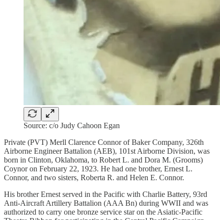
Source: c/o Judy Cahoon Egan
Private (PVT) Merll Clarence Connor of Baker Company, 326th
Airborne Engineer Battalion (AEB), 101st Airborne Division, was
born in Clinton, Oklahoma, to Robert L. and Dora M. (Grooms)
Coynor on February 22, 1923. He had one brother, Ernest L.
Connor, and two sisters, Roberta R. and Helen E. Connor.
His brother Ernest served in the Pacific with Charlie Battery, 93rd
Anti-Aircraft Artillery Battalion (AAA Bn) during WWII and was
authorized to carry one bronze service star on the Asiatic-Pacific