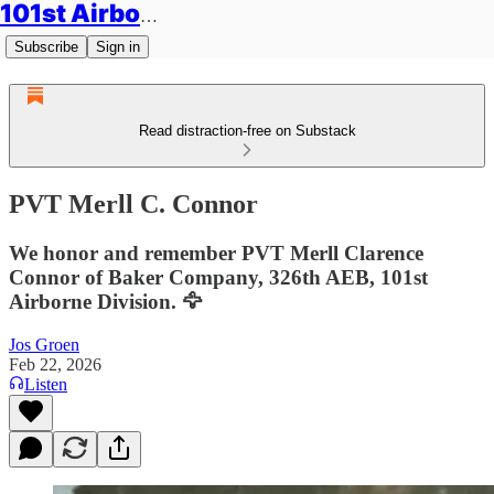
101st Airborne Division: Legacies
Subscribe
Sign in
Read distraction-free on Substack
PVT Merll C. Connor
We honor and remember PVT Merll Clarence
Connor of Baker Company, 326th AEB, 101st
Airborne Division. 🦅
Jos Groen
Feb 22, 2026
Listen