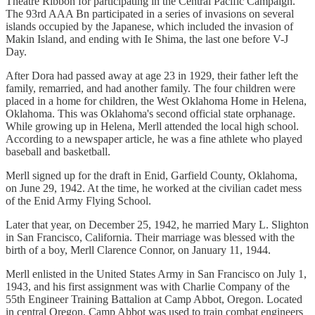
Theatre Ribbon for participating in the Central Pacific Campaign.
The 93rd AAA Bn participated in a series of invasions on several
islands occupied by the Japanese, which included the invasion of
Makin Island, and ending with Ie Shima, the last one before V-J
Day.
After Dora had passed away at age 23 in 1929, their father left the
family, remarried, and had another family. The four children were
placed in a home for children, the West Oklahoma Home in Helena,
Oklahoma. This was Oklahoma's second official state orphanage.
While growing up in Helena, Merll attended the local high school.
According to a newspaper article, he was a fine athlete who played
baseball and basketball.
Merll signed up for the draft in Enid, Garfield County, Oklahoma,
on June 29, 1942. At the time, he worked at the civilian cadet mess
of the Enid Army Flying School.
Later that year, on December 25, 1942, he married Mary L. Slighton
in San Francisco, California. Their marriage was blessed with the
birth of a boy, Merll Clarence Connor, on January 11, 1944.
Merll enlisted in the United States Army in San Francisco on July 1,
1943, and his first assignment was with Charlie Company of the
55th Engineer Training Battalion at Camp Abbot, Oregon. Located
in central Oregon, Camp Abbot was used to train combat engineers