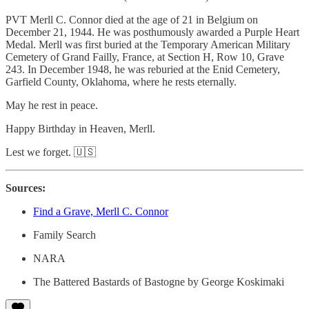
PVT Merll C. Connor died at the age of 21 in Belgium on
December 21, 1944. He was posthumously awarded a Purple Heart
Medal. Merll was first buried at the Temporary American Military
Cemetery of Grand Failly, France, at Section H, Row 10, Grave
243. In December 1948, he was reburied at the Enid Cemetery,
Garfield County, Oklahoma, where he rests eternally.
May he rest in peace.
Happy Birthday in Heaven, Merll.
Lest we forget. 🇺🇸
Sources:
Find a Grave, Merll C. Connor
Family Search
NARA
The Battered Bastards of Bastogne by George Koskimaki