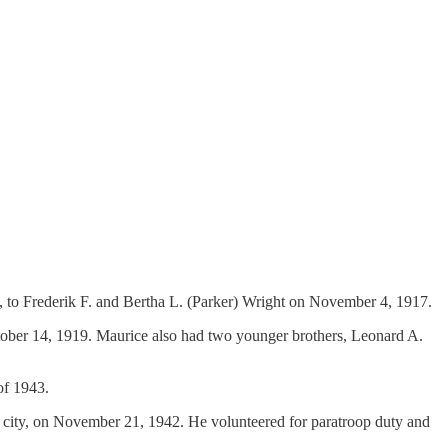
 to Frederik F. and Bertha L. (Parker) Wright on November 4, 1917.
ctober 14, 1919. Maurice also had two younger brothers, Leonard A.
of 1943.
me city, on November 21, 1942. He volunteered for paratroop duty and