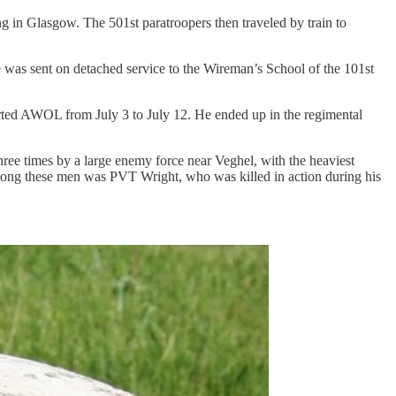
g in Glasgow. The 501st paratroopers then traveled by train to
was sent on detached service to the Wireman’s School of the 101st
rted AWOL from July 3 to July 12. He ended up in the regimental
ee times by a large enemy force near Veghel, with the heaviest
mong these men was PVT Wright, who was killed in action during his