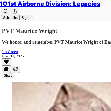
101st Airborne Division: Legacies
Subscribe
Sign in
PVT Maurice Wright
We honor and remember PVT Maurice Wright of Easy
Jos Groen
Nov 04, 2025
Share