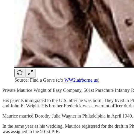
Source: Find a Grave (c/o
WW2.airborne.us
)
Private Maurice Wright of Easy Company, 501st Parachute Infantry R
His parents immigrated to the U.S. after he was born. They lived in 
and John E. Wright. His brother Frederick was a warrant officer du
Maurice married Dorothy Julia Wagner in Philadelphia in April 1940.
In the same year as his wedding, Maurice registered for the draft in 
was assigned to the 501st PIR.