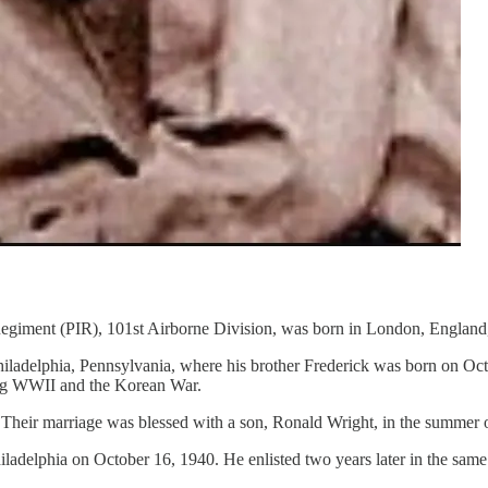
egiment (PIR), 101st Airborne Division, was born in London, England,
Philadelphia, Pennsylvania, where his brother Frederick was born on O
ring WWII and the Korean War.
 Their marriage was blessed with a son, Ronald Wright, in the summer 
Philadelphia on October 16, 1940. He enlisted two years later in the sa