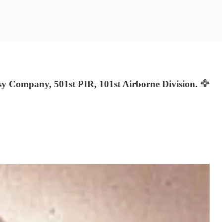
 Company, 501st PIR, 101st Airborne Division. 🦅