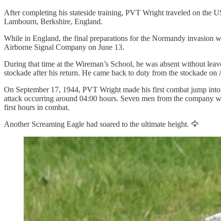
After completing his stateside training, PVT Wright traveled on the
Lambourn, Berkshire, England.
While in England, the final preparations for the Normandy invasion 
Airborne Signal Company on June 13.
During that time at the Wireman’s School, he was absent without le
stockade after his return. He came back to duty from the stockade on 
On September 17, 1944, PVT Wright made his first combat jump into t
attack occurring around 04:00 hours. Seven men from the company wer
first hours in combat.
Another Screaming Eagle had soared to the ultimate height. 🦅