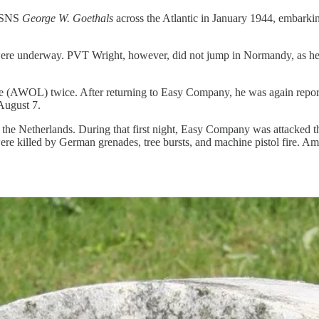
 USNS
George W. Goethals
across the Atlantic in January 1944, embarkin
were underway. PVT Wright, however, did not jump in Normandy, as he 
ave (AWOL) twice. After returning to Easy Company, he was again repo
August 7.
he Netherlands. During that first night, Easy Company was attacked thr
e killed by German grenades, tree bursts, and machine pistol fire. A