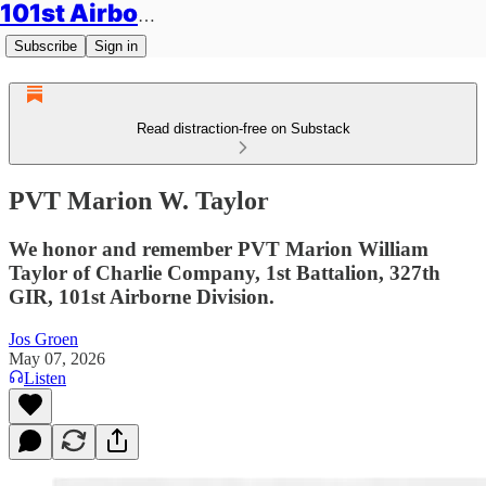
101st Airborne Division: Legacies
Subscribe
Sign in
Read distraction-free on Substack
PVT Marion W. Taylor
We honor and remember PVT Marion William
Taylor of Charlie Company, 1st Battalion, 327th
GIR, 101st Airborne Division.
Jos Groen
May 07, 2026
Listen