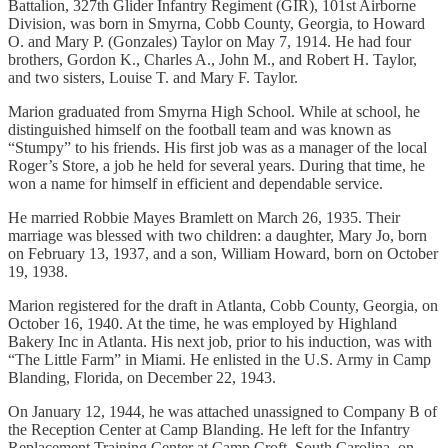
Battalion, 327th Glider Infantry Regiment (GIR), 101st Airborne
Division, was born in Smyrna, Cobb County, Georgia, to Howard
O. and Mary P. (Gonzales) Taylor on May 7, 1914. He had four
brothers, Gordon K., Charles A., John M., and Robert H. Taylor,
and two sisters, Louise T. and Mary F. Taylor.
Marion graduated from Smyrna High School. While at school, he
distinguished himself on the football team and was known as
“Stumpy” to his friends. His first job was as a manager of the local
Roger’s Store, a job he held for several years. During that time, he
won a name for himself in efficient and dependable service.
He married Robbie Mayes Bramlett on March 26, 1935. Their
marriage was blessed with two children: a daughter, Mary Jo, born
on February 13, 1937, and a son, William Howard, born on October
19, 1938.
Marion registered for the draft in Atlanta, Cobb County, Georgia, on
October 16, 1940. At the time, he was employed by Highland
Bakery Inc in Atlanta. His next job, prior to his induction, was with
“The Little Farm” in Miami. He enlisted in the U.S. Army in Camp
Blanding, Florida, on December 22, 1943.
On January 12, 1944, he was attached unassigned to Company B of
the Reception Center at Camp Blanding. He left for the Infantry
Replacement Training Center at Camp Croft, South Carolina, on