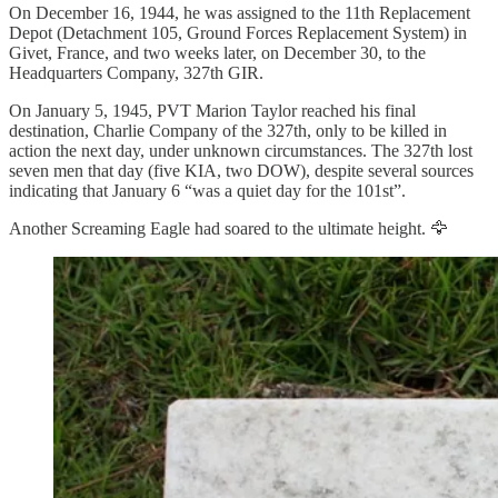
On December 16, 1944, he was assigned to the 11th Replacement
Depot (Detachment 105, Ground Forces Replacement System) in
Givet, France, and two weeks later, on December 30, to the
Headquarters Company, 327th GIR.
On January 5, 1945, PVT Marion Taylor reached his final
destination, Charlie Company of the 327th, only to be killed in
action the next day, under unknown circumstances. The 327th lost
seven men that day (five KIA, two DOW), despite several sources
indicating that January 6 “was a quiet day for the 101st”.
Another Screaming Eagle had soared to the ultimate height. 🦅