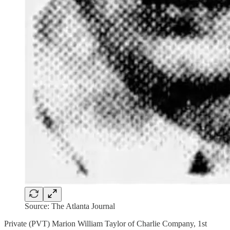
Source: The Atlanta Journal
Private (PVT) Marion William Taylor of Charlie Company, 1st