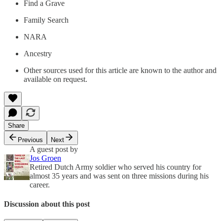
Find a Grave
Family Search
NARA
Ancestry
Other sources used for this article are known to the author and
available on request.
Share
Previous
Next
A guest post by
Jos Groen
Retired Dutch Army soldier who served his country for
almost 35 years and was sent on three missions during his
career.
Discussion about this post