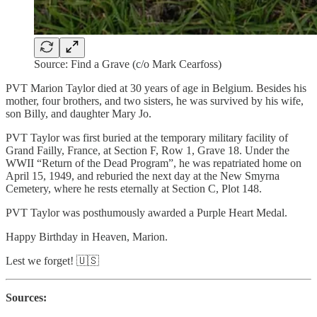
Source: Find a Grave (c/o Mark Cearfoss)
PVT Marion Taylor died at 30 years of age in Belgium. Besides his
mother, four brothers, and two sisters, he was survived by his wife,
son Billy, and daughter Mary Jo.
PVT Taylor was first buried at the temporary military facility of
Grand Failly, France, at Section F, Row 1, Grave 18. Under the
WWII “Return of the Dead Program”, he was repatriated home on
April 15, 1949, and reburied the next day at the New Smyrna
Cemetery, where he rests eternally at Section C, Plot 148.
PVT Taylor was posthumously awarded a Purple Heart Medal.
Happy Birthday in Heaven, Marion.
Lest we forget! 🇺🇸
Sources: