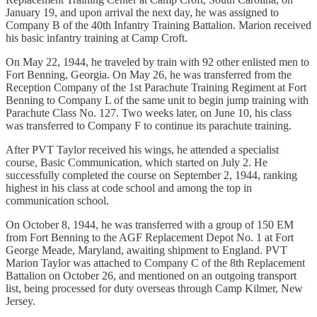
January 19, and upon arrival the next day, he was assigned to
Company B of the 40th Infantry Training Battalion. Marion received
his basic infantry training at Camp Croft.
On May 22, 1944, he traveled by train with 92 other enlisted men to
Fort Benning, Georgia. On May 26, he was transferred from the
Reception Company of the 1st Parachute Training Regiment at Fort
Benning to Company L of the same unit to begin jump training with
Parachute Class No. 127. Two weeks later, on June 10, his class
was transferred to Company F to continue its parachute training.
After PVT Taylor received his wings, he attended a specialist
course, Basic Communication, which started on July 2. He
successfully completed the course on September 2, 1944, ranking
highest in his class at code school and among the top in
communication school.
On October 8, 1944, he was transferred with a group of 150 EM
from Fort Benning to the AGF Replacement Depot No. 1 at Fort
George Meade, Maryland, awaiting shipment to England. PVT
Marion Taylor was attached to Company C of the 8th Replacement
Battalion on October 26, and mentioned on an outgoing transport
list, being processed for duty overseas through Camp Kilmer, New
Jersey.