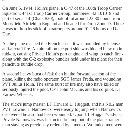
On June 5, 1944, Holin’s plane, a C-47 of the 100th Troop Carrier
Squadron, 441st Troop Carrier Group, numbered 42-101019 and
part of serial 14 (Chalk #30), took off at around 23.30 hours from
Merryfield Airfield in England and headed for Drop Zone D. There
it was to drop its stick of paratroopers around 01.26 hours on D-
Day.
As the plane reached the French coast, it was pounded by intense
anti-aircraft fire. An aircraft on the port side was hit and blew up in
mid-air, causing Private Holin’s port engine and wing to catch fire -
along with the C-2 explosive bundles held under his plane for their
parachute bundle drop.
A second heavy burst of flak then hit the forward section of the
plane, killing the radio operator, SGT James Freda, and wounding
PVT Julius Holin. The same burst of fire may also have killed or
seriously injured the pilot, CPT John McCue, and his co-pilot, LT
Earnest Wheeler.
The stick’s jump master, LT Howard L. Huggett, and his No.2 man,
PVT Edward J. Namowicz, were ready to jump when Namowicz
discovered he also had been wounded. Upon LT Huggett’s advice,
Private Namowicz was instructed to jump out of the plane, rather
than staying as previously ordered by a memo. Wounded men were