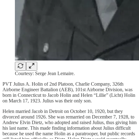
Courtesy: Serge Jean Lemaire.
PVT Julius A. Holin of 2nd Platoon, Charlie Company, 326th
Airborne Engineer Battalion (AEB), 101st Airborne Division, was
born in Connecticut to Jacob Holin and Helen “Lillie” (Licht) Holin
on March 17, 1923. Julius was their only son.
Helen married Jacob in Detroit on October 10, 1920, but they
divorced around 1926. She was remarried on December 7, 1928, to
Andrew Elvin Dietz, who adopted and raised Julius, thus giving him
his last name. This made finding information about Julius difficult
because he used the name Holin as a paratrooper, but public records