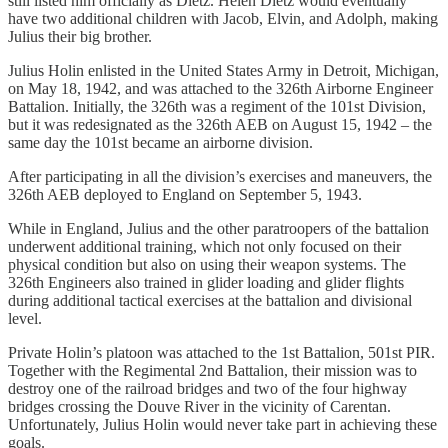
still listed him officially as Dietz. Helen Dietz would eventually
have two additional children with Jacob, Elvin, and Adolph, making
Julius their big brother.
Julius Holin enlisted in the United States Army in Detroit, Michigan,
on May 18, 1942, and was attached to the 326th Airborne Engineer
Battalion. Initially, the 326th was a regiment of the 101st Division,
but it was redesignated as the 326th AEB on August 15, 1942 – the
same day the 101st became an airborne division.
After participating in all the division’s exercises and maneuvers, the
326th AEB deployed to England on September 5, 1943.
While in England, Julius and the other paratroopers of the battalion
underwent additional training, which not only focused on their
physical condition but also on using their weapon systems. The
326th Engineers also trained in glider loading and glider flights
during additional tactical exercises at the battalion and divisional
level.
Private Holin’s platoon was attached to the 1st Battalion, 501st PIR.
Together with the Regimental 2nd Battalion, their mission was to
destroy one of the railroad bridges and two of the four highway
bridges crossing the Douve River in the vicinity of Carentan.
Unfortunately, Julius Holin would never take part in achieving these
goals.