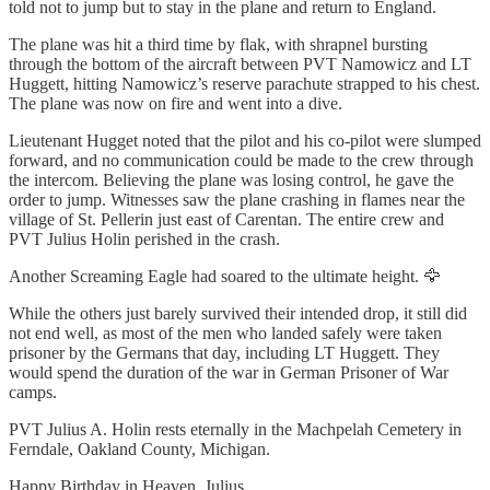
told not to jump but to stay in the plane and return to England.
The plane was hit a third time by flak, with shrapnel bursting
through the bottom of the aircraft between PVT Namowicz and LT
Huggett, hitting Namowicz’s reserve parachute strapped to his chest.
The plane was now on fire and went into a dive.
Lieutenant Hugget noted that the pilot and his co-pilot were slumped
forward, and no communication could be made to the crew through
the intercom. Believing the plane was losing control, he gave the
order to jump. Witnesses saw the plane crashing in flames near the
village of St. Pellerin just east of Carentan. The entire crew and
PVT Julius Holin perished in the crash.
Another Screaming Eagle had soared to the ultimate height. 🦅
While the others just barely survived their intended drop, it still did
not end well, as most of the men who landed safely were taken
prisoner by the Germans that day, including LT Huggett. They
would spend the duration of the war in German Prisoner of War
camps.
PVT Julius A. Holin rests eternally in the Machpelah Cemetery in
Ferndale, Oakland County, Michigan.
Happy Birthday in Heaven, Julius.