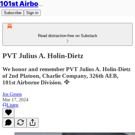
101st Airborne Division: Legacies
Subscribe
Sign in
Read distraction-free on Substack
PVT Julius A. Holin-Dietz
We honor and remember PVT Julius A. Holin-Dietz
of 2nd Platoon, Charlie Company, 326th AEB,
101st Airborne Division. 🦅
Jos Groen
Mar 17, 2024
Listen