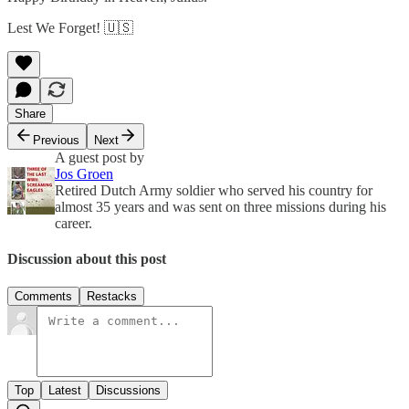
Lest We Forget! 🇺🇸
Share
Previous
Next
A guest post by
Jos Groen
Retired Dutch Army soldier who served his country for
almost 35 years and was sent on three missions during his
career.
Discussion about this post
Comments
Restacks
Top
Latest
Discussions