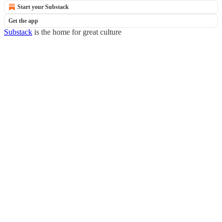
Start your Substack
Get the app
Substack
is the home for great culture