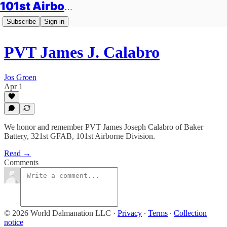
101st Airborne Division: Legacies
Subscribe
Sign in
PVT James J. Calabro
Jos Groen
Apr 1
We honor and remember PVT James Joseph Calabro of Baker
Battery, 321st GFAB, 101st Airborne Division.
Read →
Comments
© 2026 World Dalmanation LLC
·
Privacy
∙
Terms
∙
Collection
notice