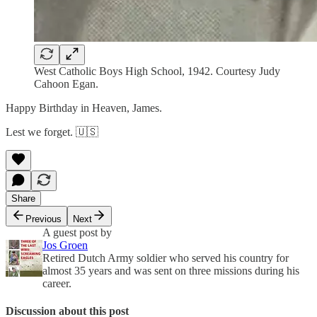
West Catholic Boys High School, 1942. Courtesy Judy
Cahoon Egan.
Happy Birthday in Heaven, James.
Lest we forget. 🇺🇸
Share
Previous
Next
A guest post by
Jos Groen
Retired Dutch Army soldier who served his country for
almost 35 years and was sent on three missions during his
career.
Discussion about this post