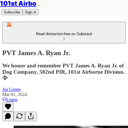
101st Airborne Division: Legacies
Subscribe
Sign in
Read distraction-free on Substack
PVT James A. Ryan Jr.
We honor and remember PVT James A. Ryan Jr. of
Dog Company, 502nd PIR, 101st Airborne Division.
🦅
Jos Groen
Mar 01, 2024
Listen