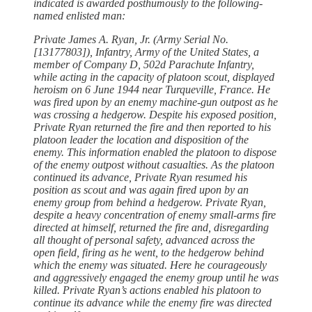
indicated is awarded posthumously to the following-
named enlisted man:
Private James A. Ryan, Jr. (Army Serial No.
[13177803]), Infantry, Army of the United States, a
member of Company D, 502d Parachute Infantry,
while acting in the capacity of platoon scout, displayed
heroism on 6 June 1944 near Turqueville, France. He
was fired upon by an enemy machine-gun outpost as he
was crossing a hedgerow. Despite his exposed position,
Private Ryan returned the fire and then reported to his
platoon leader the location and disposition of the
enemy. This information enabled the platoon to dispose
of the enemy outpost without casualties. As the platoon
continued its advance, Private Ryan resumed his
position as scout and was again fired upon by an
enemy group from behind a hedgerow. Private Ryan,
despite a heavy concentration of enemy small-arms fire
directed at himself, returned the fire and, disregarding
all thought of personal safety, advanced across the
open field, firing as he went, to the hedgerow behind
which the enemy was situated. Here he courageously
and aggressively engaged the enemy group until he was
killed. Private Ryan’s actions enabled his platoon to
continue its advance while the enemy fire was directed