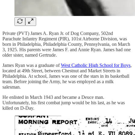
Private (PVT) James A. Ryan Jr. of Dog Company, 502nd
Parachute Infantry Regiment (PIR), 101st Airborne Division, was
born in Philadelphia, Philadelphia County, Pennsylvania, on March
3, 1925. His parents were James F. and Annie Ryan. James had one
older sister, named Gertrude.
James Ryan was a graduate of
West Catholic High School for Boys
,
located at 49th Street, between Chestnut and Market Streets in
Philadelphia. At school, James was one of the stars in its basketball
team. Before joining the Army, he was employed as a milk
salesman.
He enlisted in March 1943 and became a Deuce man.
Unfortunately, his first combat jump would be his last, as he was
killed on D-Day.