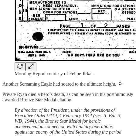
Morning Report courtesy of Felipe Jirkal.
Another Screaming Eagle had soared to the ultimate height. 🦅
Private Ryan died a hero’s death, as can be seen in his posthumously
awarded Bronze Star Medal citation:
By direction of the President, under the provisions of
Executive Order 9419, 4 February 1944 (sec. II, Bul. 3,
WD, 1944), the Bronze Star Medal for heroic
achievement in connection with military operations
against an enemy of the United States during the period