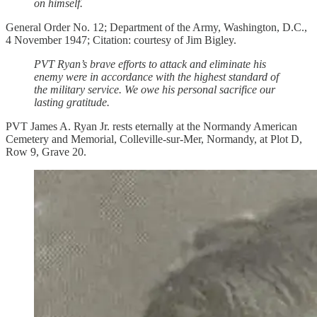
on himself.
General Order No. 12; Department of the Army, Washington, D.C.,
4 November 1947; Citation: courtesy of Jim Bigley.
PVT Ryan’s brave efforts to attack and eliminate his
enemy were in accordance with the highest standard of
the military service. We owe his personal sacrifice our
lasting gratitude.
PVT James A. Ryan Jr. rests eternally at the Normandy American
Cemetery and Memorial, Colleville-sur-Mer, Normandy, at Plot D,
Row 9, Grave 20.