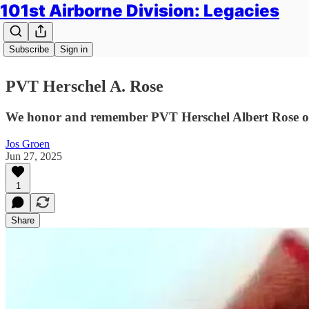
101st Airborne Division: Legacies
Subscribe
Sign in
PVT Herschel A. Rose
We honor and remember PVT Herschel Albert Rose of
Jos Groen
Jun 27, 2025
1
Share