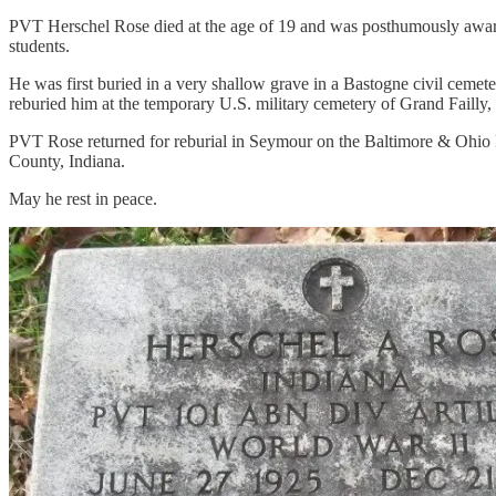
PVT Herschel Rose died at the age of 19 and was posthumously awarde
students.
He was first buried in a very shallow grave in a Bastogne civil cem
reburied him at the temporary U.S. military cemetery of Grand Failly,
PVT Rose returned for reburial in Seymour on the Baltimore & Ohio 
County, Indiana.
May he rest in peace.