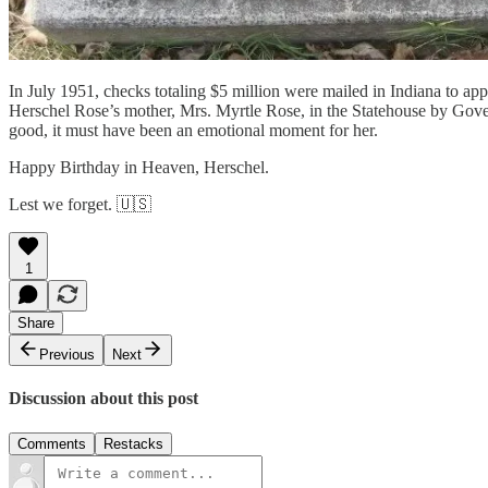
In July 1951, checks totaling $5 million were mailed in Indiana to a
Herschel Rose’s mother, Mrs. Myrtle Rose, in the Statehouse by Gover
good, it must have been an emotional moment for her.
Happy Birthday in Heaven, Herschel.
Lest we forget. 🇺🇸
1
Share
Previous
Next
Discussion about this post
Comments
Restacks