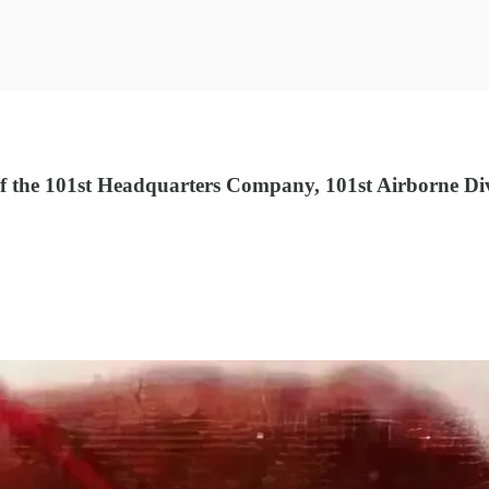
 the 101st Headquarters Company, 101st Airborne Div