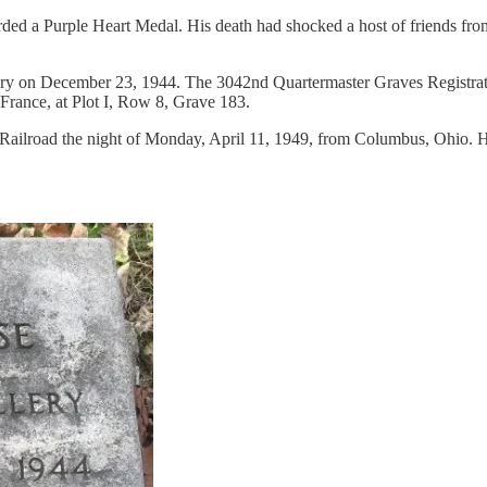
d a Purple Heart Medal. His death had shocked a host of friends from
etery on December 23, 1944. The 3042nd Quartermaster Graves Registra
 France, at Plot I, Row 8, Grave 183.
Railroad the night of Monday, April 11, 1949, from Columbus, Ohio. H