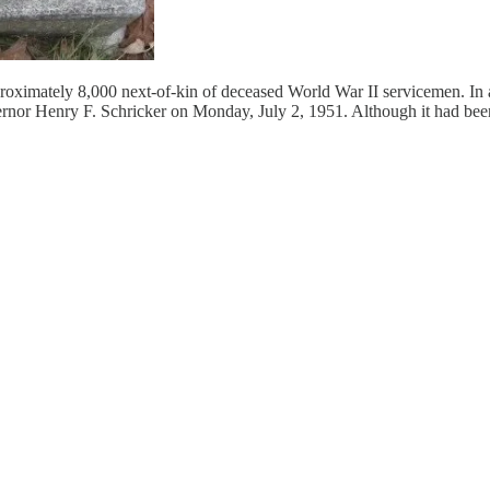
pproximately 8,000 next-of-kin of deceased World War II servicemen. In 
nor Henry F. Schricker on Monday, July 2, 1951. Although it had been se