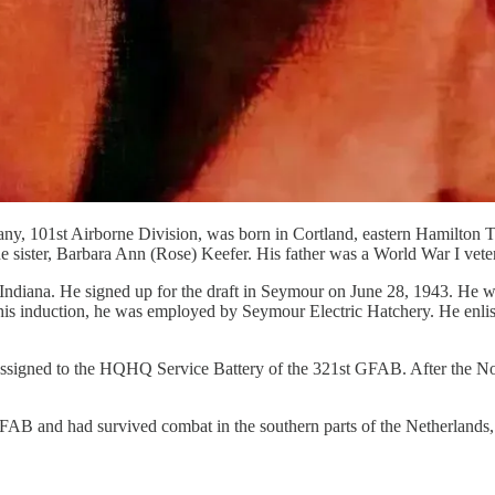
y, 101st Airborne Division, was born in Cortland, eastern Hamilton T
sister, Barbara Ann (Rose) Keefer. His father was a World War I vetera
ndiana. He signed up for the draft in Seymour on June 28, 1943. He wa
e his induction, he was employed by Seymour Electric Hatchery. He enli
assigned to the HQHQ Service Battery of the 321st GFAB. After the No
B and had survived combat in the southern parts of the Netherlands, b