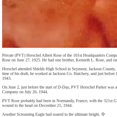
Private (PVT) Herschel Albert Rose of the 101st Headquarters Compan
Rose on June 27, 1925. He had one brother, Kenneth L. Rose, and one 
Herschel attended Shields High School in Seymour, Jackson County, I
time of his draft, he worked at Jackson Co. Hatchery, and just befor
1943.
On June 2, just before the start of D-Day, PVT Herschel Parker was 
Company on July 26, 1944.
PVT Rose probably had been in Normandy, France, with the 321st GFA
wound to the head on December 21, 1944.
Another Screaming Eagle had soared to the ultimate height. 🦅