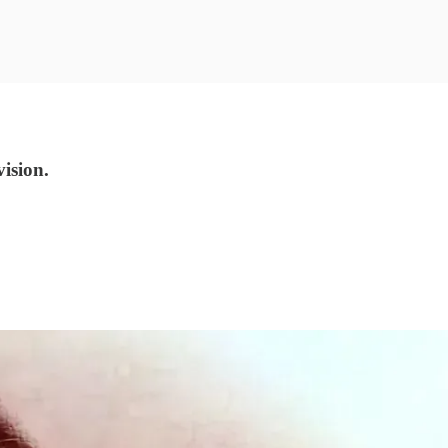
ision.