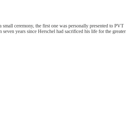
a small ceremony, the first one was personally presented to PVT
ven years since Herschel had sacrificed his life for the greater