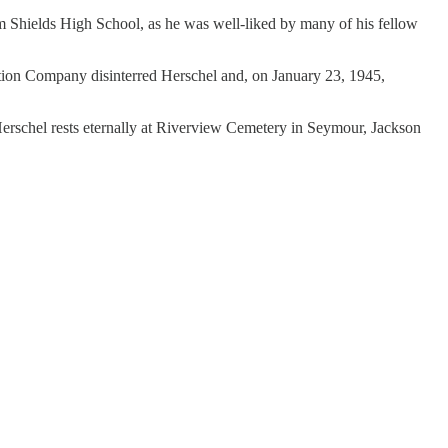
 Shields High School, as he was well-liked by many of his fellow
tion Company disinterred Herschel and, on January 23, 1945,
erschel rests eternally at Riverview Cemetery in Seymour, Jackson