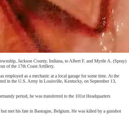
ownship, Jackson County, Indiana, to Albert F. and Myrtle A. (Spray)
n of the 17th Coast Artillery.
s employed as a mechanic at a local garage for some time. At the
sted in the U.S. Army in Louisville, Kentucky, on September 13,
rmandy period, he was transferred to the 101st Headquarters
ut met his fate in Bastogne, Belgium. He was killed by a gunshot