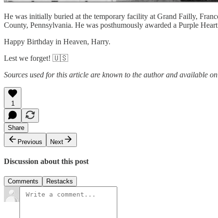
He was initially buried at the temporary facility at Grand Failly, Fr
County, Pennsylvania. He was posthumously awarded a Purple Heart
Happy Birthday in Heaven, Harry.
Lest we forget! 🇺🇸
Sources used for this article are known to the author and available on
1
Share
Previous
Next
Discussion about this post
Comments
Restacks