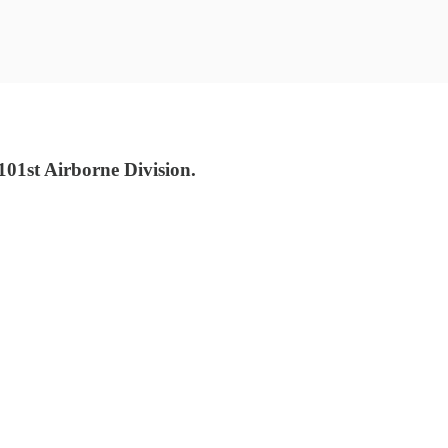
01st Airborne Division.