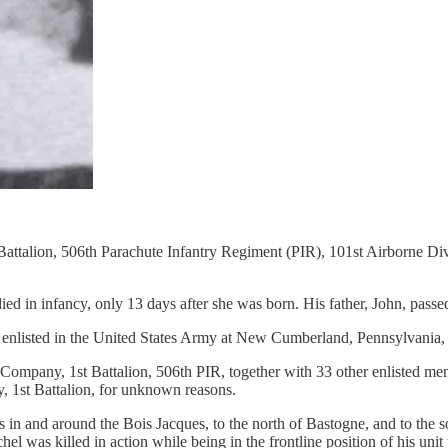
attalion, 506th Parachute Infantry Regiment (PIR), 101st Airborne Di
ied in infancy, only 13 days after she was born. His father, John, pass
He enlisted in the United States Army at New Cumberland, Pennsylvania
pany, 1st Battalion, 506th PIR, together with 33 other enlisted men. 
 1st Battalion, for unknown reasons.
n and around the Bois Jacques, to the north of Bastogne, and to the sou
 was killed in action while being in the frontline position of his unit 