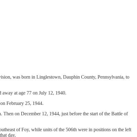
vision, was born in Linglestown, Dauphin County, Pennsylvania, to
ed away at age 77 on July 12, 1940.
, on February 25, 1944.
Then on December 12, 1944, just before the start of the Battle of
theast of Foy, while units of the 506th were in positions on the left
that day.