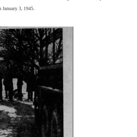
n January 3, 1945.