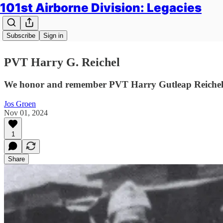
101st Airborne Division: Legacies
Subscribe
Sign in
PVT Harry G. Reichel
We honor and remember PVT Harry Gutleap Reichel o
Jos Groen
Nov 01, 2024
1
Share