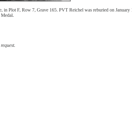
ance, in Plot F, Row 7, Grave 165. PVT Reichel was reburied on January
 Medal.
 request.