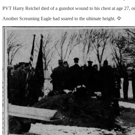
PVT Harry Reichel died of a gunshot wound to his chest at age 27, o
Another Screaming Eagle had soared to the ultimate height. 🦅