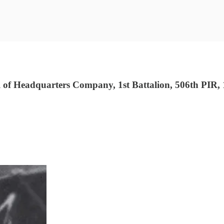
f Headquarters Company, 1st Battalion, 506th PIR, 1