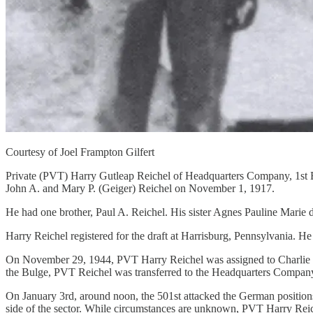
Courtesy of Joel Frampton Gilfert
Private (PVT) Harry Gutleap Reichel of Headquarters Company, 1st B
John A. and Mary P. (Geiger) Reichel on November 1, 1917.
He had one brother, Paul A. Reichel. His sister Agnes Pauline Marie d
Harry Reichel registered for the draft at Harrisburg, Pennsylvania. 
On November 29, 1944, PVT Harry Reichel was assigned to Charlie Com
the Bulge, PVT Reichel was transferred to the Headquarters Company,
On January 3rd, around noon, the 501st attacked the German positions i
side of the sector. While circumstances are unknown, PVT Harry Reichel