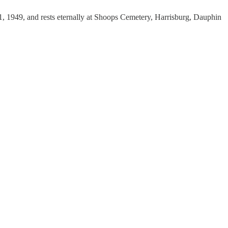
 1, 1949, and rests eternally at Shoops Cemetery, Harrisburg, Dauphin