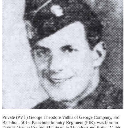
Private (PVT) George Theodore Vathis of George Company, 3rd
Battalion, 501st Parachute Infantry Regiment (PIR), was born in
Detroit, Wayne County, Michigan, to Theodore and Katina Vathis