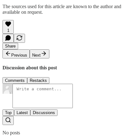
The sources used for this article are known to the author and
available on request.
1
Share
Previous
Next
Discussion about this post
Comments
Restacks
Top
Latest
Discussions
No posts