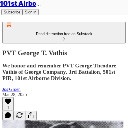
101st Airborne Division: Legacies
Subscribe
Sign in
Read distraction-free on Substack
PVT George T. Vathis
We honor and remember PVT George Theodore
Vathis of George Company, 3rd Battalion, 501st
PIR, 101st Airborne Division.
Jos Groen
Mar 28, 2025
1