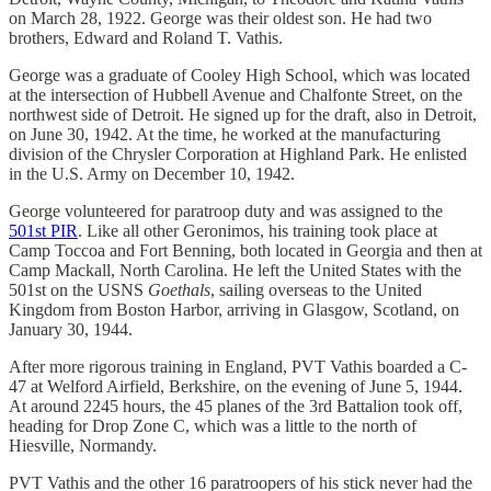
on March 28, 1922. George was their oldest son. He had two
brothers, Edward and Roland T. Vathis.
George was a graduate of Cooley High School, which was located
at the intersection of Hubbell Avenue and Chalfonte Street, on the
northwest side of Detroit. He signed up for the draft, also in Detroit,
on June 30, 1942. At the time, he worked at the manufacturing
division of the Chrysler Corporation at Highland Park. He enlisted
in the U.S. Army on December 10, 1942.
George volunteered for paratroop duty and was assigned to the
501st PIR
. Like all other Geronimos, his training took place at
Camp Toccoa and Fort Benning, both located in Georgia and then at
Camp Mackall, North Carolina. He left the United States with the
501st on the USNS
Goethals
, sailing overseas to the United
Kingdom from Boston Harbor, arriving in Glasgow, Scotland, on
January 30, 1944.
After more rigorous training in England, PVT Vathis boarded a C-
47 at Welford Airfield, Berkshire, on the evening of June 5, 1944.
At around 2245 hours, the 45 planes of the 3rd Battalion took off,
heading for Drop Zone C, which was a little to the north of
Hiesville, Normandy.
PVT Vathis and the other 16 paratroopers of his stick never had the