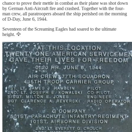
chance to prove their mettle in combat as their plane was shot down
by German Anti-Aircraft fire and crashed. Together with the four-
man crew, all paratroopers aboard the ship perished on the morning
of D-Day, June 6, 1944.
Seventeen of the Screaming Eagles had soared to the ultimate
height. 🦅