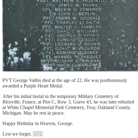
PVT George Vathis died at the age of 22. He was posthumously
awarded a Purple Heart Medal.
After his initial burial in the temporary Military Cemetery of
Blosville, France, at Plot C, Row 3, Grave 43, he was later reburied
at White Chapel Memorial Park Cemetery, Troy, Oakland County,
Michigan. May he rest in peace.
Happy Birthday in Heaven, George.
Lest we forget. 🇺🇸