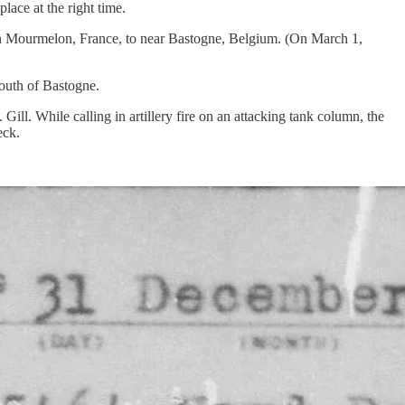
lace at the right time.
in Mourmelon, France, to near Bastogne, Belgium. (On March 1,
outh of Bastogne.
l. While calling in artillery fire on an attacking tank column, the
eck.