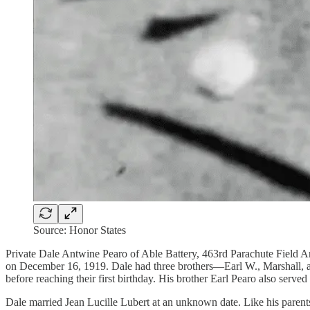
Source: Honor States
Private Dale Antwine Pearo of Able Battery, 463rd Parachute Field A
on December 16, 1919. Dale had three brothers—Earl W., Marshall, and
before reaching their first birthday. His brother Earl Pearo also serv
Dale married Jean Lucille Lubert at an unknown date. Like his parents