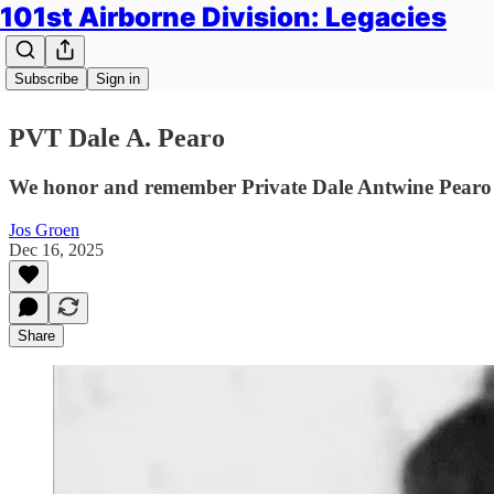
101st Airborne Division: Legacies
Subscribe
Sign in
PVT Dale A. Pearo
We honor and remember Private Dale Antwine Pearo o
Jos Groen
Dec 16, 2025
Share