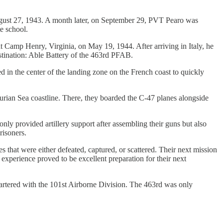
ugust 27, 1943. A month later, on September 29, PVT Pearo was
e school.
at Camp Henry, Virginia, on May 19, 1944. After arriving in Italy, he
tination: Able Battery of the 463rd PFAB.
d in the center of the landing zone on the French coast to quickly
gurian Sea coastline. There, they boarded the C-47 planes alongside
ly provided artillery support after assembling their guns but also
risoners.
 that were either defeated, captured, or scattered. Their next mission
xperience proved to be excellent preparation for their next
rtered with the 101st Airborne Division. The 463rd was only