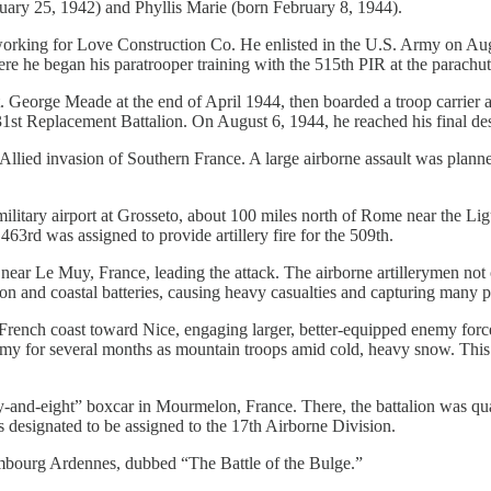
uary 25, 1942) and Phyllis Marie (born February 8, 1944).
 working for Love Construction Co. He enlisted in the U.S. Army on A
re he began his paratrooper training with the 515th PIR at the parachut
t. George Meade at the end of April 1944, then boarded a troop carrier 
st Replacement Battalion. On August 6, 1944, he reached his final des
Allied invasion of Southern France. A large airborne assault was planne
ilitary airport at Grosseto, about 100 miles north of Rome near the Li
63rd was assigned to provide artillery fire for the 509th.
ar Le Muy, France, leading the attack. The airborne artillerymen not on
son and coastal batteries, causing heavy casualties and capturing many p
French coast toward Nice, engaging larger, better-equipped enemy forces
my for several months as mountain troops amid cold, heavy snow. This e
-and-eight” boxcar in Mourmelon, France. There, the battalion was qua
was designated to be assigned to the 17th Airborne Division.
mbourg Ardennes, dubbed “The Battle of the Bulge.”