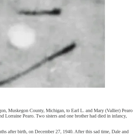
egon, Muskegon County, Michigan, to Earl L. and Mary (Vallier) Pearo
d Lorraine Pearo. Two sisters and one brother had died in infancy,
ths after birth, on December 27, 1940. After this sad time, Dale and