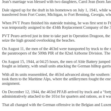
Jean’s marriage was blessed with two daughters, Carol Jean (born Jan
Dale signed up for the draft in his hometown on July 1, 1941, while
transferred from Fort Custer, Michigan, to Fort Benning, Georgia, whe
When PVT Pearo finished his stateside training, he was first sent to F
was temporarily assigned to the 434th Replacement Company of the 31
PVT Pearo arrived just in time to take part in Operation Dragoon, the 
seize the high ground overlooking the beaches.
On August 11, the men of the 463rd were transported by truck to the m
the paratroopers of the 509th PIR of the 82nd Airborne Division. The 4
On August 15, 1944, at 04:25 hours, the men of Able Battery jumped ne
fought as infantry, with small units attacking the German hilltop garri
With all its units reassembled, the 463rd advanced along the southern 
took them to the Maritime Alps, where the artillerymen fought the ene
assignment.
On December 12, 1944, the 463rd PFAB arrived by truck and a “forty
administratively attached to the 101st for quarters and rations, as it 
That all changed with the German offensive in the Belgian and Luxe