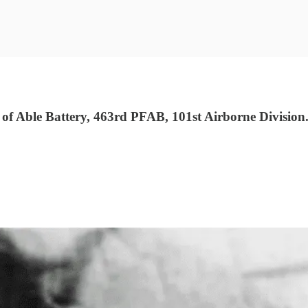
f Able Battery, 463rd PFAB, 101st Airborne Division.