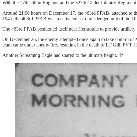
With the 17th still in England and the 327th Glider Infantry Regiment (
Around 21:00 hours on December 17, the 463rd PFAB, attached to the
1945, the 463rd PFAB was reactivated as a full-fledged unit of the 10
The 463rd PFAB positioned itself near Hemroulle to provide artiller
On December 26, the enemy attempted once again to take control of Mar
team came under enemy fire, resulting in the death of LT Gill, PVT
Another Screaming Eagle had soared to the ultimate height. 🦅