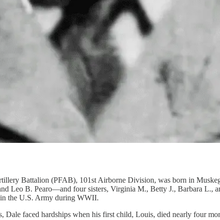
rtillery Battalion (PFAB), 101st Airborne Division, was born in Musk
 Leo B. Pearo—and four sisters, Virginia M., Betty J., Barbara L., an
ed in the U.S. Army during WWII.
, Dale faced hardships when his first child, Louis, died nearly four mon