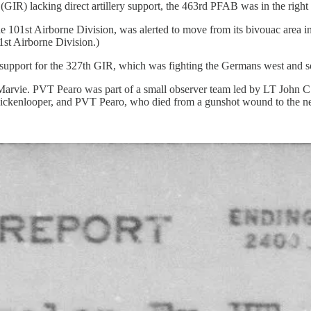
GIR) lacking direct artillery support, the 463rd PFAB was in the right p
 101st Airborne Division, was alerted to move from its bivouac area 
1st Airborne Division.)
y support for the 327th GIR, which was fighting the Germans west and s
vie. PVT Pearo was part of a small observer team led by LT John C. Gil
 Hickenlooper, and PVT Pearo, who died from a gunshot wound to the n