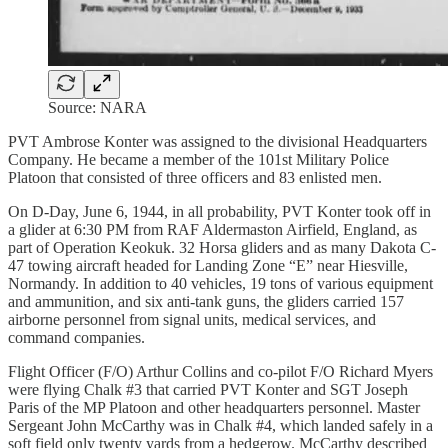
Source: NARA
PVT Ambrose Konter was assigned to the divisional Headquarters
Company. He became a member of the 101st Military Police
Platoon that consisted of three officers and 83 enlisted men.
On D-Day, June 6, 1944, in all probability, PVT Konter took off in
a glider at 6:30 PM from RAF Aldermaston Airfield, England, as
part of Operation Keokuk. 32 Horsa gliders and as many Dakota C-
47 towing aircraft headed for Landing Zone “E” near Hiesville,
Normandy. In addition to 40 vehicles, 19 tons of various equipment
and ammunition, and six anti-tank guns, the gliders carried 157
airborne personnel from signal units, medical services, and
command companies.
Flight Officer (F/O) Arthur Collins and co-pilot F/O Richard Myers
were flying Chalk #3 that carried PVT Konter and SGT Joseph
Paris of the MP Platoon and other headquarters personnel. Master
Sergeant John McCarthy was in Chalk #4, which landed safely in a
soft field only twenty yards from a hedgerow. McCarthy described