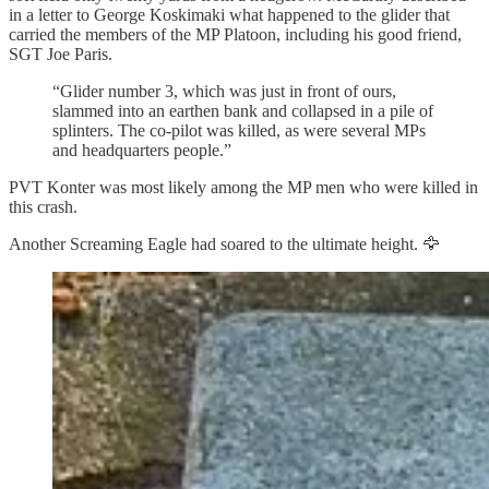
in a letter to George Koskimaki what happened to the glider that
carried the members of the MP Platoon, including his good friend,
SGT Joe Paris.
“Glider number 3, which was just in front of ours,
slammed into an earthen bank and collapsed in a pile of
splinters. The co-pilot was killed, as were several MPs
and headquarters people.”
PVT Konter was most likely among the MP men who were killed in
this crash.
Another Screaming Eagle had soared to the ultimate height. 🦅