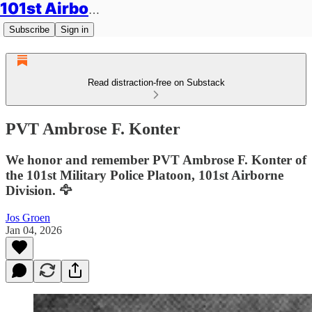
101st Airborne Division: Legacies
Subscribe
Sign in
Read distraction-free on Substack
PVT Ambrose F. Konter
We honor and remember PVT Ambrose F. Konter of
the 101st Military Police Platoon, 101st Airborne
Division. 🦅
Jos Groen
Jan 04, 2026