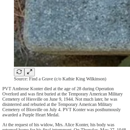
Source: Find a Grave (c/o Kathie King Wilkinson)
PVT Ambrose Konter died at the age of 28 during Operation
Overlord and was first buried at the Temporary American Military
Cemetery of Hiesville on June 9, 1944. Not much later, he was
disinterred and reburied at the Temporary American Military
Cemetery of Blosville on July 4. PVT Konter was posthumously
awarded a Purple Heart Medal.
At the request of his widow, Mrs. Alice Konter, his body was
returned home for his final internment. On Thursday, May 27, 1948,