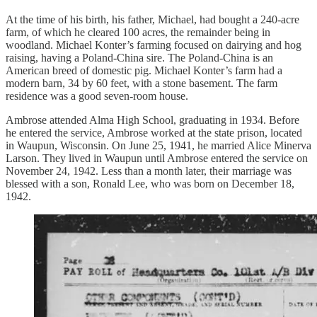
At the time of his birth, his father, Michael, had bought a 240-acre
farm, of which he cleared 100 acres, the remainder being in
woodland. Michael Konter’s farming focused on dairying and hog
raising, having a Poland-China sire. The Poland-China is an
American breed of domestic pig. Michael Konter’s farm had a
modern barn, 34 by 60 feet, with a stone basement. The farm
residence was a good seven-room house.
Ambrose attended Alma High School, graduating in 1934. Before
he entered the service, Ambrose worked at the state prison, located
in Waupun, Wisconsin. On June 25, 1941, he married Alice Minerva
Larson. They lived in Waupun until Ambrose entered the service on
November 24, 1942. Less than a month later, their marriage was
blessed with a son, Ronald Lee, who was born on December 18,
1942.