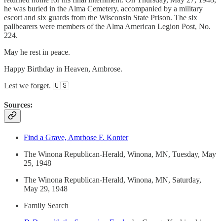
he was buried in the Alma Cemetery, accompanied by a military
escort and six guards from the Wisconsin State Prison. The six
pallbearers were members of the Alma American Legion Post, No.
224.
May he rest in peace.
Happy Birthday in Heaven, Ambrose.
Lest we forget. 🇺🇸
Sources:
Find a Grave, Amrbose F. Konter
The Winona Republican-Herald, Winona, MN, Tuesday, May
25, 1948
The Winona Republican-Herald, Winona, MN, Saturday,
May 29, 1948
Family Search