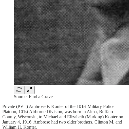
Source: Find a Grave
Private (PVT) Ambrose F. Konter of the 101st Military Police
Platoon, 101st Airborne Division, was born in Alma, Buffalo
County, Wisconsin, to Michael and Elizabeth (Marking) Konter on
January 4, 1916. Ambrose had two older brothers, Clinton M. and
William H. Konter.