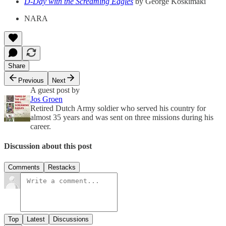
D-Day with the Screaming Eagles
by George Koskimaki
NARA
Share
Previous
Next
A guest post by
Jos Groen
Retired Dutch Army soldier who served his country for
almost 35 years and was sent on three missions during his
career.
Discussion about this post
Comments
Restacks
Top
Latest
Discussions