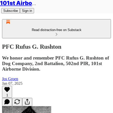
101st Airborne Division: Legacies
Subscribe
Sign in
Read distraction-free on Substack
PFC Rufus G. Rushton
We honor and remember PFC Rufus G. Rushton of
Dog Company, 2nd Battalion, 502nd PIR, 101st
Airborne Division.
Jos Groen
Jan 07, 2025
1