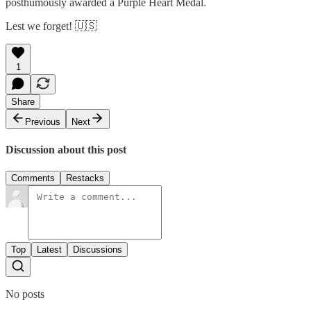
posthumously awarded a Purple Heart Medal.
Lest we forget! 🇺🇸
1
Share
Previous
Next
Discussion about this post
Comments
Restacks
Top
Latest
Discussions
No posts