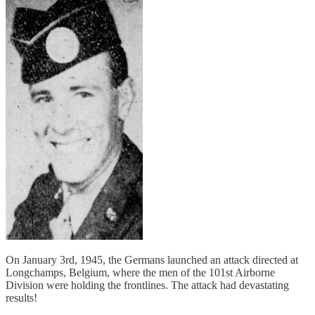
On January 3rd, 1945, the Germans launched an attack directed at
Longchamps, Belgium, where the men of the 101st Airborne
Division were holding the frontlines. The attack had devastating
results!