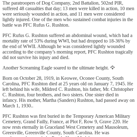
The paratroopers of Dog Company, 2nd Battalion, 502nd PIR,
suffered 48 casualties that day; 13 men were killed in action, 10 men
were seriously wounded in action, and 11 men were considered
lightly injured. One of the men who sustained combat injuries in the
battle was PFC Rufus G. Rushton.
PFC Rufus G. Rushton suffered an abdominal wound, which had a
mortality rate of 53% during WWI, but had dropped to 18-36% by
the end of WWII. Although he was considered lightly wounded
according to the company’s morning report, PFC Rushton tragically
did not survive his injury and died.
Another Screaming Eagle soared to the ultimate height. 🦅
Born on October 28, 1919, in Keowee, Oconee County, South
Carolina, PFC Rushton died at 25 years old on January 7, 1945. He
left behind his wife, Mildred C. Rushton, his father, Mr. Christopher
C. Rushton, four brothers, and two sisters. One sister died in
infancy. His mother, Martha (Sanders) Rushton, had passed away on
March 1, 1930..
PFC Rushton was first buried in the Temporary American Military
Cemetery, Grand Failly, France, at Plot F, Row 9, Grave 220. He
now rests eternally in Graceland West Cemetery and Mausoleum,
Greenville, Greenville County, South Carolina. He was