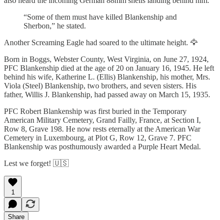
also heard the incoming German 88mm shells landing behind him.
“Some of them must have killed Blankenship and
Sherbon,” he stated.
Another Screaming Eagle had soared to the ultimate height. 🦅
Born in Boggs, Webster County, West Virginia, on June 27, 1924,
PFC Blankenship died at the age of 20 on January 16, 1945. He left
behind his wife, Katherine L. (Ellis) Blankenship, his mother, Mrs.
Viola (Steel) Blankenship, two brothers, and seven sisters. His
father, Willis J. Blankenship, had passed away on March 15, 1935.
PFC Robert Blankenship was first buried in the Temporary
American Military Cemetery, Grand Failly, France, at Section I,
Row 8, Grave 198. He now rests eternally at the American War
Cemetery in Luxembourg, at Plot G, Row 12, Grave 7. PFC
Blankenship was posthumously awarded a Purple Heart Medal.
Lest we forget! 🇺🇸
1
Share