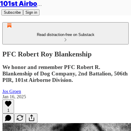
101st Airborne Division: Legacies
Subscribe
Sign in
Read distraction-free on Substack
PFC Robert Roy Blankenship
We honor and remember PFC Robert R.
Blankenship of Dog Company, 2nd Battalion, 506th
PIR, 101st Airborne Division.
Jos Groen
Jan 16, 2025
1