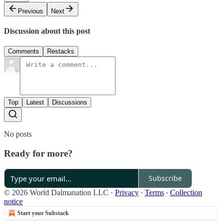
Previous
Next
Discussion about this post
Comments
Restacks
Top
Latest
Discussions
No posts
Ready for more?
Subscribe
© 2026 World Dalmanation LLC
·
Privacy
∙
Terms
∙
Collection
notice
Start your Substack