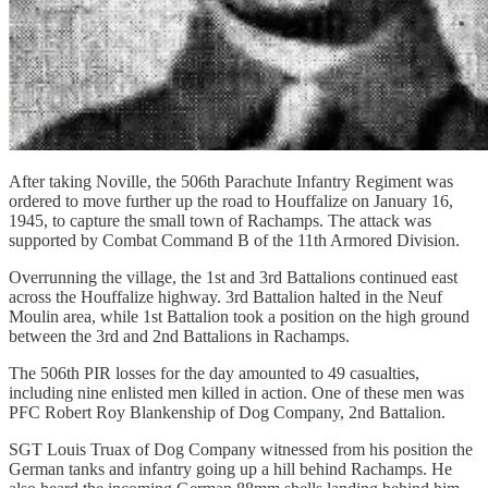
After taking Noville, the 506th Parachute Infantry Regiment was
ordered to move further up the road to Houffalize on January 16,
1945, to capture the small town of Rachamps. The attack was
supported by Combat Command B of the 11th Armored Division.
Overrunning the village, the 1st and 3rd Battalions continued east
across the Houffalize highway. 3rd Battalion halted in the Neuf
Moulin area, while 1st Battalion took a position on the high ground
between the 3rd and 2nd Battalions in Rachamps.
The 506th PIR losses for the day amounted to 49 casualties,
including nine enlisted men killed in action. One of these men was
PFC Robert Roy Blankenship of Dog Company, 2nd Battalion.
SGT Louis Truax of Dog Company witnessed from his position the
German tanks and infantry going up a hill behind Rachamps. He