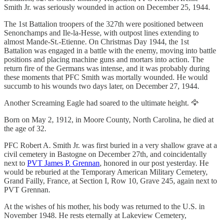
Smith Jr. was seriously wounded in action on December 25, 1944.
The 1st Battalion troopers of the 327th were positioned between
Senonchamps and Ile-la-Hesse, with outpost lines extending to
almost Mande-St.-Etienne. On Christmas Day 1944, the 1st
Battalion was engaged in a battle with the enemy, moving into battle
positions and placing machine guns and mortars into action. The
return fire of the Germans was intense, and it was probably during
these moments that PFC Smith was mortally wounded. He would
succumb to his wounds two days later, on December 27, 1944.
Another Screaming Eagle had soared to the ultimate height. 🦅
Born on May 2, 1912, in Moore County, North Carolina, he died at
the age of 32.
PFC Robert A. Smith Jr. was first buried in a very shallow grave at a
civil cemetery in Bastogne on December 27th, and coincidentally
next to
PVT James P. Grennan
, honored in our post yesterday. He
would be reburied at the Temporary American Military Cemetery,
Grand Failly, France, at Section I, Row 10, Grave 245, again next to
PVT Grennan.
At the wishes of his mother, his body was returned to the U.S. in
November 1948. He rests eternally at Lakeview Cemetery,