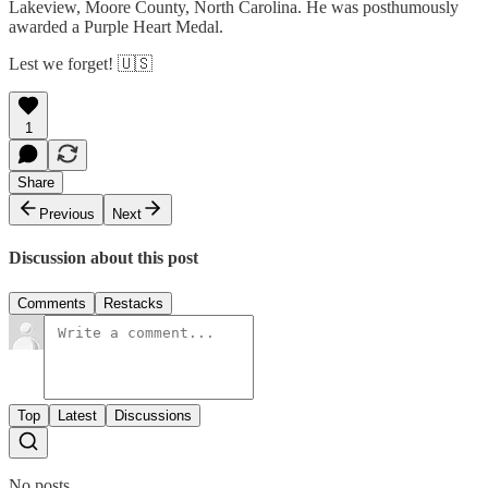
Lakeview, Moore County, North Carolina. He was posthumously
awarded a Purple Heart Medal.
Lest we forget! 🇺🇸
1
Share
Previous
Next
Discussion about this post
Comments
Restacks
Top
Latest
Discussions
No posts