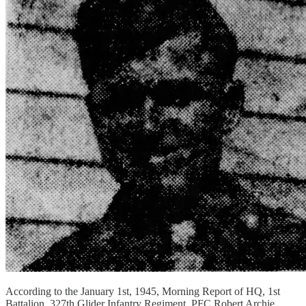
According to the January 1st, 1945, Morning Report of HQ, 1st
Battalion, 327th Glider Infantry Regiment, PFC Robert Archie