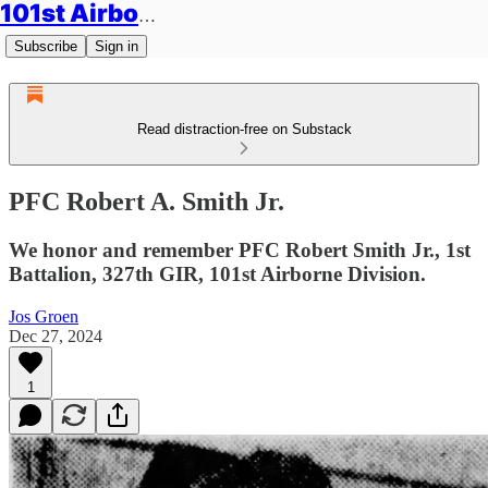
101st Airborne Division: Legacies
Subscribe
Sign in
Read distraction-free on Substack
PFC Robert A. Smith Jr.
We honor and remember PFC Robert Smith Jr., 1st
Battalion, 327th GIR, 101st Airborne Division.
Jos Groen
Dec 27, 2024
1