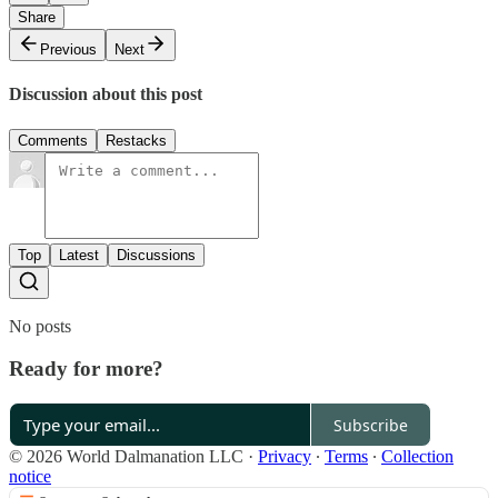
Share
Previous
Next
Discussion about this post
Comments
Restacks
Top
Latest
Discussions
No posts
Ready for more?
Subscribe
© 2026 World Dalmanation LLC
·
Privacy
∙
Terms
∙
Collection
notice