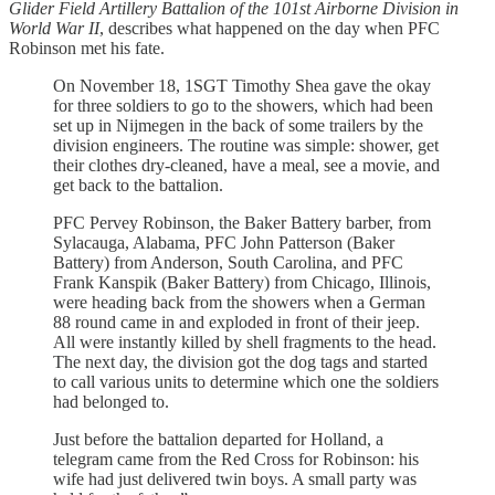
Glider Field Artillery Battalion of the 101st Airborne Division in
World War II
, describes what happened on the day when PFC
Robinson met his fate.
On November 18, 1SGT Timothy Shea gave the okay
for three soldiers to go to the showers, which had been
set up in Nijmegen in the back of some trailers by the
division engineers. The routine was simple: shower, get
their clothes dry-cleaned, have a meal, see a movie, and
get back to the battalion.
PFC Pervey Robinson, the Baker Battery barber, from
Sylacauga, Alabama, PFC John Patterson (Baker
Battery) from Anderson, South Carolina, and PFC
Frank Kanspik (Baker Battery) from Chicago, Illinois,
were heading back from the showers when a German
88 round came in and exploded in front of their jeep.
All were instantly killed by shell fragments to the head.
The next day, the division got the dog tags and started
to call various units to determine which one the soldiers
had belonged to.
Just before the battalion departed for Holland, a
telegram came from the Red Cross for Robinson: his
wife had just delivered twin boys. A small party was