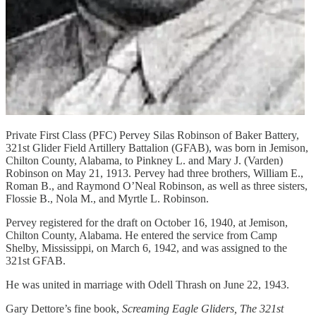
Private First Class (PFC) Pervey Silas Robinson of Baker Battery,
321st Glider Field Artillery Battalion (GFAB), was born in Jemison,
Chilton County, Alabama, to Pinkney L. and Mary J. (Varden)
Robinson on May 21, 1913. Pervey had three brothers, William E.,
Roman B., and Raymond O’Neal Robinson, as well as three sisters,
Flossie B., Nola M., and Myrtle L. Robinson.
Pervey registered for the draft on October 16, 1940, at Jemison,
Chilton County, Alabama. He entered the service from Camp
Shelby, Mississippi, on March 6, 1942, and was assigned to the
321st GFAB.
He was united in marriage with Odell Thrash on June 22, 1943.
Gary Dettore’s fine book,
Screaming Eagle Gliders, The 321st