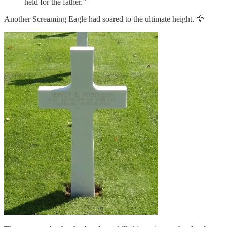
held for the father.”
Another Screaming Eagle had soared to the ultimate height. 🦅