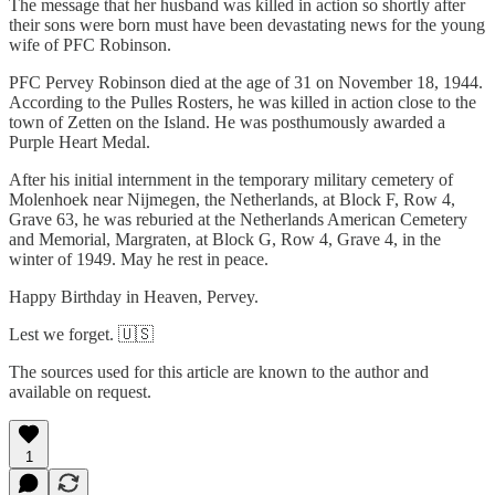
The message that her husband was killed in action so shortly after
their sons were born must have been devastating news for the young
wife of PFC Robinson.
PFC Pervey Robinson died at the age of 31 on November 18, 1944.
According to the Pulles Rosters, he was killed in action close to the
town of Zetten on the Island. He was posthumously awarded a
Purple Heart Medal.
After his initial internment in the temporary military cemetery of
Molenhoek near Nijmegen, the Netherlands, at Block F, Row 4,
Grave 63, he was reburied at the Netherlands American Cemetery
and Memorial, Margraten, at Block G, Row 4, Grave 4, in the
winter of 1949. May he rest in peace.
Happy Birthday in Heaven, Pervey.
Lest we forget. 🇺🇸
The sources used for this article are known to the author and
available on request.
1