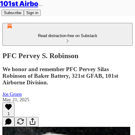
101st Airborne Division: Legacies
Subscribe
Sign in
Read distraction-free on Substack
PFC Pervey S. Robinson
We honor and remember PFC Pervey Silas
Robinson of Baker Battery, 321st GFAB, 101st
Airborne Division.
Jos Groen
May 21, 2025
1