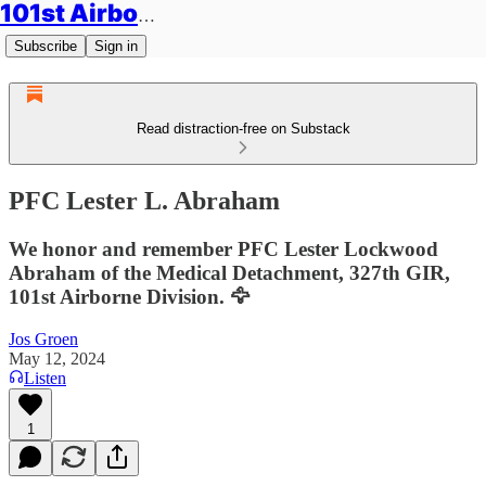
101st Airborne Division: Legacies
Subscribe
Sign in
Read distraction-free on Substack
PFC Lester L. Abraham
We honor and remember PFC Lester Lockwood
Abraham of the Medical Detachment, 327th GIR,
101st Airborne Division. 🦅
Jos Groen
May 12, 2024
Listen
1