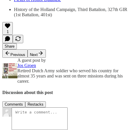
History of the Holland Campaign, Third Battalion, 327th GIR
(1st Battalion, 401st)
1
Share
Previous
Next
A guest post by
Jos Groen
Retired Dutch Army soldier who served his country for
almost 35 years and was sent on three missions during his
career.
Discussion about this post
Comments
Restacks