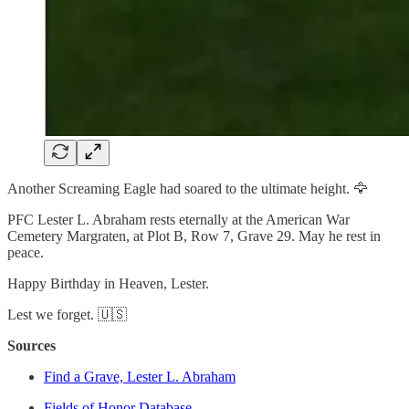
Another Screaming Eagle had soared to the ultimate height. 🦅
PFC Lester L. Abraham rests eternally at the American War
Cemetery Margraten, at Plot B, Row 7, Grave 29. May he rest in
peace.
Happy Birthday in Heaven, Lester.
Lest we forget. 🇺🇸
Sources
Find a Grave, Lester L. Abraham
Fields of Honor Database