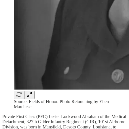
Source: Fields of Honor. Photo Retouching by Ellen
Marchese
Private First Class (PFC) Lester Lockwood Abraham of the Medical
Detachment, 327th Glider Infantry Regiment (GIR), 101st Airborne
Division, was born in Mansfield, Desoto County, Louisiana, to