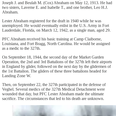
Joseph J. and Beulah M. (Cox) Abraham on May 12, 1913. He had
two sisters, Laverne E. and Isabelle T., and one brother, Leo H.J.
Abraham.
Lester Abraham registered for the draft in 1940 while he was
unemployed. He would eventually enlist in the U.S. Army in Fort
Lauderdale, Florida, on March 12, 1942, as a single man, aged 29.
PFC Abraham received his basic training at Camp Claiborne,
Louisiana, and Fort Bragg, North Carolina. He would be assigned
as a medic to the 327th.
On September 18, 1944, the second day of the Market Garden
Operation, the 2nd and 3rd Battalions of the 327th left their airports
in England by glider, followed on the next day by the glidermen of
the 1st Battalion. The gliders of these three battalions headed for
Landing Zone W.
Then, on September 22, the 327th participated in the defense of
Veghel. Several medics of the 327th Medical Detachment were
wounded that day, but PFC Lester Abraham made the ultimate
sacrifice. The circumstances that led to his death are unknown.