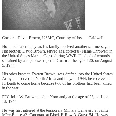
Corporal David Brown, USMC, Courtesy of Joshua Caldwell.
Not much later that year, his family received another sad message.
His brother, David Brown, served as a corporal (Flame Thrower) in
the United States Marine Corps during WWII. He died of wounds
sustained by a Japanese sniper in Guam at the age of 20, on August
5, 1944.
His other brother, Everett Brown, was drafted into the United States
Army and served in North Africa and Italy. In 1944, he received a
furlough to come home because two of his brothers had been killed
in the war.
PFC John W. Brown died in Normandy at the age of 23, on June
13, 1944.
He was first interred at the temporary Military Cemetery at Sainte-
Mère-Église #2, Carentan, at Block P, Row 3, Grave 54. He was