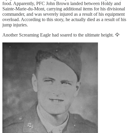
food. Apparently, PFC John Brown landed between Holdy and
Sainte-Marie-du-Mont, carrying additional items for his divisional
commander, and was severely injured as a result of his equipment
overload. According to this story, he actually died as a result of his
jump injuries.
Another Screaming Eagle had soared to the ultimate height. 🦅