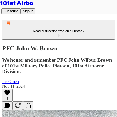
101st Airborne Division: Legacies
Subscribe
Sign in
Read distraction-free on Substack
PFC John W. Brown
We honor and remember PFC John Wilbur Brown
of 101st Military Police Platoon, 101st Airborne
Division.
Jos Groen
Nov 11, 2024
1