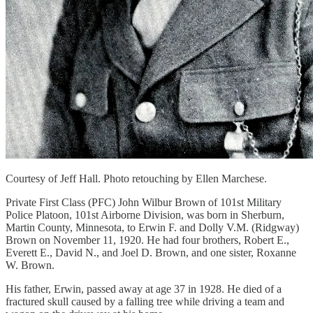
Courtesy of Jeff Hall. Photo retouching by Ellen Marchese.
Private First Class (PFC) John Wilbur Brown of 101st Military
Police Platoon, 101st Airborne Division, was born in Sherburn,
Martin County, Minnesota, to Erwin F. and Dolly V.M. (Ridgway)
Brown on November 11, 1920. He had four brothers, Robert E.,
Everett E., David N., and Joel D. Brown, and one sister, Roxanne
W. Brown.
His father, Erwin, passed away at age 37 in 1928. He died of a
fractured skull caused by a falling tree while driving a team and