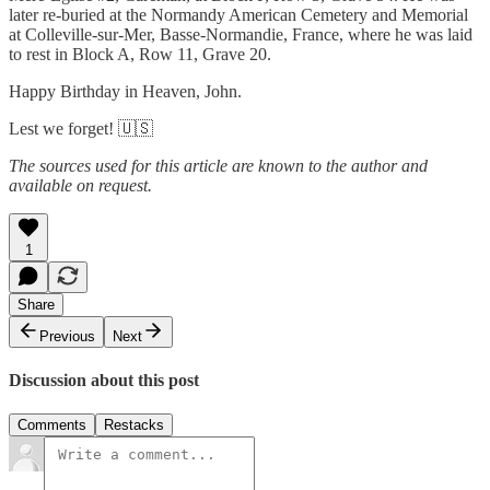
later re-buried at the Normandy American Cemetery and Memorial
at Colleville-sur-Mer, Basse-Normandie, France, where he was laid
to rest in Block A, Row 11, Grave 20.
Happy Birthday in Heaven, John.
Lest we forget! 🇺🇸
The sources used for this article are known to the author and
available on request.
1
Share
Previous
Next
Discussion about this post
Comments
Restacks