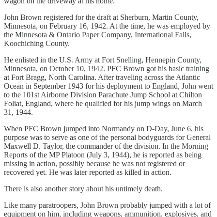
wagon on the driveway at his home.
John Brown registered for the draft at Sherburn, Martin County,
Minnesota, on February 16, 1942. At the time, he was employed by
the Minnesota & Ontario Paper Company, International Falls,
Koochiching County.
He enlisted in the U.S. Army at Fort Snelling, Hennepin County,
Minnesota, on October 10, 1942. PFC Brown got his basic training
at Fort Bragg, North Carolina. After traveling across the Atlantic
Ocean in September 1943 for his deployment to England, John went
to the 101st Airborne Division Parachute Jump School at Chilton
Foliat, England, where he qualified for his jump wings on March
31, 1944.
When PFC Brown jumped into Normandy on D-Day, June 6, his
purpose was to serve as one of the personal bodyguards for General
Maxwell D. Taylor, the commander of the division. In the Morning
Reports of the MP Platoon (July 3, 1944), he is reported as being
missing in action, possibly because he was not registered or
recovered yet. He was later reported as killed in action.
There is also another story about his untimely death.
Like many paratroopers, John Brown probably jumped with a lot of
equipment on him, including weapons, ammunition, explosives, and