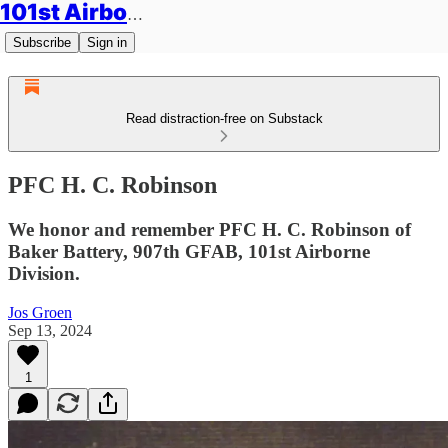
101st Airborne Division: Legacies
Subscribe
Sign in
Read distraction-free on Substack
PFC H. C. Robinson
We honor and remember PFC H. C. Robinson of
Baker Battery, 907th GFAB, 101st Airborne
Division.
Jos Groen
Sep 13, 2024
1