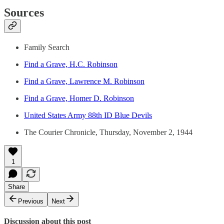
Sources
Family Search
Find a Grave, H.C. Robinson
Find a Grave, Lawrence M. Robinson
Find a Grave, Homer D. Robinson
United States Army 88th ID Blue Devils
The Courier Chronicle, Thursday, November 2, 1944
1
Share
Previous
Next
Discussion about this post