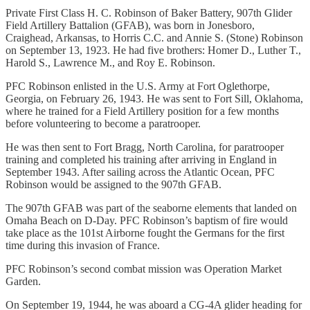
Private First Class H. C. Robinson of Baker Battery, 907th Glider
Field Artillery Battalion (GFAB), was born in Jonesboro,
Craighead, Arkansas, to Horris C.C. and Annie S. (Stone) Robinson
on September 13, 1923. He had five brothers: Homer D., Luther T.,
Harold S., Lawrence M., and Roy E. Robinson.
PFC Robinson enlisted in the U.S. Army at Fort Oglethorpe,
Georgia, on February 26, 1943. He was sent to Fort Sill, Oklahoma,
where he trained for a Field Artillery position for a few months
before volunteering to become a paratrooper.
He was then sent to Fort Bragg, North Carolina, for paratrooper
training and completed his training after arriving in England in
September 1943. After sailing across the Atlantic Ocean, PFC
Robinson would be assigned to the 907th GFAB.
The 907th GFAB was part of the seaborne elements that landed on
Omaha Beach on D-Day. PFC Robinson’s baptism of fire would
take place as the 101st Airborne fought the Germans for the first
time during this invasion of France.
PFC Robinson’s second combat mission was Operation Market
Garden.
On September 19, 1944, he was aboard a CG-4A glider heading for