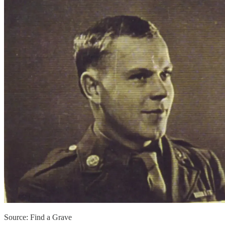
Source: Find a Grave