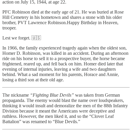
action on July 15, 1944, at age 22.
PFC Robinson died at the early age of 21. He was buried at Rose
Hill Cemetery in his hometown and shares a stone with his older
brother, PVT Lawrence Robinson.Happy Birthday in Heaven,
trooper.
Lest we forget. 🇺🇸
In 1966, the family experienced tragedy again when the oldest son,
Homer D. Robinson, was killed in an accident. During an afternoon
ride on his horse to sell it to a prospective buyer, the horse became
frightened, reared up, and fell back on him. Homer died later that
evening of internal injuries, leaving a wife and two daughters
behind. What a sad moment for his parents, Horace and Annie,
losing a third son at their old age.
The nickname
“Fighting Blue Devils”
was taken from German
propaganda. The enemy would blast the name over loudspeakers,
thinking it would insult and demoralize the men of the 88th Infantry
Division because it meant the Americans were deceptive and
ruthless. However, the men liked it, and so the “Clover Leaf
Battalion” was renamed to “Blue Devils.”