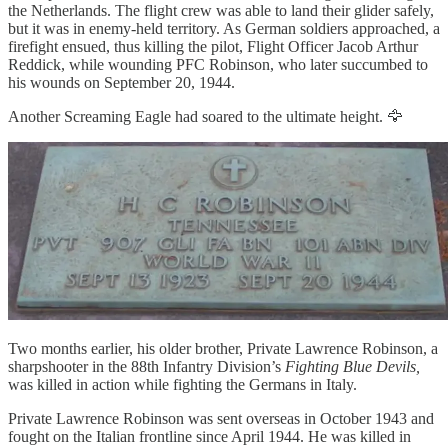
the Netherlands. The flight crew was able to land their glider safely,
but it was in enemy-held territory. As German soldiers approached, a
firefight ensued, thus killing the pilot, Flight Officer Jacob Arthur
Reddick, while wounding PFC Robinson, who later succumbed to
his wounds on September 20, 1944.
Another Screaming Eagle had soared to the ultimate height. 🦅
Two months earlier, his older brother, Private Lawrence Robinson, a
sharpshooter in the 88th Infantry Division’s
Fighting Blue Devils,
was killed in action while fighting the Germans in Italy.
Private Lawrence Robinson was sent overseas in October 1943 and
fought on the Italian frontline since April 1944. He was killed in