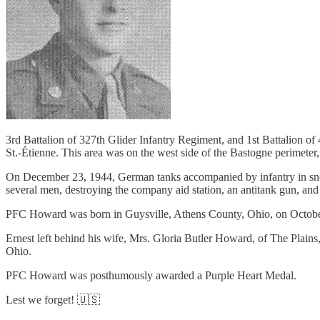
3rd Battalion of 327th Glider Infantry Regiment, and 1st Battalion of
St.-Étienne. This area was on the west side of the Bastogne perimeter
On December 23, 1944, German tanks accompanied by infantry in snow
several men, destroying the company aid station, an antitank gun, an
PFC Howard was born in Guysville, Athens County, Ohio, on October 
Ernest left behind his wife, Mrs. Gloria Butler Howard, of The Plain
Ohio.
PFC Howard was posthumously awarded a Purple Heart Medal.
Lest we forget! 🇺🇸