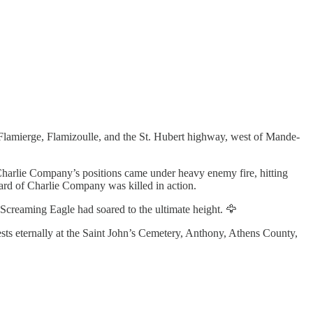
f Flamierge, Flamizoulle, and the St. Hubert highway, west of Mande-
harlie Company’s positions came under heavy enemy fire, hitting
ard of Charlie Company was killed in action.
creaming Eagle had soared to the ultimate height. 🦅
sts eternally at the Saint John’s Cemetery, Anthony, Athens County,