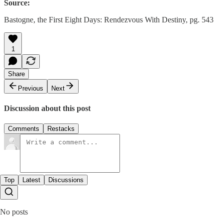
Source:
Bastogne, the First Eight Days: Rendezvous With Destiny, pg. 543
1
Share
Previous
Next
Discussion about this post
Comments
Restacks
Top
Latest
Discussions
No posts