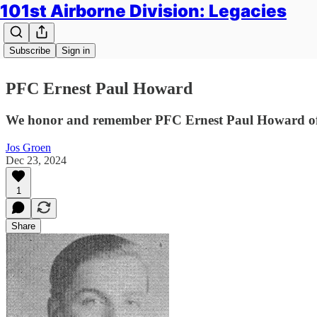
101st Airborne Division: Legacies
Subscribe
Sign in
PFC Ernest Paul Howard
We honor and remember PFC Ernest Paul Howard of 
Jos Groen
Dec 23, 2024
1
Share