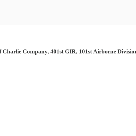
Charlie Company, 401st GIR, 101st Airborne Divisio