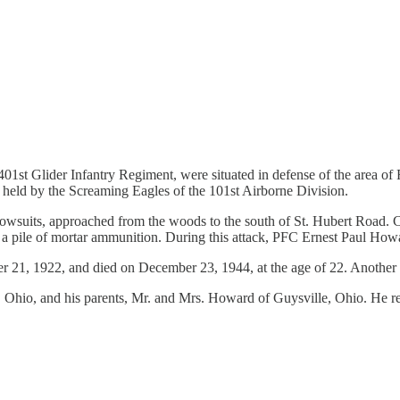
 401st Glider Infantry Regiment, were situated in defense of the area o
, held by the Screaming Eagles of the 101st Airborne Division.
suits, approached from the woods to the south of St. Hubert Road. C
d a pile of mortar ammunition. During this attack, PFC Ernest Paul How
21, 1922, and died on December 23, 1944, at the age of 22. Another S
s, Ohio, and his parents, Mr. and Mrs. Howard of Guysville, Ohio. He re