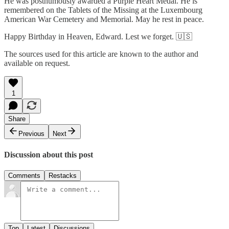
He was posthumously awarded a Purple Heart Medal. He is
remembered on the Tablets of the Missing at the Luxembourg
American War Cemetery and Memorial. May he rest in peace.
Happy Birthday in Heaven, Edward. Lest we forget. 🇺🇸
The sources used for this article are known to the author and
available on request.
1
Share
Previous
Next
Discussion about this post
Comments
Restacks
Top
Latest
Discussions