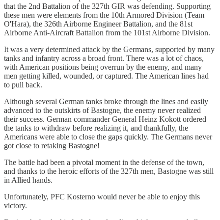
that the 2nd Battalion of the 327th GIR was defending. Supporting
these men were elements from the 10th Armored Division (Team
O'Hara), the 326th Airborne Engineer Battalion, and the 81st
Airborne Anti-Aircraft Battalion from the 101st Airborne Division.
It was a very determined attack by the Germans, supported by many
tanks and infantry across a broad front. There was a lot of chaos,
with American positions being overrun by the enemy, and many
men getting killed, wounded, or captured. The American lines had
to pull back.
Although several German tanks broke through the lines and easily
advanced to the outskirts of Bastogne, the enemy never realized
their success. German commander General Heinz Kokott ordered
the tanks to withdraw before realizing it, and thankfully, the
Americans were able to close the gaps quickly. The Germans never
got close to retaking Bastogne!
The battle had been a pivotal moment in the defense of the town,
and thanks to the heroic efforts of the 327th men, Bastogne was still
in Allied hands.
Unfortunately, PFC Kosterno would never be able to enjoy this
victory.