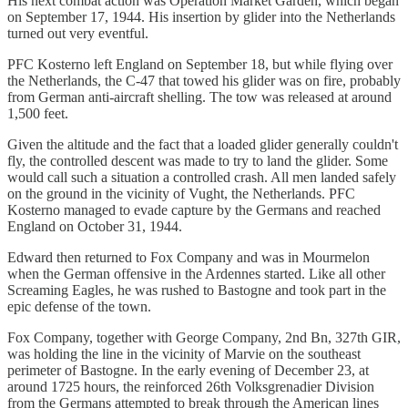
His next combat action was Operation Market Garden, which began
on September 17, 1944. His insertion by glider into the Netherlands
turned out very eventful.
PFC Kosterno left England on September 18, but while flying over
the Netherlands, the C-47 that towed his glider was on fire, probably
from German anti-aircraft shelling. The tow was released at around
1,500 feet.
Given the altitude and the fact that a loaded glider generally couldn't
fly, the controlled descent was made to try to land the glider. Some
would call such a situation a controlled crash. All men landed safely
on the ground in the vicinity of Vught, the Netherlands. PFC
Kosterno managed to evade capture by the Germans and reached
England on October 31, 1944.
Edward then returned to Fox Company and was in Mourmelon
when the German offensive in the Ardennes started. Like all other
Screaming Eagles, he was rushed to Bastogne and took part in the
epic defense of the town.
Fox Company, together with George Company, 2nd Bn, 327th GIR,
was holding the line in the vicinity of Marvie on the southeast
perimeter of Bastogne. In the early evening of December 23, at
around 1725 hours, the reinforced 26th Volksgrenadier Division
from the Germans attempted to break through the American lines