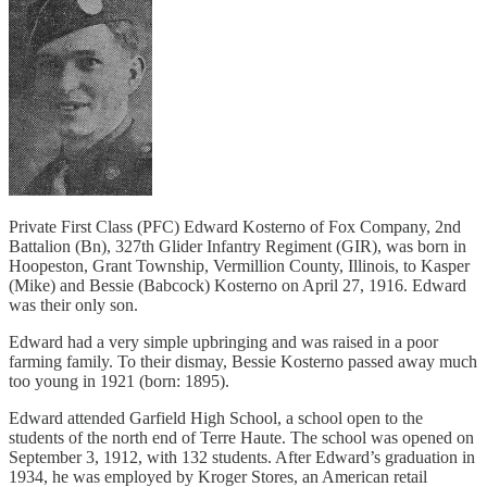
Private First Class (PFC) Edward Kosterno of Fox Company, 2nd
Battalion (Bn), 327th Glider Infantry Regiment (GIR), was born in
Hoopeston, Grant Township, Vermillion County, Illinois, to Kasper
(Mike) and Bessie (Babcock) Kosterno on April 27, 1916. Edward
was their only son.
Edward had a very simple upbringing and was raised in a poor
farming family. To their dismay, Bessie Kosterno passed away much
too young in 1921 (born: 1895).
Edward attended Garfield High School, a school open to the
students of the north end of Terre Haute. The school was opened on
September 3, 1912, with 132 students. After Edward’s graduation in
1934, he was employed by Kroger Stores, an American retail