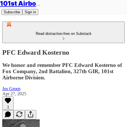
101st Airborne Division: Legacies
Subscribe
Sign in
Read distraction-free on Substack
PFC Edward Kosterno
We honor and remember PFC Edward Kosterno of
Fox Company, 2nd Battalion, 327th GIR, 101st
Airborne Division.
Jos Groen
Apr 27, 2025
1