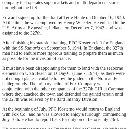
company that operates supermarkets and multi-department stores
throughout the U.S.
Edward signed up for the draft at Terre Haute on October 16, 1940.
At the time, he was employed by Henry Wheeler. He enlisted in the
U.S. Army at Evansville, Indiana, on December 7, 1942, and was
assigned to the 327th.
After finishing his stateside training, PFC Kosterno left for England
with the SS
Samaria
on September 5, 1944. In England, the 327th
men had to endure more rigorous training to prepare them as much
as possible for the invasion of France.
It must have been disappointing for them to land with the seaborne
elements on Utah Beach on D-Day+1 (June 7, 1944), as there were
not enough planes available to tow the gliders to the Normandy
battlegrounds. The primary action of Fox Company was in
conjunction with the other companies of the 327th GIR at Carentan,
where they attacked the town and defended the gained terrain until
the 327th was relieved by the 83rd Infantry Division.
At the beginning of July, PFC Kosterno would return to England
with Fox Co., and he was allowed to enjoy a furlough, commencing
July 16th. He had to report back for duty on or before July 23rd.