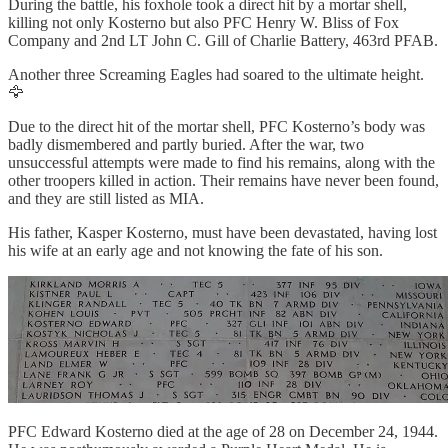
During the battle, his foxhole took a direct hit by a mortar shell,
killing not only Kosterno but also PFC Henry W. Bliss of Fox
Company and 2nd LT John C. Gill of Charlie Battery, 463rd PFAB.
Another three Screaming Eagles had soared to the ultimate height.
🦅
Due to the direct hit of the mortar shell, PFC Kosterno’s body was
badly dismembered and partly buried. After the war, two
unsuccessful attempts were made to find his remains, along with the
other troopers killed in action. Their remains have never been found,
and they are still listed as MIA.
His father, Kasper Kosterno, must have been devastated, having lost
his wife at an early age and not knowing the fate of his son.
PFC Edward Kosterno died at the age of 28 on December 24, 1944.