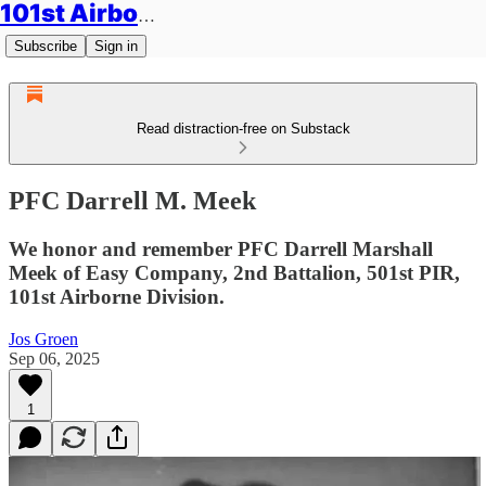
101st Airborne Division: Legacies
Subscribe
Sign in
Read distraction-free on Substack
PFC Darrell M. Meek
We honor and remember PFC Darrell Marshall
Meek of Easy Company, 2nd Battalion, 501st PIR,
101st Airborne Division.
Jos Groen
Sep 06, 2025
1