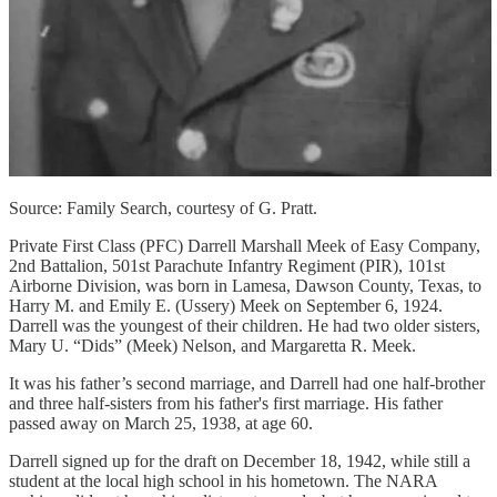
Source: Family Search, courtesy of G. Pratt.
Private First Class (PFC) Darrell Marshall Meek of Easy Company,
2nd Battalion, 501st Parachute Infantry Regiment (PIR), 101st
Airborne Division, was born in Lamesa, Dawson County, Texas, to
Harry M. and Emily E. (Ussery) Meek on September 6, 1924.
Darrell was the youngest of their children. He had two older sisters,
Mary U. “Dids” (Meek) Nelson, and Margaretta R. Meek.
It was his father’s second marriage, and Darrell had one half-brother
and three half-sisters from his father's first marriage. His father
passed away on March 25, 1938, at age 60.
Darrell signed up for the draft on December 18, 1942, while still a
student at the local high school in his hometown. The NARA