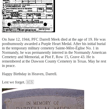
On June 12, 1944, PFC Darrell Meek died at the age of 19. He was
posthumously awarded a Purple Heart Medal. After his initial burial
in the temporary military cemetery Sainte-Mère-Église No. 1 in
Normandy, he was permanently interred in the Normandy American
Cemetery and Memorial, at Plot F, Row 15, Grave 43. He is
remembered at the Dawson County Cemetery in Texas. May he rest
in peace.
Happy Birthday in Heaven, Darrell.
Lest we forget. 🇺🇸