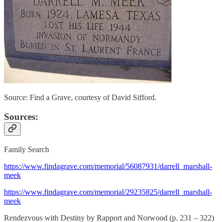
Source: Find a Grave, courtesy of David Sifford.
Sources:
Family Search
https://www.findagrave.com/memorial/56087931/darrell_marshall-
meek
https://www.findagrave.com/memorial/29235825/darrell_marshall-
meek
Rendezvous with Destiny by Rapport and Norwood (p. 231 – 322)