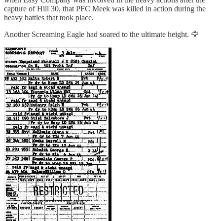
capture of Hill 30, that PFC Meek was killed in action during the
heavy battles that took place.
Another Screaming Eagle had soared to the ultimate height. 🦅