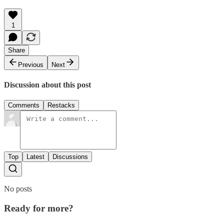
1
Share
Previous
Next
Discussion about this post
Comments
Restacks
Top
Latest
Discussions
No posts
Ready for more?