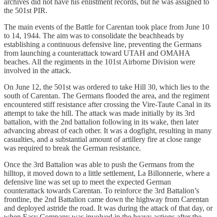
archives did not have his enlistment records, but he was assigned to
the 501st PIR.
The main events of the Battle for Carentan took place from June 10
to 14, 1944. The aim was to consolidate the beachheads by
establishing a continuous defensive line, preventing the Germans
from launching a counterattack toward UTAH and OMAHA
beaches. All the regiments in the 101st Airborne Division were
involved in the attack.
On June 12, the 501st was ordered to take Hill 30, which lies to the
south of Carentan. The Germans flooded the area, and the regiment
encountered stiff resistance after crossing the Vire-Taute Canal in its
attempt to take the hill. The attack was made initially by its 3rd
battalion, with the 2nd battalion following in its wake, then later
advancing abreast of each other. It was a dogfight, resulting in many
casualties, and a substantial amount of artillery fire at close range
was required to break the German resistance.
Once the 3rd Battalion was able to push the Germans from the
hilltop, it moved down to a little settlement, La Billonnerie, where a
defensive line was set up to meet the expected German
counterattack towards Carentan. To reinforce the 3rd Battalion’s
frontline, the 2nd Battalion came down the highway from Carentan
and deployed astride the road. It was during the attack of that day, or
when Easy Company was involved in the heavy actions after the