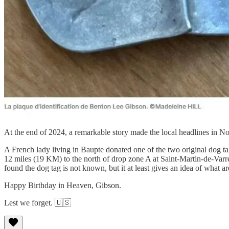
At the end of 2024, a remarkable story made the local headlines in 
A French lady living in Baupte donated one of the two original dog t
12 miles (19 KM) to the north of drop zone A at Saint-Martin-de-Va
found the dog tag is not known, but it at least gives an idea of what a
Happy Birthday in Heaven, Gibson.
Lest we forget. 🇺🇸