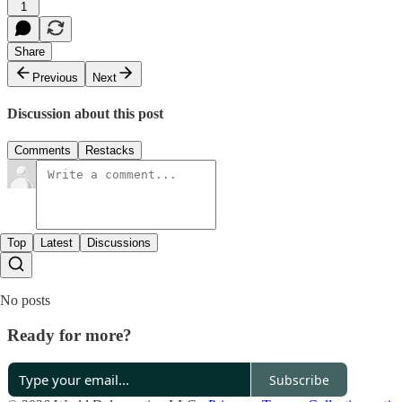
1
Share
Previous
Next
Discussion about this post
Comments
Restacks
Top
Latest
Discussions
No posts
Ready for more?
Subscribe