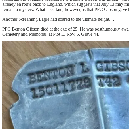
already en route back to England, which suggests that July 13 may mar
remain a mystery. What is certain, however, is that PFC Gibson gave his
Another Screaming Eagle had soared to the ultimate height. 🦅
PFC Benton Gibson died at the age of 25. He was posthumously awarde
Cemetery and Memorial, at Plot E, Row 5, Grave 44.