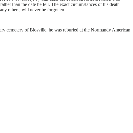
ther than the date he fell. The exact circumstances of his death
any others, will never be forgotten.
tary cemetery of Blosville, he was reburied at the Normandy American