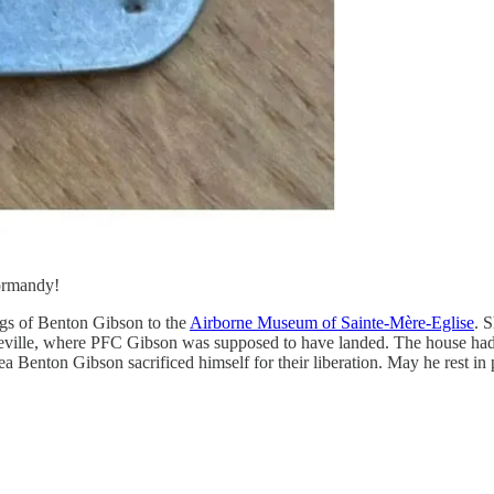
Normandy!
ags of Benton Gibson to the
Airborne Museum of Sainte-Mère-Eglise
. 
rreville, where PFC Gibson was supposed to have landed. The house ha
rea Benton Gibson sacrificed himself for their liberation. May he rest in