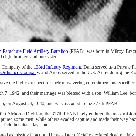
h Parachute Field Artillery Battalion
(PFAB), was born in Milroy, Braxt
 eight brothers and one sister.
tem Company of the
133rd Infantry Regiment
. Dana served as a Private Fi
 Ordnance Company
, and Amos served in the U.S. Army during the K
have the highest respect for their unwavering commitment and sacrifice.
7, 1942, and their marriage was blessed with a son, William Lee, born
io, on August 23, 1940, and was assigned to the 377th PFAB.
st Airborne Division, the 377th PFAB likely endured the most misfortu
ured some men, while others evaded capture and made their way back to 
field hospitals days later.
ted as missing in action. He was later officially declared dead on July