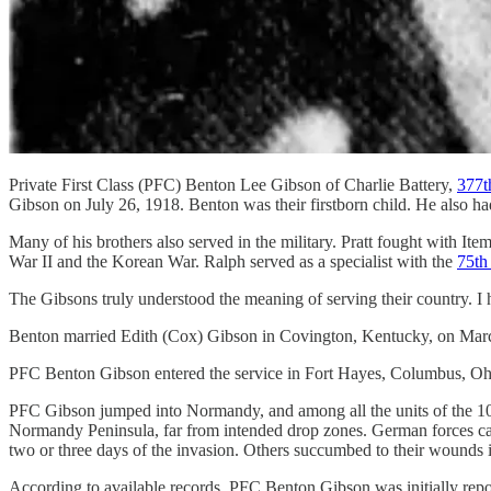
Private First Class (PFC) Benton Lee Gibson of Charlie Battery,
377t
Gibson on July 26, 1918. Benton was their firstborn child. He also had
Many of his brothers also served in the military. Pratt fought with I
War II and the Korean War. Ralph served as a specialist with the
75th
The Gibsons truly understood the meaning of serving their country. I 
Benton married Edith (Cox) Gibson in Covington, Kentucky, on March 
PFC Benton Gibson entered the service in Fort Hayes, Columbus, Oh
PFC Gibson jumped into Normandy, and among all the units of the 101
Normandy Peninsula, far from intended drop zones. German forces capt
two or three days of the invasion. Others succumbed to their wounds in 
According to available records, PFC Benton Gibson was initially repor