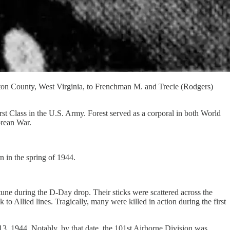
on County, West Virginia, to Frenchman M. and Trecie (Rodgers)
rst Class in the U.S. Army. Forest served as a corporal in both World
orean War.
 in the spring of 1944.
ne during the D-Day drop. Their sticks were scattered across the
Allied lines. Tragically, many were killed in action during the first
 13, 1944. Notably, by that date, the 101st Airborne Division was