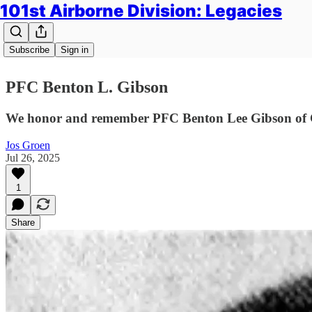
101st Airborne Division: Legacies
Subscribe
Sign in
PFC Benton L. Gibson
We honor and remember PFC Benton Lee Gibson of Ch
Jos Groen
Jul 26, 2025
1
Share