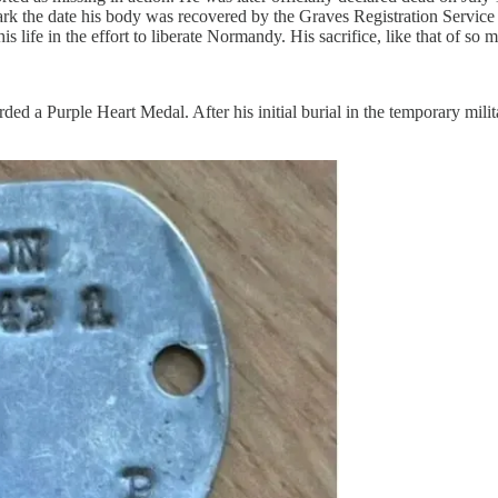
k the date his body was recovered by the Graves Registration Service ra
 life in the effort to liberate Normandy. His sacrifice, like that of so m
d a Purple Heart Medal. After his initial burial in the temporary mili