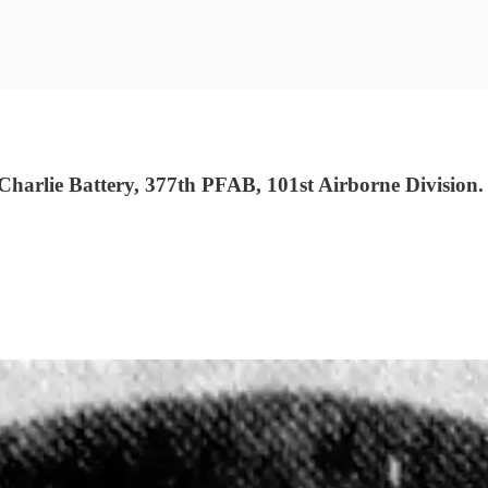
arlie Battery, 377th PFAB, 101st Airborne Division.