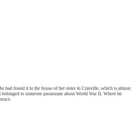
She had found it in the house of her sister in Crasville, which is almost
d belonged to someone passionate about World War II. Where he
 peace.