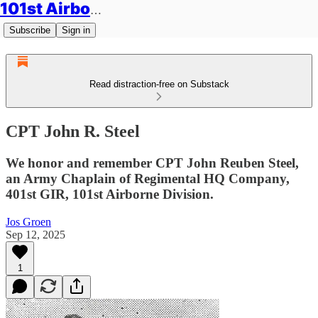
101st Airborne Division: Legacies
Subscribe
Sign in
Read distraction-free on Substack
CPT John R. Steel
We honor and remember CPT John Reuben Steel,
an Army Chaplain of Regimental HQ Company,
401st GIR, 101st Airborne Division.
Jos Groen
Sep 12, 2025
1