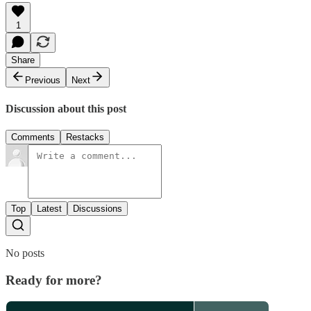
1
Share
Previous
Next
Discussion about this post
Comments
Restacks
Top
Latest
Discussions
No posts
Ready for more?