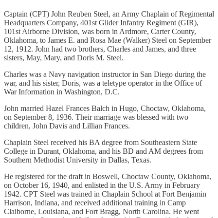
Captain (CPT) John Reuben Steel, an Army Chaplain of Regimental
Headquarters Company, 401st Glider Infantry Regiment (GIR),
101st Airborne Division, was born in Ardmore, Carter County,
Oklahoma, to James E. and Rosa Mae (Walker) Steel on September
12, 1912. John had two brothers, Charles and James, and three
sisters, May, Mary, and Doris M. Steel.
Charles was a Navy navigation instructor in San Diego during the
war, and his sister, Doris, was a teletype operator in the Office of
War Information in Washington, D.C.
John married Hazel Frances Balch in Hugo, Choctaw, Oklahoma,
on September 8, 1936. Their marriage was blessed with two
children, John Davis and Lillian Frances.
Chaplain Steel received his BA degree from Southeastern State
College in Durant, Oklahoma, and his BD and AM degrees from
Southern Methodist University in Dallas, Texas.
He registered for the draft in Boswell, Choctaw County, Oklahoma,
on October 16, 1940, and enlisted in the U.S. Army in February
1942. CPT Steel was trained in Chaplain School at Fort Benjamin
Harrison, Indiana, and received additional training in Camp
Claiborne, Louisiana, and Fort Bragg, North Carolina. He went