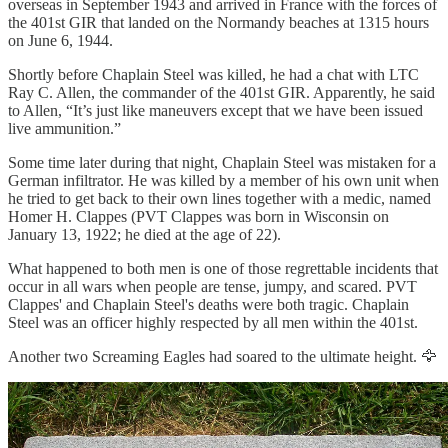
overseas in September 1943 and arrived in France with the forces of
the 401st GIR that landed on the Normandy beaches at 1315 hours
on June 6, 1944.
Shortly before Chaplain Steel was killed, he had a chat with LTC
Ray C. Allen, the commander of the 401st GIR. Apparently, he said
to Allen, “It’s just like maneuvers except that we have been issued
live ammunition.”
Some time later during that night, Chaplain Steel was mistaken for a
German infiltrator. He was killed by a member of his own unit when
he tried to get back to their own lines together with a medic, named
Homer H. Clappes (PVT Clappes was born in Wisconsin on
January 13, 1922; he died at the age of 22).
What happened to both men is one of those regrettable incidents that
occur in all wars when people are tense, jumpy, and scared. PVT
Clappes' and Chaplain Steel's deaths were both tragic. Chaplain
Steel was an officer highly respected by all men within the 401st.
Another two Screaming Eagles had soared to the ultimate height. 🦅