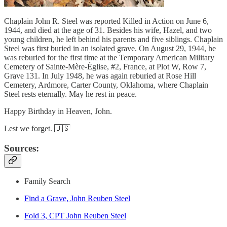
Chaplain John R. Steel was reported Killed in Action on June 6,
1944, and died at the age of 31. Besides his wife, Hazel, and two
young children, he left behind his parents and five siblings. Chaplain
Steel was first buried in an isolated grave. On August 29, 1944, he
was reburied for the first time at the Temporary American Military
Cemetery of Sainte-Mère-Église, #2, France, at Plot W, Row 7,
Grave 131. In July 1948, he was again reburied at Rose Hill
Cemetery, Ardmore, Carter County, Oklahoma, where Chaplain
Steel rests eternally. May he rest in peace.
Happy Birthday in Heaven, John.
Lest we forget. 🇺🇸
Sources:
Family Search
Find a Grave, John Reuben Steel
Fold 3, CPT John Reuben Steel