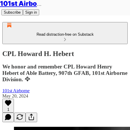
101st Airborne Division: Legacies
Subscribe
Sign in
Read distraction-free on Substack
CPL Howard H. Hebert
We honor and remember CPL Howard Henry
Hebert of Able Battery, 907th GFAB, 101st Airborne
Division. 🦅
101st Airborne
May 20, 2024
1