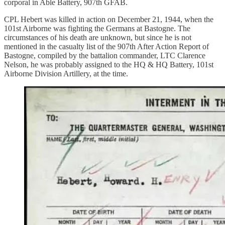
corporal in Able Battery, 907th GFAB.
CPL Hebert was killed in action on December 21, 1944, when the
101st Airborne was fighting the Germans at Bastogne. The
circumstances of his death are unknown, but since he is not
mentioned in the casualty list of the 907th After Action Report of
Bastogne, compiled by the battalion commander, LTC Clarence
Nelson, he was probably assigned to the HQ & HQ Battery, 101st
Airborne Division Artillery, at the time.