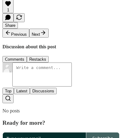
1
Share
Previous
Next
Discussion about this post
Comments
Restacks
Top
Latest
Discussions
No posts
Ready for more?