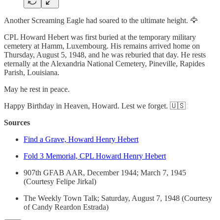
Another Screaming Eagle had soared to the ultimate height. 🦅
CPL Howard Hebert was first buried at the temporary military
cemetery at Hamm, Luxembourg. His remains arrived home on
Thursday, August 5, 1948, and he was reburied that day. He rests
eternally at the Alexandria National Cemetery, Pineville, Rapides
Parish, Louisiana.
May he rest in peace.
Happy Birthday in Heaven, Howard. Lest we forget. 🇺🇸
Sources
Find a Grave, Howard Henry Hebert
Fold 3 Memorial, CPL Howard Henry Hebert
907th GFAB AAR, December 1944; March 7, 1945
(Courtesy Felipe Jirkal)
The Weekly Town Talk; Saturday, August 7, 1948 (Courtesy
of Candy Reardon Estrada)