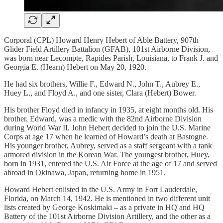
Corporal (CPL) Howard Henry Hebert of Able Battery, 907th
Glider Field Artillery Battalion (GFAB), 101st Airborne Division,
was born near Lecompte, Rapides Parish, Louisiana, to Frank J. and
Georgia E. (Hearn) Hebert on May 20, 1920.
He had six brothers, Willie F., Edward N., John T., Aubrey E.,
Huey L., and Floyd A., and one sister, Clara (Hebert) Bower.
His brother Floyd died in infancy in 1935, at eight months old. His
brother, Edward, was a medic with the 82nd Airborne Division
during World War II. John Hebert decided to join the U.S. Marine
Corps at age 17 when he learned of Howard’s death at Bastogne.
His younger brother, Aubrey, served as a staff sergeant with a tank
armored division in the Korean War. The youngest brother, Huey,
born in 1931, entered the U.S. Air Force at the age of 17 and served
abroad in Okinawa, Japan, returning home in 1951.
Howard Hebert enlisted in the U.S. Army in Fort Lauderdale,
Florida, on March 14, 1942. He is mentioned in two different unit
lists created by George Koskimaki – as a private in HQ and HQ
Battery of the 101st Airborne Division Artillery, and the other as a