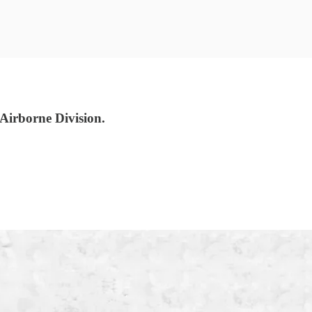
irborne Division.