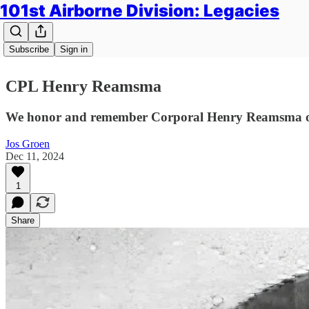
101st Airborne Division: Legacies
Subscribe
Sign in
CPL Henry Reamsma
We honor and remember Corporal Henry Reamsma of H
Jos Groen
Dec 11, 2024
1
Share