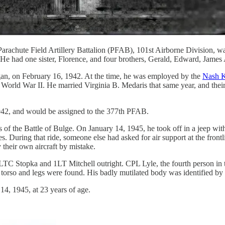
rachute Field Artillery Battalion (PFAB), 101st Airborne Division, w
e had one sister, Florence, and four brothers, Gerald, Edward, James
igan, on February 16, 1942. At the time, he was employed by the
Nash K
ng World War II. He married Virginia B. Medaris that same year, and th
42, and would be assigned to the 377th PFAB.
of the Battle of Bulge. On January 14, 1945, he took off in a jeep wit
es. During that ride, someone else had asked for air support at the fro
 their own aircraft by mistake.
TC Stopka and 1LT Mitchell outright. CPL Lyle, the fourth person in th
torso and legs were found. His badly mutilated body was identified by a
4, 1945, at 23 years of age.