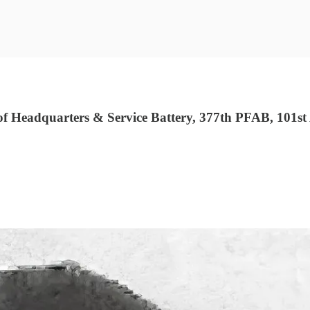
eadquarters & Service Battery, 377th PFAB, 101st A