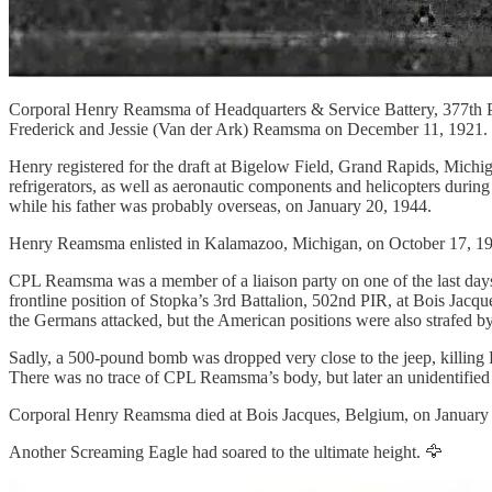
Corporal Henry Reamsma of Headquarters & Service Battery, 377th Pa
Frederick and Jessie (Van der Ark) Reamsma on December 11, 1921. H
Henry registered for the draft at Bigelow Field, Grand Rapids, Mich
refrigerators, as well as aeronautic components and helicopters duri
while his father was probably overseas, on January 20, 1944.
Henry Reamsma enlisted in Kalamazoo, Michigan, on October 17, 19
CPL Reamsma was a member of a liaison party on one of the last days 
frontline position of Stopka’s 3rd Battalion, 502nd PIR, at Bois Jacqu
the Germans attacked, but the American positions were also strafed by
Sadly, a 500-pound bomb was dropped very close to the jeep, killing L
There was no trace of CPL Reamsma’s body, but later an unidentified 
Corporal Henry Reamsma died at Bois Jacques, Belgium, on January 1
Another Screaming Eagle had soared to the ultimate height. 🦅