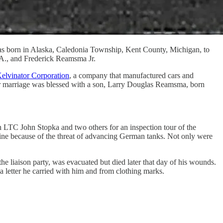
as born in Alaska, Caledonia Township, Kent County, Michigan, to
 A., and Frederick Reamsma Jr.
elvinator Corporation
, a company that manufactured cars and
eir marriage was blessed with a son, Larry Douglas Reamsma, born
h LTC John Stopka and two others for an inspection tour of the
ntline because of the threat of advancing German tanks. Not only were
e liaison party, was evacuated but died later that day of his wounds.
 letter he carried with him and from clothing marks.