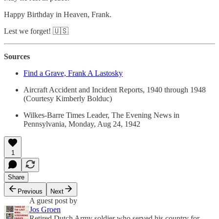
Happy Birthday in Heaven, Frank.
Lest we forget! 🇺🇸
Sources
Find a Grave, Frank A Lastosky
Aircraft Accident and Incident Reports, 1940 through 1948
(Courtesy Kimberly Bolduc)
Wilkes-Barre Times Leader, The Evening News in
Pennsylvania, Monday, Aug 24, 1942
1
Share
Previous
Next
A guest post by
Jos Groen
Retired Dutch Army soldier who served his country for