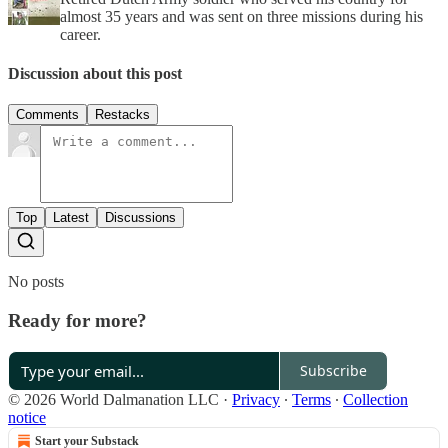
almost 35 years and was sent on three missions during his
career.
Discussion about this post
Comments
Restacks
Top
Latest
Discussions
No posts
Ready for more?
Subscribe
© 2026 World Dalmanation LLC
·
Privacy
∙
Terms
∙
Collection
notice
Start your Substack