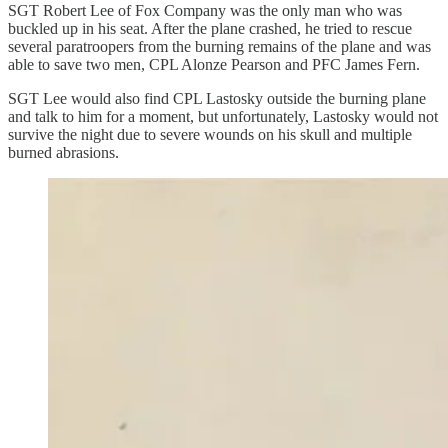
SGT Robert Lee of Fox Company was the only man who was
buckled up in his seat. After the plane crashed, he tried to rescue
several paratroopers from the burning remains of the plane and was
able to save two men, CPL Alonze Pearson and PFC James Fern.
SGT Lee would also find CPL Lastosky outside the burning plane
and talk to him for a moment, but unfortunately, Lastosky would not
survive the night due to severe wounds on his skull and multiple
burned abrasions.