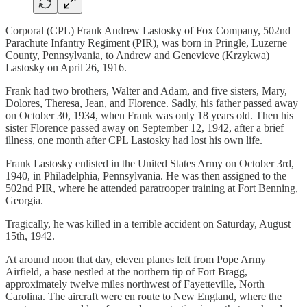
Corporal (CPL) Frank Andrew Lastosky of Fox Company, 502nd
Parachute Infantry Regiment (PIR), was born in Pringle, Luzerne
County, Pennsylvania, to Andrew and Genevieve (Krzykwa)
Lastosky on April 26, 1916.
Frank had two brothers, Walter and Adam, and five sisters, Mary,
Dolores, Theresa, Jean, and Florence. Sadly, his father passed away
on October 30, 1934, when Frank was only 18 years old. Then his
sister Florence passed away on September 12, 1942, after a brief
illness, one month after CPL Lastosky had lost his own life.
Frank Lastosky enlisted in the United States Army on October 3rd,
1940, in Philadelphia, Pennsylvania. He was then assigned to the
502nd PIR, where he attended paratrooper training at Fort Benning,
Georgia.
Tragically, he was killed in a terrible accident on Saturday, August
15th, 1942.
At around noon that day, eleven planes left from Pope Army
Airfield, a base nestled at the northern tip of Fort Bragg,
approximately twelve miles northwest of Fayetteville, North
Carolina. The aircraft were en route to New England, where the