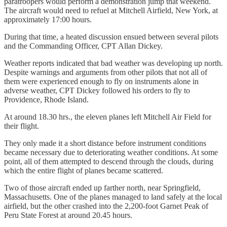
paratroopers would perform a demonstration jump that weekend.
The aircraft would need to refuel at Mitchell Airfield, New York, at
approximately 17:00 hours.
During that time, a heated discussion ensued between several pilots
and the Commanding Officer, CPT Allan Dickey.
Weather reports indicated that bad weather was developing up north.
Despite warnings and arguments from other pilots that not all of
them were experienced enough to fly on instruments alone in
adverse weather, CPT Dickey followed his orders to fly to
Providence, Rhode Island.
At around 18.30 hrs., the eleven planes left Mitchell Air Field for
their flight.
They only made it a short distance before instrument conditions
became necessary due to deteriorating weather conditions. At some
point, all of them attempted to descend through the clouds, during
which the entire flight of planes became scattered.
Two of those aircraft ended up farther north, near Springfield,
Massachusetts. One of the planes managed to land safely at the local
airfield, but the other crashed into the 2,200-foot Garnet Peak of
Peru State Forest at around 20.45 hours.