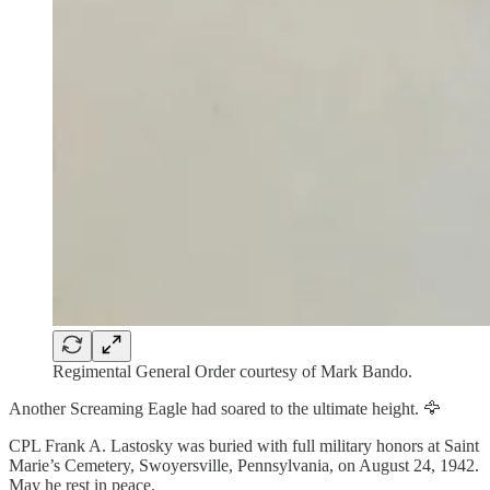
Regimental General Order courtesy of Mark Bando.
Another Screaming Eagle had soared to the ultimate height. 🦅
CPL Frank A. Lastosky was buried with full military honors at Saint
Marie’s Cemetery, Swoyersville, Pennsylvania, on August 24, 1942.
May he rest in peace.