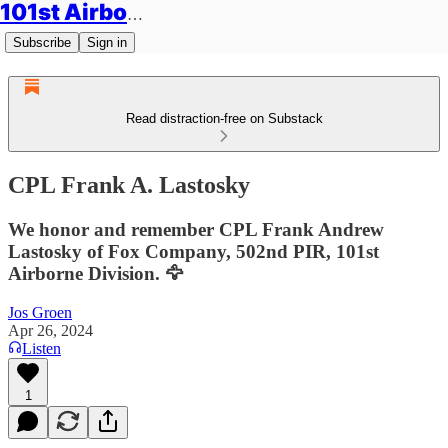
101st Airborne Division: Legacies
Subscribe
Sign in
Read distraction-free on Substack
CPL Frank A. Lastosky
We honor and remember CPL Frank Andrew
Lastosky of Fox Company, 502nd PIR, 101st
Airborne Division. 🦅
Jos Groen
Apr 26, 2024
Listen
1