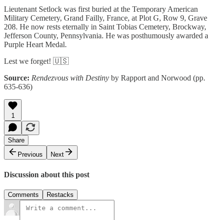
Lieutenant Setlock was first buried at the Temporary American
Military Cemetery, Grand Failly, France, at Plot G, Row 9, Grave
208. He now rests eternally in Saint Tobias Cemetery, Brockway,
Jefferson County, Pennsylvania. He was posthumously awarded a
Purple Heart Medal.
Lest we forget! 🇺🇸
Source:
Rendezvous with Destiny
by Rapport and Norwood (pp.
635-636)
1
Share
Previous
Next
Discussion about this post
Comments
Restacks