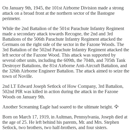
On January 9th, 1945, the 101st Airborne Division made a strong
attack on a broad front at the northern sector of the Bastogne
perimeter.
While the 2nd Battalion of the 501st Parachute Infantry Regiment
made a secondary attack towards Recogne, the 2nd and 3rd
Battalions of the 506th Parachute Infantry Regiment attacked the
Germans on the right side of the sector in the Fazone Woods. The
3rd Battalion of the 502nd Parachute Infantry Regiment attacked the
left sector of the Fazone Wood. This attack was supported by
several other units, including the 609th, the 704th, and 705th Tank
Destroyer Battalions, the 81st Airborne Anti-Aircraft Battalion, and
the 326th Airborne Engineer Battalion. The attack aimed to seize the
town of Noville.
2nd LT Edward Joseph Setlock of How Company, 3rd Battalion,
502nd PIR was killed in action during the attack in the Fazone
Woods on January 9th.
Another Screaming Eagle had soared to the ultimate height. 🦅
Born on March 17, 1919, in Aultman, Pennsylvania, Joseph died at
the age of 25. He left behind his parents, Mr. and Mrs. Stephen
Setlock, two brothers, two half-brothers, and four sisters.