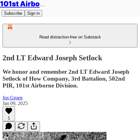
101st Airborne Division: Legacies
Subscribe
Sign in
Read distraction-free on Substack
2nd LT Edward Joseph Setlock
We honor and remember 2nd LT Edward Joseph
Setlock of How Company, 3rd Battalion, 502nd
PIR, 101st Airborne Division.
Jos Groen
Jan 09, 2025
1