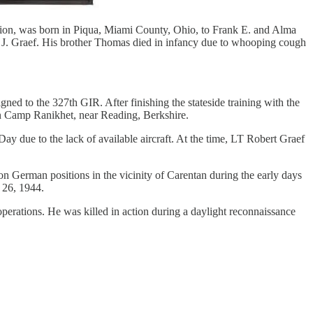
ion, was born in Piqua, Miami County, Ohio, to Frank E. and Alma
t J. Graef. His brother Thomas died in infancy due to whooping cough
d to the 327th GIR. After finishing the stateside training with the
n Camp Ranikhet, near Reading, Berkshire.
y due to the lack of available aircraft. At the time, LT Robert Graef
on German positions in the vicinity of Carentan during the early days
 26, 1944.
erations. He was killed in action during a daylight reconnaissance