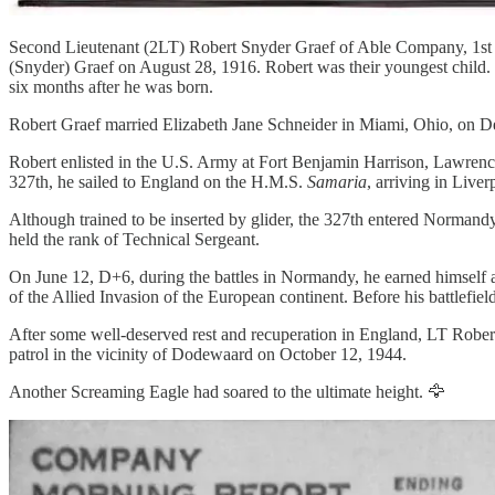
Second Lieutenant (2LT) Robert Snyder Graef of Able Company, 1st B
(Snyder) Graef on August 28, 1916. Robert was their youngest child.
six months after he was born.
Robert Graef married Elizabeth Jane Schneider in Miami, Ohio, on 
Robert enlisted in the U.S. Army at Fort Benjamin Harrison, Lawrence
327th, he sailed to England on the H.M.S.
Samaria
, arriving in Liv
Although trained to be inserted by glider, the 327th entered Normandy
held the rank of Technical Sergeant.
On June 12, D+6, during the battles in Normandy, he earned himself a 
of the Allied Invasion of the European continent. Before his battlef
After some well-deserved rest and recuperation in England, LT Robert
patrol in the vicinity of Dodewaard on October 12, 1944.
Another Screaming Eagle had soared to the ultimate height. 🦅