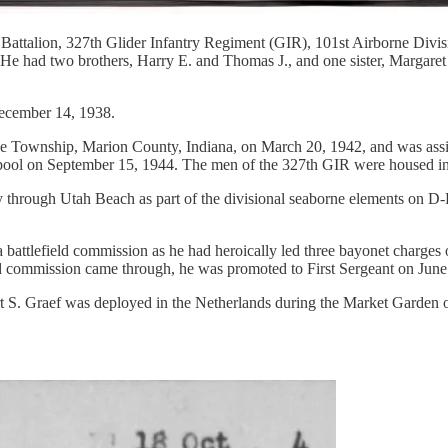
attalion, 327th Glider Infantry Regiment (GIR), 101st Airborne Divis
 He had two brothers, Harry E. and Thomas J., and one sister, Margare
December 14, 1938.
 Township, Marion County, Indiana, on March 20, 1942, and was assigne
erpool on September 15, 1944. The men of the 327th GIR were housed i
 through Utah Beach as part of the divisional seaborne elements on D-Da
battlefield commission as he had heroically led three bayonet charges 
ield commission came through, he was promoted to First Sergeant on June
 S. Graef was deployed in the Netherlands during the Market Garden op