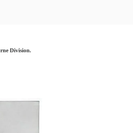
ne Division.