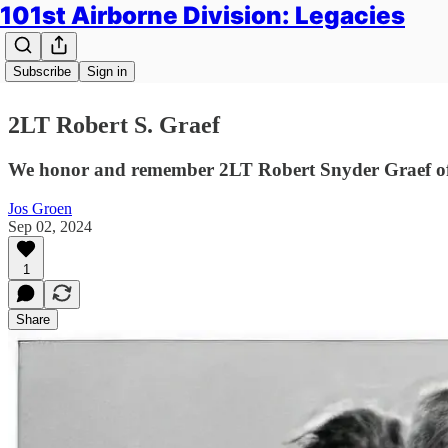
101st Airborne Division: Legacies
Subscribe
Sign in
2LT Robert S. Graef
We honor and remember 2LT Robert Snyder Graef of A
Jos Groen
Sep 02, 2024
1
Share