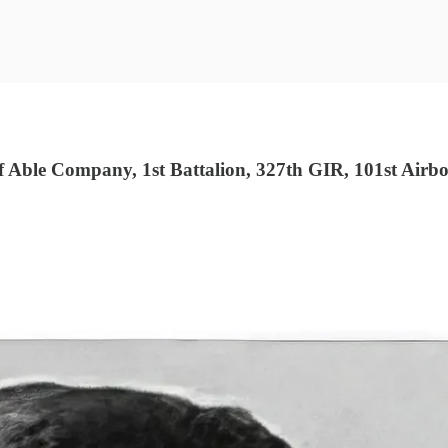
ble Company, 1st Battalion, 327th GIR, 101st Airbor