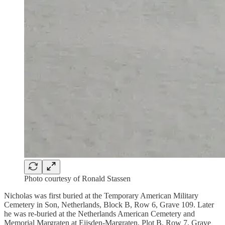
Photo courtesy of Ronald Stassen
Nicholas was first buried at the Temporary American Military
Cemetery in Son, Netherlands, Block B, Row 6, Grave 109. Later
he was re-buried at the Netherlands American Cemetery and
Memorial Margraten at Eijsden-Margraten, Plot B, Row 7, Grave