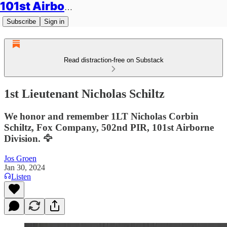
101st Airborne Division: Legacies
Subscribe
Sign in
Read distraction-free on Substack
1st Lieutenant Nicholas Schiltz
We honor and remember 1LT Nicholas Corbin
Schiltz, Fox Company, 502nd PIR, 101st Airborne
Division. 🦅
Jos Groen
Jan 30, 2024
Listen