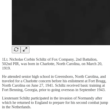
1Lt. Nicholas Corbin Schiltz of Fox Company, 2nd Battalion,
502nd PIR, was born in Charlotte, North Carolina, on March 20,
1919.
He attended senior high school in Greensboro, North Carolina, and
traveled for a Charlotte concern before his enlistment at Fort Bragg,
North Carolina on June 27, 1941. Schiltz received basic training at
Fort Benning, Georgia, prior to going overseas in September 1943.
Lieutenant Schiltz participated in the invasion of Normandy after
which he returned to England to prepare for his second combat jump
in the Netherlands.