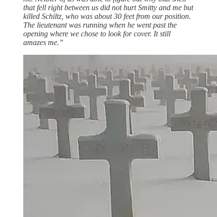
that fell right between us did not hurt Smitty and me but
killed Schiltz, who was about 30 feet from our position.
The lieutenant was running when he went past the
opening where we chose to look for cover. It still
amazes me.”