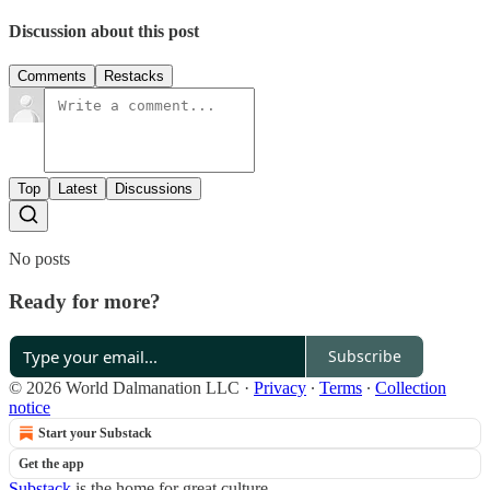
Discussion about this post
Comments
Restacks
Top
Latest
Discussions
No posts
Ready for more?
Subscribe
© 2026 World Dalmanation LLC
·
Privacy
∙
Terms
∙
Collection
notice
Start your Substack
Get the app
Substack
is the home for great culture