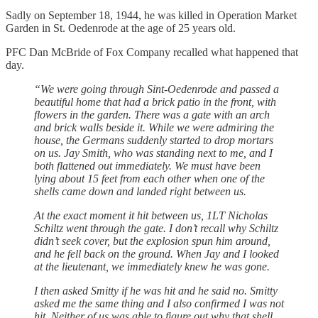
Sadly on September 18, 1944, he was killed in Operation Market
Garden in St. Oedenrode at the age of 25 years old.
PFC Dan McBride of Fox Company recalled what happened that
day.
“We were going through Sint-Oedenrode and passed a
beautiful home that had a brick patio in the front, with
flowers in the garden. There was a gate with an arch
and brick walls beside it. While we were admiring the
house, the Germans suddenly started to drop mortars
on us. Jay Smith, who was standing next to me, and I
both flattened out immediately. We must have been
lying about 15 feet from each other when one of the
shells came down and landed right between us.
At the exact moment it hit between us, 1LT Nicholas
Schiltz went through the gate. I don’t recall why Schiltz
didn’t seek cover, but the explosion spun him around,
and he fell back on the ground. When Jay and I looked
at the lieutenant, we immediately knew he was gone.
I then asked Smitty if he was hit and he said no. Smitty
asked me the same thing and I also confirmed I was not
hit. Neither of us was able to figure out why that shell