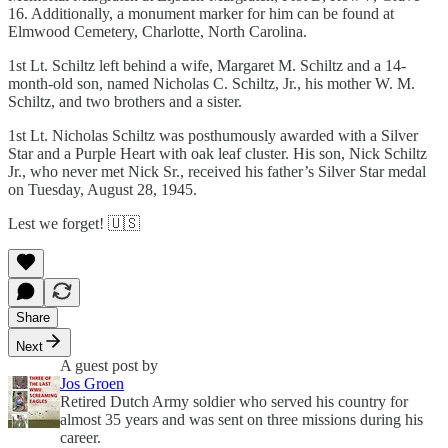
16. Additionally, a monument marker for him can be found at
Elmwood Cemetery, Charlotte, North Carolina.
1st Lt. Schiltz left behind a wife, Margaret M. Schiltz and a 14-
month-old son, named Nicholas C. Schiltz, Jr., his mother W. M.
Schiltz, and two brothers and a sister.
1st Lt. Nicholas Schiltz was posthumously awarded with a Silver
Star and a Purple Heart with oak leaf cluster. His son, Nick Schiltz
Jr., who never met Nick Sr., received his father’s Silver Star medal
on Tuesday, August 28, 1945.
Lest we forget! 🇺🇸
Share
Next
A guest post by
Jos Groen
Retired Dutch Army soldier who served his country for
almost 35 years and was sent on three missions during his
career.