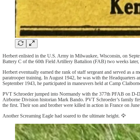
Herbert enlisted in the U.S. Army in Milwaukee, Wisconsin, on Septemb
Battery C of the 60th Field Artillery Battalion (FAB) two weeks late
Herbert eventually earned the rank of staff sergeant and served as a m
paratrooper training. In August 1942, he was with the Headquarters 
September 1943, he participated in maneuvers held at Camp Claiborn
PVT Schroeder jumped into Normandy with the 377th PFAB on D-Day. O
Airborne Division historian Mark Bando.
PVT Schroeder’s family first
the first. Their son and brother were killed in action in France on June
Another Screaming Eagle had soared to the ultimate height. 🦅