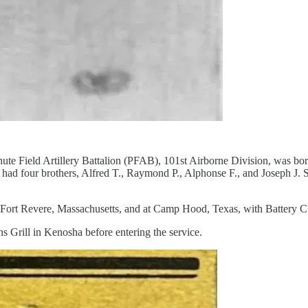
ute Field Artillery Battalion (PFAB), 101st Airborne Division, was b
d four brothers, Alfred T., Raymond P., Alphonse F., and Joseph J. Sch
ort Revere, Massachusetts, and at Camp Hood, Texas, with Battery C of
s Grill in Kenosha before entering the service.