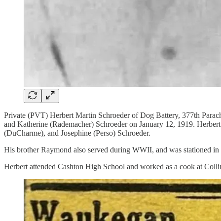
Private (PVT) Herbert Martin Schroeder of Dog Battery, 377th Parach
and Katherine (Rademacher) Schroeder on January 12, 1919. Herbert ha
(DuCharme), and Josephine (Perso) Schroeder.
His brother Raymond also served during WWII, and was stationed in F
Herbert attended Cashton High School and worked as a cook at Collin