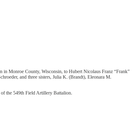
orn in Monroe County, Wisconsin, to Hubert Nicolaus Franz “Frank”
roeder, and three sisters, Julia K. (Brandt), Eleonara M.
 the 549th Field Artillery Battalion.