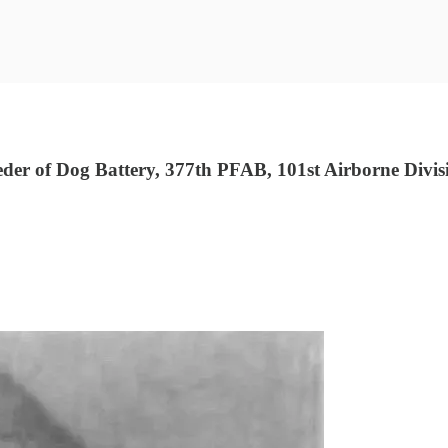
r of Dog Battery, 377th PFAB, 101st Airborne Divisi