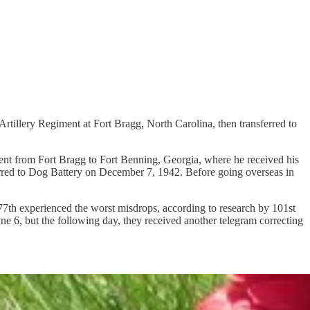
rtillery Regiment at Fort Bragg, North Carolina, then transferred to
 sent from Fort Bragg to Fort Benning, Georgia, where he received his
erred to Dog Battery on December 7, 1942. Before going overseas in
th experienced the worst misdrops, according to research by 101st
une 6, but the following day, they received another telegram correcting