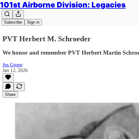
101st Airborne Division: Legacies
Subscribe
Sign in
PVT Herbert M. Schroeder
We honor and remember PVT Herbert Martin Schroede
Jos Groen
Jan 12, 2026
Share