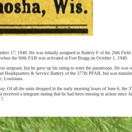
er 17, 1940. He was initially assigned to Battery F of the 26th Field A
r, when the 60th FAB was activated at Fort Bragg on October 1, 1940.
ess sergeant, but he gave up his rating to enter the paratroops. He was
and Headquarters & Service Battery of the 377th PFAB, but was transf
e, Louisiana.
f all the units dropped in the early morning hours of June 6, the 377
 received a telegram stating that he had been missing in action since J
 7.